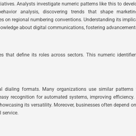
atives. Analysts investigate numeric patterns like this to dev
ehavior analysis, discovering trends that shape marketin
ies on regional numbering conventions. Understanding its implic
nowledge about digital communications, fostering advancements
at define its roles across sectors. This numeric identifier 
nal dialing formats. Many organizations use similar patterns
asy recognition for automated systems, improving efficiency. 
showcasing its versatility. Moreover, businesses often depend on
 service.