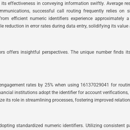
its effectiveness in conveying information swiftly. Average 
ommunications, successful call routing frequently relies on 
 from efficient numeric identifiers experience approximately a
eduction in error rates during data entry, solidifying its value as
rs offers insightful perspectives. The unique number finds i
gagement rates by 25% when using 16137029041 for routing. L
ncial institutions adopt the identifier for account verifications,
 its role in streamlining processes, fostering improved relatio
dopting standardized numeric identifiers. Utilizing consistent