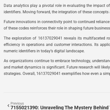
Data analytics play a pivotal role in evaluating the impact
identifiers. Moving forward, the integration of these conce
Future innovations in connectivity point to continued relianc
of these codes reinforces their role in shaping future busines
The exploration of 16137029041 reveals its multifaceted ro
efficiency in operations and customer interactions. Its appl
numeric identifiers in today’s digital landscape.
As organizations continue to embrace technology, understand
and market dynamics is significant. Future research will like
strategies. Overall, 16137029041 exemplifies how even a sim
Previous