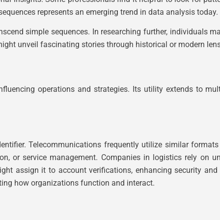
sequences represents an emerging trend in data analysis today.
cend simple sequences. In researching further, individuals may
ight unveil fascinating stories through historical or modern len
fluencing operations and strategies. Its utility extends to mul
tifier. Telecommunications frequently utilize similar formats
ion, or service management. Companies in logistics rely on un
ght assign it to account verifications, enhancing security and 
ting how organizations function and interact.