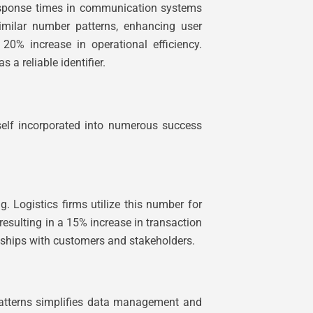
response times in communication systems
similar number patterns, enhancing user
 20% increase in operational efficiency.
 a reliable identifier.
tself incorporated into numerous success
ogistics firms utilize this number for
 resulting in a 15% increase in transaction
nships with customers and stakeholders.
 patterns simplifies data management and