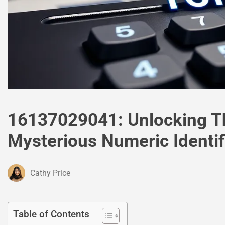
16137029041: Unlocking Th
Mysterious Numeric Identif
Cathy Price
Table of Contents