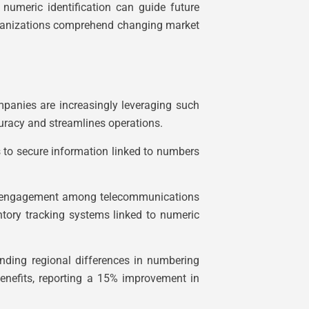
numeric identification can guide future
 organizations comprehend changing market
panies are increasingly leveraging such
uracy and streamlines operations.
ls to secure information linked to numbers
omer engagement among telecommunications
entory tracking systems linked to numeric
nding regional differences in numbering
benefits, reporting a 15% improvement in