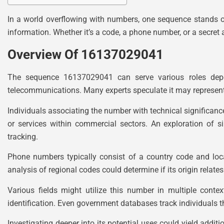
In a world overflowing with numbers, one sequence stands o
information. Whether it’s a code, a phone number, or a secret 
Overview Of 16137029041
The sequence 16137029041 can serve various roles depen
telecommunications. Many experts speculate it may represent
Individuals associating the number with technical significance 
or services within commercial sectors. An exploration of
tracking.
Phone numbers typically consist of a country code and local 
analysis of regional codes could determine if its origin relates
Various fields might utilize this number in multiple con
identification. Even government databases track individuals thr
Investigating deeper into its potential uses could yield addit