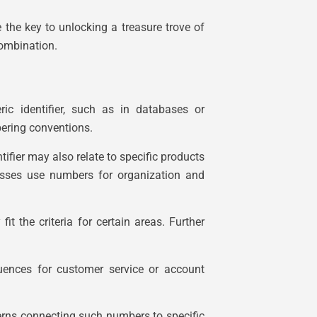
he key to unlocking a treasure trove of
combination.
c identifier, such as in databases or
ering conventions.
tifier may also relate to specific products
nesses use numbers for organization and
t the criteria for certain areas. Further
quences for customer service or account
tterns connecting such numbers to specific