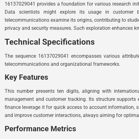
16137029041 provides a foundation for various research initi
Data scientists might explore its usage in customer b
telecommunications examine its origins, contributing to stud
privacy and security measures. Such exploration enhances k
Technical Specifications
The sequence 16137029041 encompasses various attributes th
telecommunications and organizational frameworks.
Key Features
This number presents ten digits, aligning with internatio
management and customer tracking. Its structure supports e
finance leverage it for quick access to account information, 
and improve customer interactions, always aiming for optimal
Performance Metrics