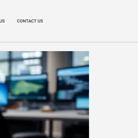
US
CONTACT US