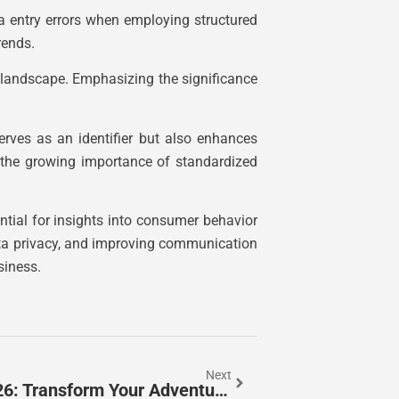
a entry errors when employing structured
rends.
al landscape. Emphasizing the significance
erves as an identifier but also enhances
ht the growing importance of standardized
ntial for insights into consumer behavior
 data privacy, and improving communication
siness.
Next
Best Skyrim Lighting Mods In 2026: Transform Your Adventure With Stunning Visuals