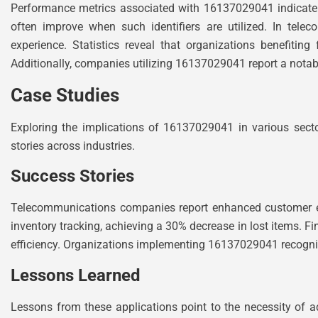
Performance metrics associated with 16137029041 indicate 
often improve when such identifiers are utilized. In telec
experience. Statistics reveal that organizations benefiting
Additionally, companies utilizing 16137029041 report a notable r
Case Studies
Exploring the implications of 16137029041 in various secto
stories across industries.
Success Stories
Telecommunications companies report enhanced customer en
inventory tracking, achieving a 30% decrease in lost items. Fina
efficiency. Organizations implementing 16137029041 recognize
Lessons Learned
Lessons from these applications point to the necessity of a