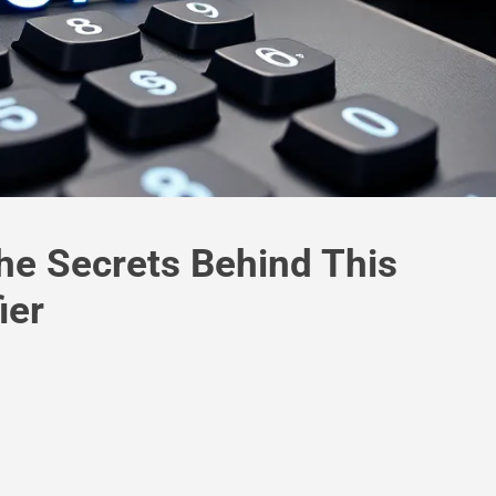
e Secrets Behind This
ier