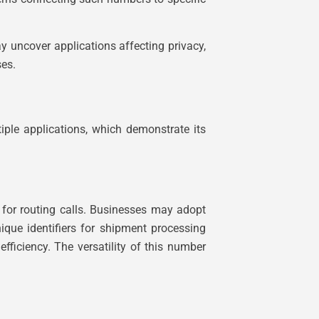
 uncover applications affecting privacy,
ses.
tiple applications, which demonstrate its
 for routing calls. Businesses may adopt
ique identifiers for shipment processing
efficiency. The versatility of this number