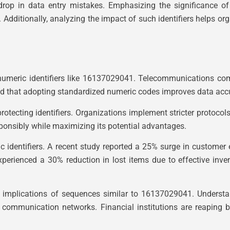
op in data entry mistakes. Emphasizing the significance of 
. Additionally, analyzing the impact of such identifiers helps
umeric identifiers like 16137029041. Telecommunications com
ind that adopting standardized numeric codes improves data acc
rotecting identifiers. Organizations implement stricter protoco
ponsibly while maximizing its potential advantages.
eric identifiers. A recent study reported a 25% surge in cust
experienced a 30% reduction in lost items due to effective inv
d implications of sequences similar to 16137029041. Understa
g communication networks. Financial institutions are reaping 