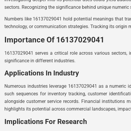
sectors. Recognizing the significance behind unique numeric 
Numbers like 16137029041 hold potential meanings that trans
technology, or communication strategies. Tracking its origin m
Importance Of 16137029041
16137029041 serves a critical role across various sectors, in
significance in different industries.
Applications In Industry
Numerous industries leverage 16137029041 as a numeric iden
such sequences for inventory tracking, customer identificat
alongside customer service records. Financial institutions mi
highlights its potential across commercial landscapes, impac
Implications For Research