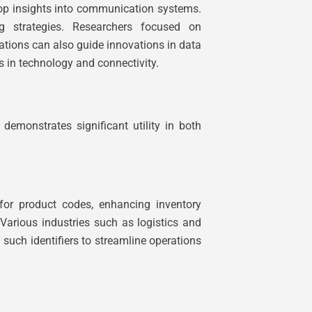
elop insights into communication systems.
g strategies. Researchers focused on
ations can also guide innovations in data
 in technology and connectivity.
demonstrates significant utility in both
 for product codes, enhancing inventory
Various industries such as logistics and
 such identifiers to streamline operations