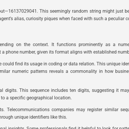
ut—16137029041. This seemingly random string might just be t
agent’s alias, curiosity piques when faced with such a peculiar 
ding on the context. It functions prominently as a numeri
 a phone number, given its format aligns with established numb
could find its usage in coding or data relation. This unique iden
 similar numeric patterns reveals a commonality in how busi
digits. This sequence includes ten digits, suggesting it may fi
 to a specific geographical location.
texts. Telecommunications companies may register similar se
ough unique identifiers like this.
ional insights. Some professionals find it helpful to look for pa