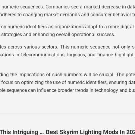
 of numeric sequences. Companies see a marked decrease in dat
pts adheres to changing market demands and consumer behavior t
e on numeric identifiers as organizations adapt to a more digit
s strategies and enhancing overall operational success.
les across various sectors. This numeric sequence not only s
ications in telecommunications, logistics, and finance highlig
ing the implications of such numbers will be crucial. The pote
ly focus on optimizing the use of numeric identifiers, ensuring
ple sequence can influence broader trends in technology and bu
7155021390: Unraveling The Mystery Behind This Intriguing Phone Number