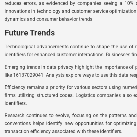
reduces errors, as evidenced by companies seeing a 10% dr
innovations in technology and customer service optimization
dynamics and consumer behavior trends.
Future Trends
Technological advancements continue to shape the use of n
identifiers for enhanced customer interactions. Businesses f
Emerging trends in data privacy highlight the importance of p
like 16137029041. Analysts explore ways to use this data res
Efficiency remains a priority for various sectors using num
firms utilizing structured codes. Logistics companies also 
identifiers.
Research continues to evolve, focusing on the patterns an
conventions helps identify new opportunities for optimizin
transaction efficiency associated with these identifiers.