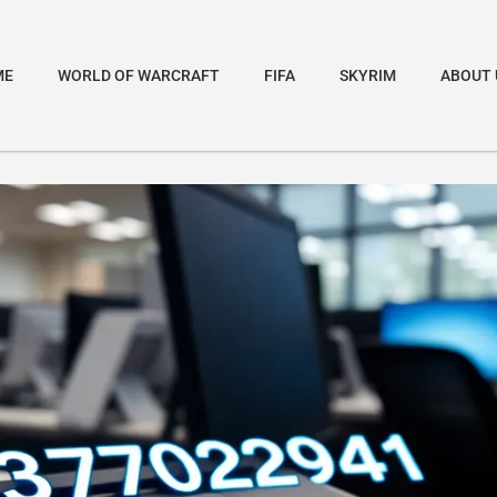
ME
WORLD OF WARCRAFT
FIFA
SKYRIM
ABOUT 