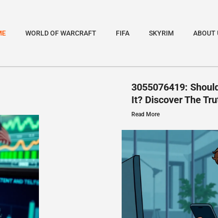
ME
WORLD OF WARCRAFT
FIFA
SKYRIM
ABOUT 
3055076419: Should
It? Discover The Tru
Read More