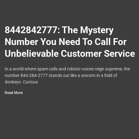
8442842777: The Mystery
Number You Need To Call For
Unbelievable Customer Service
In a world where spam calls and robotic voices reign supreme, the
number 844-284-2777 stands out like a unicorn in a field of
donkeys. Curious
Read More