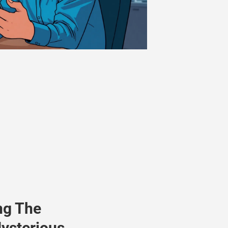
ng The
ysterious