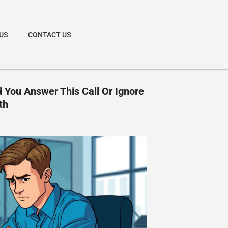
US
CONTACT US
 You Answer This Call Or Ignore
th