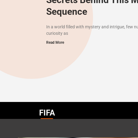
Sequence
In a world filled with mystery and intrigue, few
curiosity as
Read More
FIFA