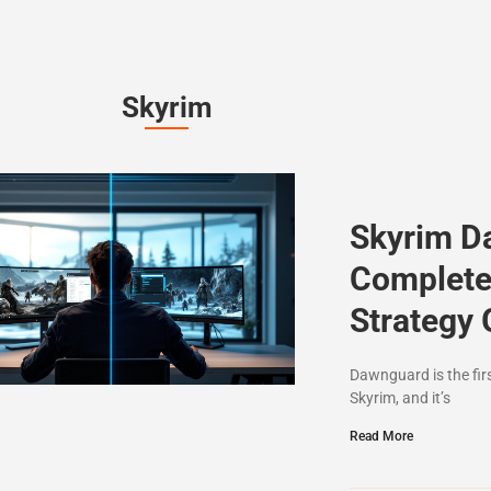
Skyrim
Skyrim D
Complete
Strategy 
Dawnguard is the fir
Skyrim, and it’s
Read More