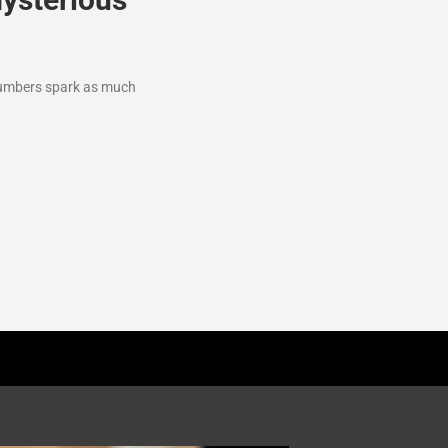
 numbers spark as much