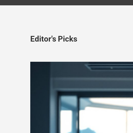
Editor's Picks