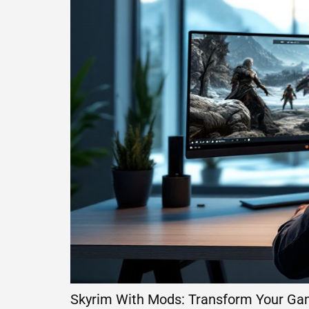
Skyrim With Mods: Transform Your Ga