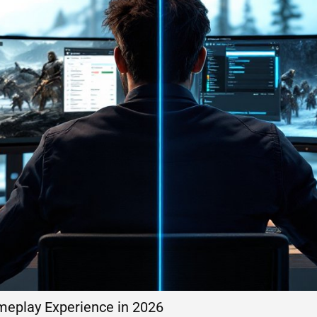
meplay Experience in 2026