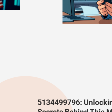
5134499796: Unlocki
Secrets Behind This M