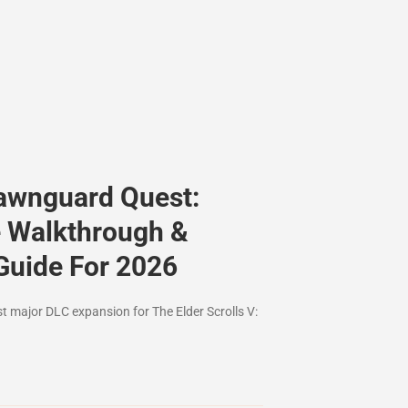
awnguard Quest:
 Walkthrough &
Guide For 2026
st major DLC expansion for The Elder Scrolls V: