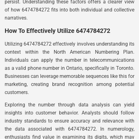
persist. Understanding these factors offers a clearer view
of how 6474784272 fits into both individual and collective
narratives.
How To Effectively Utilize 6474784272
Utilizing 6474784272 effectively involves understanding its
context within the North American Numbering Plan.
Individuals can apply the number in telecommunications
as a valid phone number in Ontario, specifically in Toronto.
Businesses can leverage memorable sequences like this for
marketing, creating brand recognition among potential
customers.
Exploring the number through data analysis can yield
insights into customer behavior. Analysts should follow
industry standards to ensure accuracy and relevance with
the data associated with 6474784272. In numerology,
enthusiasts find value in examining its digits, which may