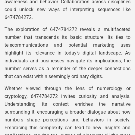
awareness and behavior. Collaboration across disciplines
could unlock new ways of interpreting sequences like
6474784272.
The exploration of 6474784272 reveals a multifaceted
number that transcends its basic structure. Its ties to
telecommunications and potential marketing uses
highlight its relevance in today’s digital landscape. As
individuals and businesses navigate its implications, the
number serves as a reminder of the deeper connections
that can exist within seemingly ordinary digits.
Whether viewed through the lens of numerology or
cryptology, 6474784272 invites curiosity and analysis.
Understanding its context enriches the narrative
surrounding it, encouraging a broader dialogue about how
numbers shape perceptions and behaviors in society.
Embracing this complexity can lead to new insights and