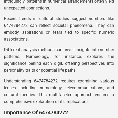
Intriguingly, patterns in numerical arrangements often yield
unexpected connections.
Recent trends in cultural studies suggest numbers like
6474784272 can reflect societal phenomena. They can
embody aspirations or fears tied to specific numeric
associations.
Different analysis methods can unveil insights into number
patterns. Numerology, for instance, explores the
significance behind each digit, offering perspectives into
personality traits or potential life paths.
Understanding 6474784272 requires examining various
lenses, including numerology, telecommunications, and
cultural theories. This multifaceted approach ensures a
comprehensive exploration of its implications.
Importance Of 6474784272