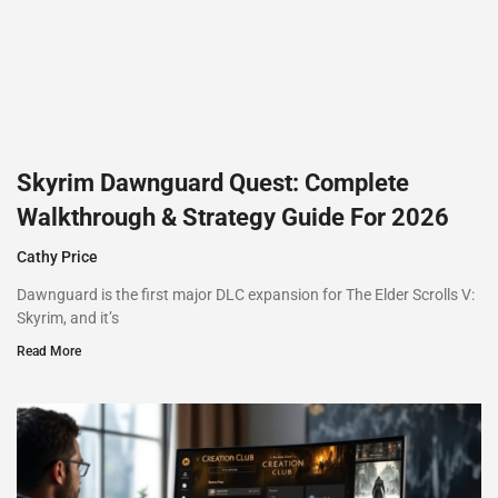
Skyrim Dawnguard Quest: Complete
Walkthrough & Strategy Guide For 2026
Cathy Price
Dawnguard is the first major DLC expansion for The Elder Scrolls V:
Skyrim, and it’s
Read More