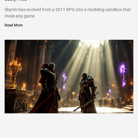
Skyrim has evolved from a 2011 RPG into a modding sandbox that
rivals any game
Read More