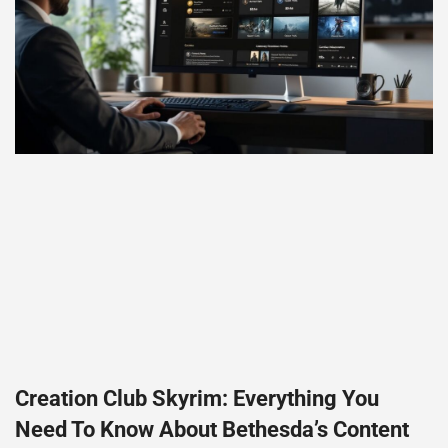
Creation Club Skyrim: Everything You
Need To Know About Bethesda’s Content