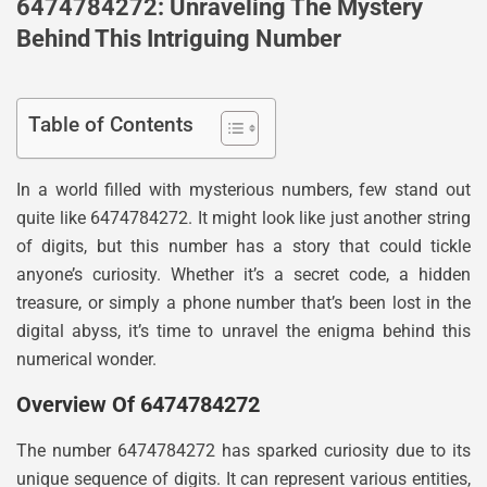
6474784272: Unraveling The Mystery
Behind This Intriguing Number
Table of Contents
In a world filled with mysterious numbers, few stand out
quite like 6474784272. It might look like just another string
of digits, but this number has a story that could tickle
anyone’s curiosity. Whether it’s a secret code, a hidden
treasure, or simply a phone number that’s been lost in the
digital abyss, it’s time to unravel the enigma behind this
numerical wonder.
Overview Of 6474784272
The number 6474784272 has sparked curiosity due to its
unique sequence of digits. It can represent various entities,