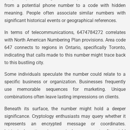
from a potential phone number to a code with hidden
meaning. People often associate similar numbers with
significant historical events or geographical references.
In terms of telecommunications, 6474784272 correlates
with North American Numbering Plan provisions. Area code
647 connects to regions in Ontario, specifically Toronto,
indicating that calls made to this number might trace back
to this bustling city.
Some individuals speculate the number could relate to a
specific business or organization. Businesses frequently
use memorable sequences for marketing. Unique
combinations often leave lasting impressions on clients.
Beneath its surface, the number might hold a deeper
significance. Cryptology enthusiasts may query whether it
represents an encrypted message or coordinates.