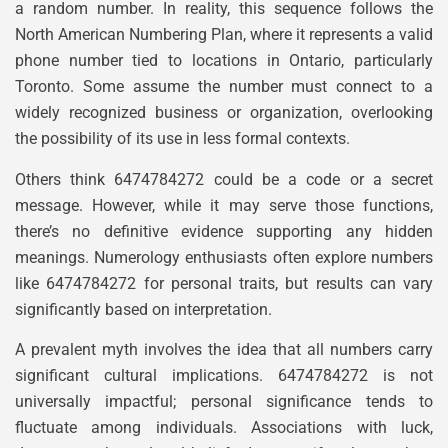
a random number. In reality, this sequence follows the
North American Numbering Plan, where it represents a valid
phone number tied to locations in Ontario, particularly
Toronto. Some assume the number must connect to a
widely recognized business or organization, overlooking
the possibility of its use in less formal contexts.
Others think 6474784272 could be a code or a secret
message. However, while it may serve those functions,
there’s no definitive evidence supporting any hidden
meanings. Numerology enthusiasts often explore numbers
like 6474784272 for personal traits, but results can vary
significantly based on interpretation.
A prevalent myth involves the idea that all numbers carry
significant cultural implications. 6474784272 is not
universally impactful; personal significance tends to
fluctuate among individuals. Associations with luck,