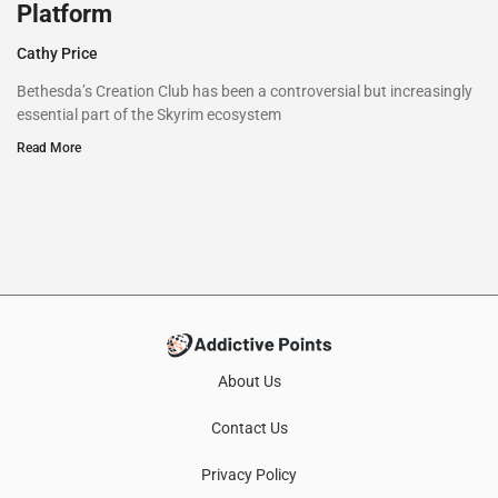
Platform
Cathy Price
Bethesda’s Creation Club has been a controversial but increasingly
essential part of the Skyrim ecosystem
Read More
About Us
Contact Us
Privacy Policy