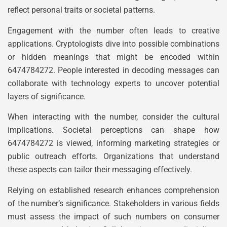
reflect personal traits or societal patterns.
Engagement with the number often leads to creative
applications. Cryptologists dive into possible combinations
or hidden meanings that might be encoded within
6474784272. People interested in decoding messages can
collaborate with technology experts to uncover potential
layers of significance.
When interacting with the number, consider the cultural
implications. Societal perceptions can shape how
6474784272 is viewed, informing marketing strategies or
public outreach efforts. Organizations that understand
these aspects can tailor their messaging effectively.
Relying on established research enhances comprehension
of the number’s significance. Stakeholders in various fields
must assess the impact of such numbers on consumer