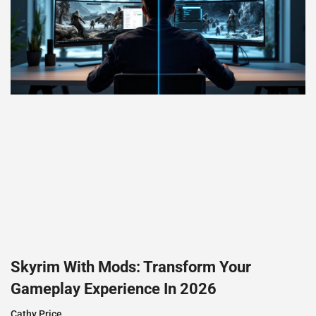
Skyrim With Mods: Transform Your
Gameplay Experience In 2026
Cathy Price