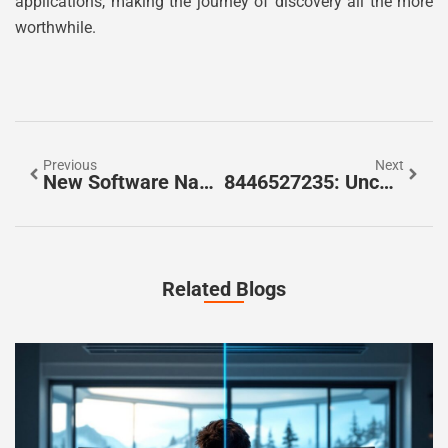
applications, making the journey of discovery all the more
worthwhile.
Previous
Next
New Software Name 8tshare6a: Revolutionize Your File Sharing Experience Today
8446527235: Uncover The Mystery Behind This Unknown Caller
Related Blogs