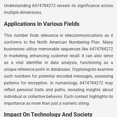
Understanding 6474784272 reveals its significance across
multiple dimensions.
Applications In Various Fields
This number finds relevance in telecommunications as it
conforms to the North American Numbering Plan. Many
businesses utilize memorable sequences like 6474784272
in marketing, enhancing customer recall. It can also serve
as a vital identifier in data analysis, functioning as a
unique reference point in databases. Cryptologists examine
such numbers for potential encoded messages, assessing
patterns for encryption. In numerology, 6474784272 may
reflect personal traits and paths, revealing insights about
individual or collective behavior. Each context highlights its
importance as more than just a numeric string.
Impact On Technology And Society