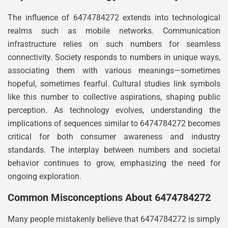
The influence of 6474784272 extends into technological
realms such as mobile networks. Communication
infrastructure relies on such numbers for seamless
connectivity. Society responds to numbers in unique ways,
associating them with various meanings—sometimes
hopeful, sometimes fearful. Cultural studies link symbols
like this number to collective aspirations, shaping public
perception. As technology evolves, understanding the
implications of sequences similar to 6474784272 becomes
critical for both consumer awareness and industry
standards. The interplay between numbers and societal
behavior continues to grow, emphasizing the need for
ongoing exploration.
Common Misconceptions About 6474784272
Many people mistakenly believe that 6474784272 is simply