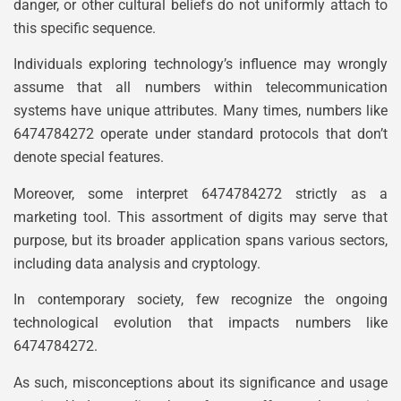
danger, or other cultural beliefs do not uniformly attach to
this specific sequence.
Individuals exploring technology’s influence may wrongly
assume that all numbers within telecommunication
systems have unique attributes. Many times, numbers like
6474784272 operate under standard protocols that don’t
denote special features.
Moreover, some interpret 6474784272 strictly as a
marketing tool. This assortment of digits may serve that
purpose, but its broader application spans various sectors,
including data analysis and cryptology.
In contemporary society, few recognize the ongoing
technological evolution that impacts numbers like
6474784272.
As such, misconceptions about its significance and usage