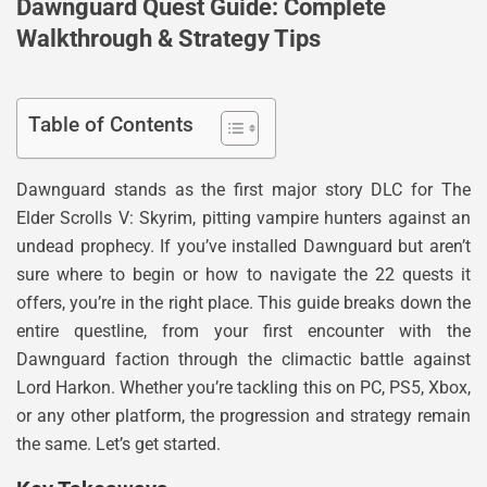
Dawnguard Quest Guide: Complete
Walkthrough & Strategy Tips
Table of Contents
Dawnguard stands as the first major story DLC for The
Elder Scrolls V: Skyrim, pitting vampire hunters against an
undead prophecy. If you’ve installed Dawnguard but aren’t
sure where to begin or how to navigate the 22 quests it
offers, you’re in the right place. This guide breaks down the
entire questline, from your first encounter with the
Dawnguard faction through the climactic battle against
Lord Harkon. Whether you’re tackling this on PC, PS5, Xbox,
or any other platform, the progression and strategy remain
the same. Let’s get started.