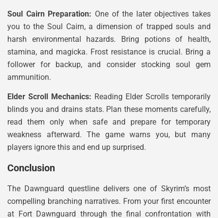
Soul Cairn Preparation:
One of the later objectives takes
you to the Soul Cairn, a dimension of trapped souls and
harsh environmental hazards. Bring potions of health,
stamina, and magicka. Frost resistance is crucial. Bring a
follower for backup, and consider stocking soul gem
ammunition.
Elder Scroll Mechanics:
Reading Elder Scrolls temporarily
blinds you and drains stats. Plan these moments carefully,
read them only when safe and prepare for temporary
weakness afterward. The game warns you, but many
players ignore this and end up surprised.
Conclusion
The Dawnguard questline delivers one of Skyrim’s most
compelling branching narratives. From your first encounter
at Fort Dawnguard through the final confrontation with