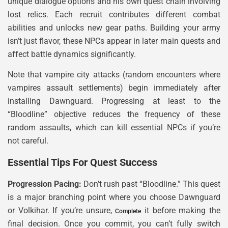
unique dialogue options and his own quest chain involving
lost relics. Each recruit contributes different combat
abilities and unlocks new gear paths. Building your army
isn’t just flavor, these NPCs appear in later main quests and
affect battle dynamics significantly.
Note that vampire city attacks (random encounters where
vampires assault settlements) begin immediately after
installing Dawnguard. Progressing at least to the
“Bloodline” objective reduces the frequency of these
random assaults, which can kill essential NPCs if you’re
not careful.
Essential Tips For Quest Success
Progression Pacing:
Don’t rush past “Bloodline.” This quest
is a major branching point where you choose Dawnguard
or Volkihar. If you’re unsure,
it before making the
Complete
final decision. Once you commit, you can’t fully switch