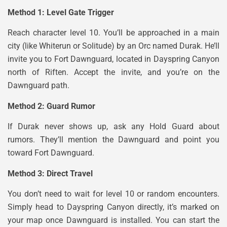
Method 1: Level Gate Trigger
Reach character level 10. You’ll be approached in a main
city (like Whiterun or Solitude) by an Orc named Durak. He’ll
invite you to Fort Dawnguard, located in Dayspring Canyon
north of Riften. Accept the invite, and you’re on the
Dawnguard path.
Method 2: Guard Rumor
If Durak never shows up, ask any Hold Guard about
rumors. They’ll mention the Dawnguard and point you
toward Fort Dawnguard.
Method 3: Direct Travel
You don’t need to wait for level 10 or random encounters.
Simply head to Dayspring Canyon directly, it’s marked on
your map once Dawnguard is installed. You can start the