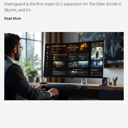
Dawnguard is the first major DLC expansion for The Elder Scrolls V:
Skyrim, and it’s
Read More