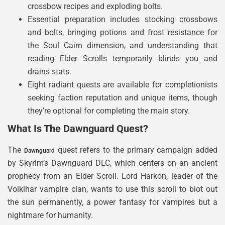
crossbow recipes and exploding bolts.
Essential preparation includes stocking crossbows
and bolts, bringing potions and frost resistance for
the Soul Cairn dimension, and understanding that
reading Elder Scrolls temporarily blinds you and
drains stats.
Eight radiant quests are available for completionists
seeking faction reputation and unique items, though
they’re optional for completing the main story.
What Is The Dawnguard Quest?
The
quest refers to the primary campaign added
Dawnguard
by Skyrim’s Dawnguard DLC, which centers on an ancient
prophecy from an Elder Scroll. Lord Harkon, leader of the
Volkihar vampire clan, wants to use this scroll to blot out
the sun permanently, a power fantasy for vampires but a
nightmare for humanity.