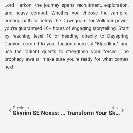
Lord Harkon, the journey spans recruitment, exploration,
and heavy combat. Whether you choose the vampire-
hunting path or betray the Dawnguard for Volkihar power,
you’re guaranteed 10+ hours of engaging storytelling. Start
by reaching level 10 or heading directly to Dayspring
Canyon, commit to your faction choice at “Bloodline,” and
use the radiant quests to strengthen your forces. The
prophecy awaits, make sure you’re ready for what comes
next.
Previous
Next
Skyrim SE Nexus: Your Complete Guide To Finding, Installing, And Managing Mods In 2026
Transform Your Skyrim Experience: The Ultimate Guide To Must-Have Mods In 2026