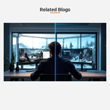
Related Blogs