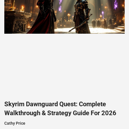
Skyrim Dawnguard Quest: Complete
Walkthrough & Strategy Guide For 2026
Cathy Price