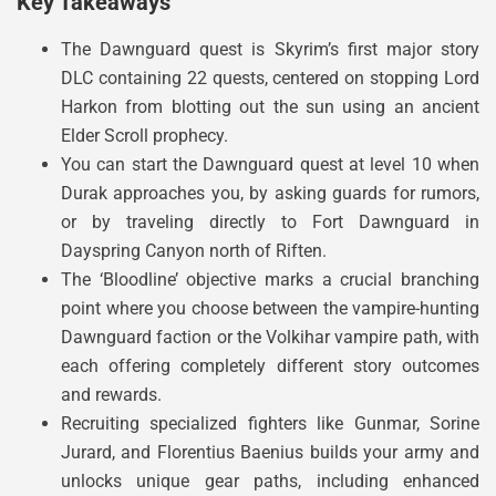
Key Takeaways
The Dawnguard quest is Skyrim’s first major story
DLC containing 22 quests, centered on stopping Lord
Harkon from blotting out the sun using an ancient
Elder Scroll prophecy.
You can start the Dawnguard quest at level 10 when
Durak approaches you, by asking guards for rumors,
or by traveling directly to Fort Dawnguard in
Dayspring Canyon north of Riften.
The ‘Bloodline’ objective marks a crucial branching
point where you choose between the vampire-hunting
Dawnguard faction or the Volkihar vampire path, with
each offering completely different story outcomes
and rewards.
Recruiting specialized fighters like Gunmar, Sorine
Jurard, and Florentius Baenius builds your army and
unlocks unique gear paths, including enhanced