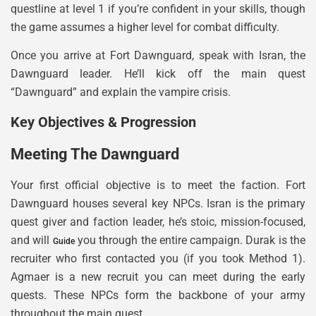
questline at level 1 if you’re confident in your skills, though
the game assumes a higher level for combat difficulty.
Once you arrive at Fort Dawnguard, speak with Isran, the
Dawnguard leader. He’ll kick off the main quest
“Dawnguard” and explain the vampire crisis.
Key Objectives & Progression
Meeting The Dawnguard
Your first official objective is to meet the faction. Fort
Dawnguard houses several key NPCs. Isran is the primary
quest giver and faction leader, he’s stoic, mission-focused,
and will
you through the entire campaign. Durak is the
Guide
recruiter who first contacted you (if you took Method 1).
Agmaer is a new recruit you can meet during the early
quests. These NPCs form the backbone of your army
throughout the main quest.