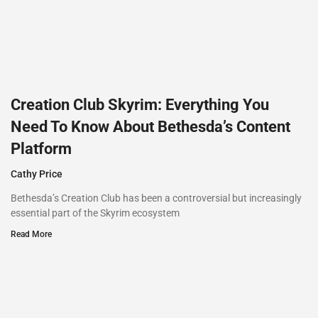
Creation Club Skyrim: Everything You
Need To Know About Bethesda’s Content
Platform
Cathy Price
Bethesda’s Creation Club has been a controversial but increasingly
essential part of the Skyrim ecosystem
Read More