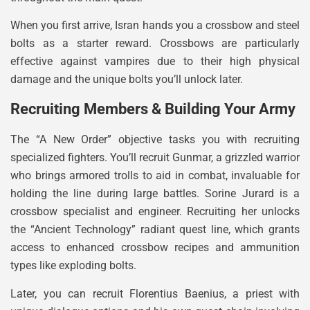
When you first arrive, Isran hands you a crossbow and steel
bolts as a starter reward. Crossbows are particularly
effective against vampires due to their high physical
damage and the unique bolts you’ll unlock later.
Recruiting Members & Building Your Army
The “A New Order” objective tasks you with recruiting
specialized fighters. You’ll recruit Gunmar, a grizzled warrior
who brings armored trolls to aid in combat, invaluable for
holding the line during large battles. Sorine Jurard is a
crossbow specialist and engineer. Recruiting her unlocks
the “Ancient Technology” radiant quest line, which grants
access to enhanced crossbow recipes and ammunition
types like exploding bolts.
Later, you can recruit Florentius Baenius, a priest with