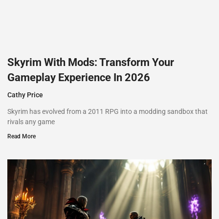
Skyrim With Mods: Transform Your
Gameplay Experience In 2026
Cathy Price
Skyrim has evolved from a 2011 RPG into a modding sandbox that
rivals any game
Read More