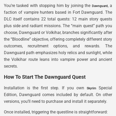
You’re tasked with stopping him by joining the
, a
Dawnguard
faction of vampire hunters based in Fort Dawnguard. The
DLC itself contains 22 total quests: 12 main story quests
plus side and radiant missions. The “main quest” path you
choose, Dawnguard or Volkihar, branches significantly after
the “Bloodline” objective, offering completely different story
outcomes, recruitment options, and rewards. The
Dawnguard path emphasizes holy relics and sunlight, while
the Volkihar route leans into vampire power and ancient
secrets.
How To Start The Dawnguard Quest
Installation is the first step. If you own
Special
Skyrim
Edition, Dawnguard comes included by default. On other
versions, you’ll need to purchase and install it separately.
Once installed, triggering the questline is straightforward: