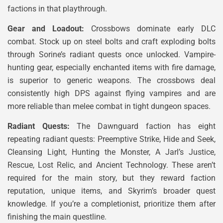
factions in that playthrough.
Gear and Loadout:
Crossbows dominate early DLC
combat. Stock up on steel bolts and craft exploding bolts
through Sorine’s radiant quests once unlocked. Vampire-
hunting gear, especially enchanted items with fire damage,
is superior to generic weapons. The crossbows deal
consistently high DPS against flying vampires and are
more reliable than melee combat in tight dungeon spaces.
Radiant Quests:
The Dawnguard faction has eight
repeating radiant quests: Preemptive Strike, Hide and Seek,
Cleansing Light, Hunting the Monster, A Jarl’s Justice,
Rescue, Lost Relic, and Ancient Technology. These aren’t
required for the main story, but they reward faction
reputation, unique items, and Skyrim’s broader quest
knowledge. If you’re a completionist, prioritize them after
finishing the main questline.