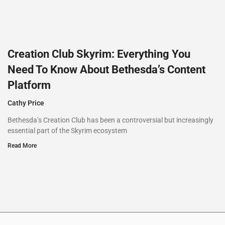
Creation Club Skyrim: Everything You
Need To Know About Bethesda’s Content
Platform
Cathy Price
Bethesda’s Creation Club has been a controversial but increasingly
essential part of the Skyrim ecosystem
Read More