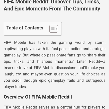
FIFA Mobile Reddit: Uncover Tips, Tricks,
And Epic Moments From The Community
Table of Contents
FIFA Mobile has taken the gaming world by storm,
captivating players with its fast-paced action and strategic
gameplay. But where do passionate fans go to share their
tips, tricks, and hilarious moments? Enter Reddit—a
treasure trove of FIFA Mobile discussions that’ll make you
laugh, cry, and maybe even question your life choices as
you scroll through epic gameplay fails and outrageous
player trades.
Overview Of FIFA Mobile Reddit
FIFA Mobile Reddit serves as a central hub for players to