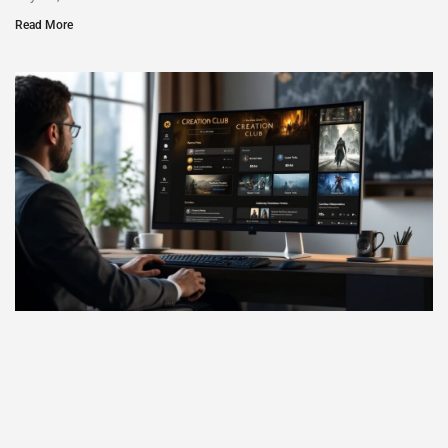
Read More