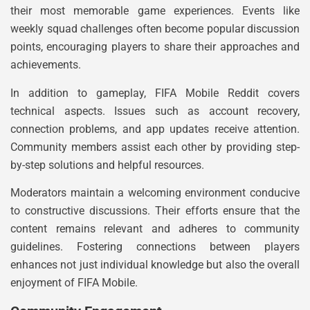
their most memorable game experiences. Events like
weekly squad challenges often become popular discussion
points, encouraging players to share their approaches and
achievements.
In addition to gameplay, FIFA Mobile Reddit covers
technical aspects. Issues such as account recovery,
connection problems, and app updates receive attention.
Community members assist each other by providing step-
by-step solutions and helpful resources.
Moderators maintain a welcoming environment conducive
to constructive discussions. Their efforts ensure that the
content remains relevant and adheres to community
guidelines. Fostering connections between players
enhances not just individual knowledge but also the overall
enjoyment of FIFA Mobile.