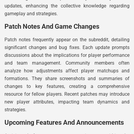
updates, enhancing the collective knowledge regarding
gameplay and strategies.
Patch Notes And Game Changes
Patch notes frequently appear on the subreddit, detailing
significant changes and bug fixes. Each update prompts
discussions about the implications for player performance
and team management. Community members often
analyze how adjustments affect player matchups and
formations. They share screenshots and summaries of
changes to key features, creating a comprehensive
resource for fellow players. Recent patches may introduce
new player attributes, impacting team dynamics and
strategies.
Upcoming Features And Announcements