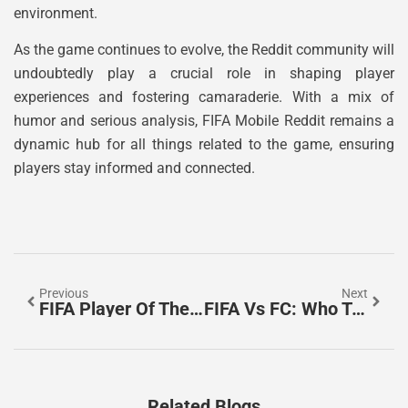
environment.
As the game continues to evolve, the Reddit community will
undoubtedly play a crucial role in shaping player
experiences and fostering camaraderie. With a mix of
humor and serious analysis, FIFA Mobile Reddit remains a
dynamic hub for all things related to the game, ensuring
players stay informed and connected.
Previous
Next
FIFA Player Of The Century: Who Truly Deserves This Prestigious Soccer Title?
FIFA Vs FC: Who Truly Defines The Heart Of Soccer?
Related Blogs