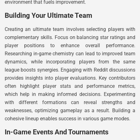
environment that fuels improvement.
Building Your Ultimate Team
Creating an ultimate team involves selecting players with
complementary skills. Focus on balancing star ratings and
player positions to enhance overall performance.
Researching in-game chemistry can lead to improved team
dynamics, while incorporating players from the same
league boosts synergies. Engaging with Reddit discussions
provides insights into player evaluations. Key contributors
often highlight player stats and performance metrics,
which help in making informed decisions. Experimenting
with different formations can reveal strengths and
weaknesses, optimizing gameplay as a result. Building a
cohesive lineup enables success in various game modes.
In-Game Events And Tournaments