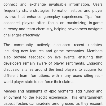
connect and exchange invaluable information. Users
frequently share strategies, formation setups, and player
reviews that enhance gameplay experiences. Tips from
seasoned players often focus on maximizing in-game
currency and team chemistry, helping newcomers navigate
challenges effectively.
The community actively discusses recent updates,
including new features and game mechanics. Members
also provide feedback on live events, ensuring that
developers remain aware of player sentiments. Engaging
discussions arise around the best players to acquire for
different team formations, with many users citing real-
world player stats to reinforce their claims.
Memes and highlights of epic moments add humor and
enjoyment to the Reddit experience. This entertainment
aspect fosters camaraderie among users as they recount