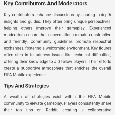
Key Contributors And Moderators
Key contributors enhance discussions by sharing in-depth
insights and guides. They often bring unique perspectives,
helping others improve their gameplay. Experienced
moderators ensure that conversations remain constructive
and friendly. Community guidelines promote respectful
exchanges, fostering a welcoming environment. Key figures
often step in to address issues like technical difficulties,
offering their knowledge to aid fellow players. Their efforts
create a supportive atmosphere that enriches the overall
FIFA Mobile experience.
Tips And Strategies
A wealth of strategies exist within the FIFA Mobile
community to elevate gameplay. Players consistently share
their top tips on Reddit, creating a collaborative