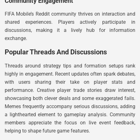
Community Engagement
FIFA Mobile’s Reddit community thrives on interaction and
shared experiences. Players actively participate in
discussions, making it a lively hub for information
exchange.
Popular Threads And Discussions
Threads around strategy tips and formation setups rank
highly in engagement. Recent updates often spark debates,
with users sharing their take on player stats and
performance. Creative player trade stories draw interest,
showcasing both clever deals and some exaggerated fails.
Memes frequently accompany serious discussions, adding
a lighthearted element to gameplay analysis. Community
members appreciate the focus on live event feedback,
helping to shape future game features.