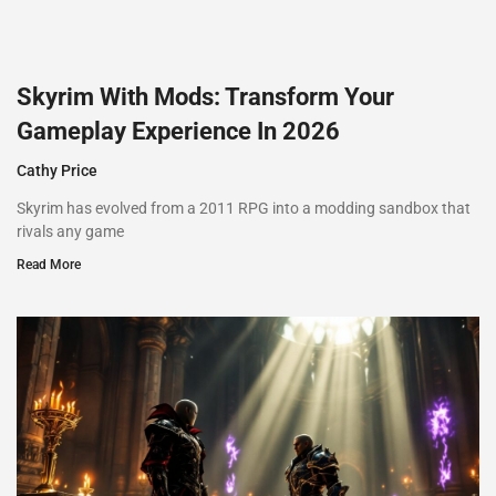
Skyrim With Mods: Transform Your
Gameplay Experience In 2026
Cathy Price
Skyrim has evolved from a 2011 RPG into a modding sandbox that
rivals any game
Read More