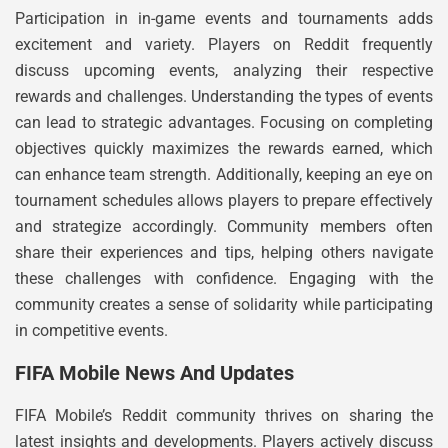
Participation in in-game events and tournaments adds
excitement and variety. Players on Reddit frequently
discuss upcoming events, analyzing their respective
rewards and challenges. Understanding the types of events
can lead to strategic advantages. Focusing on completing
objectives quickly maximizes the rewards earned, which
can enhance team strength. Additionally, keeping an eye on
tournament schedules allows players to prepare effectively
and strategize accordingly. Community members often
share their experiences and tips, helping others navigate
these challenges with confidence. Engaging with the
community creates a sense of solidarity while participating
in competitive events.
FIFA Mobile News And Updates
FIFA Mobile’s Reddit community thrives on sharing the
latest insights and developments. Players actively discuss