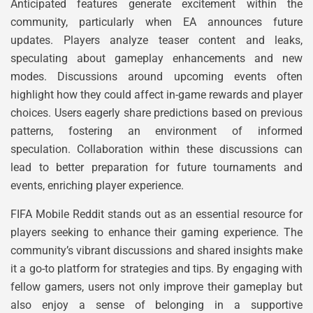
Anticipated features generate excitement within the
community, particularly when EA announces future
updates. Players analyze teaser content and leaks,
speculating about gameplay enhancements and new
modes. Discussions around upcoming events often
highlight how they could affect in-game rewards and player
choices. Users eagerly share predictions based on previous
patterns, fostering an environment of informed
speculation. Collaboration within these discussions can
lead to better preparation for future tournaments and
events, enriching player experience.
FIFA Mobile Reddit stands out as an essential resource for
players seeking to enhance their gaming experience. The
community’s vibrant discussions and shared insights make
it a go-to platform for strategies and tips. By engaging with
fellow gamers, users not only improve their gameplay but
also enjoy a sense of belonging in a supportive