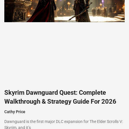
Skyrim Dawnguard Quest: Complete
Walkthrough & Strategy Guide For 2026
Cathy Price
Dawnguard is the first major DLC expansion for The Elder Scrolls V:
Skyrim, and it’s