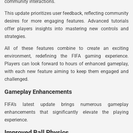
community interactions.
This update prioritizes user feedback, reflecting community
desires for more engaging features. Advanced tutorials
offer players insights into mastering new controls and
strategies.
All of these features combine to create an exciting
environment, redefining the FIFA gaming experience.
Players can look forward to hours of enhanced gameplay,
with each new feature aiming to keep them engaged and
challenged.
Gameplay Enhancements
FIFA’s latest update brings numerous gameplay
enhancements that significantly elevate the playing
experience.
Improved Ball Physics