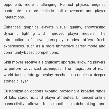
opponents more challenging. Refined physics engines
contribute to more realistic ball movement and player
interactions.
Enhanced graphics elevate visual quality, showcasing
dynamic lighting and improved player models. The
introduction of new gameplay modes offers fresh
experiences, such as a more immersive career mode and
community-based competitions.
Skill moves receive a significant upgrade, allowing players
to perform advanced techniques. The integration of real-
world tactics into gameplay mechanics enables a deeper
strategic layer.
Customization options expand, providing a broader range
of kits, stadiums, and player attributes. Enhanced online
connectivity allows for smoother matchmaking and