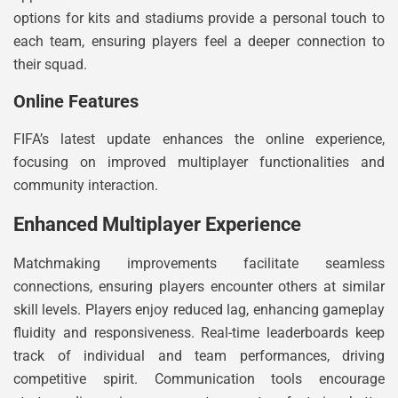
options for kits and stadiums provide a personal touch to
each team, ensuring players feel a deeper connection to
their squad.
Online Features
FIFA’s latest update enhances the online experience,
focusing on improved multiplayer functionalities and
community interaction.
Enhanced Multiplayer Experience
Matchmaking improvements facilitate seamless
connections, ensuring players encounter others at similar
skill levels. Players enjoy reduced lag, enhancing gameplay
fluidity and responsiveness. Real-time leaderboards keep
track of individual and team performances, driving
competitive spirit. Communication tools encourage