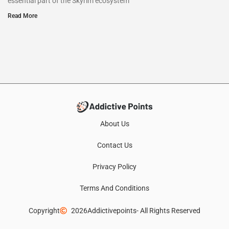
essential part of the Skyrim ecosystem
Read More
About Us
Contact Us
Privacy Policy
Terms And Conditions
Copyright
2026
Addictivepoints
- All Rights Reserved