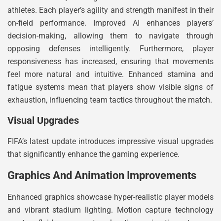
athletes. Each player’s agility and strength manifest in their
on-field performance. Improved AI enhances players’
decision-making, allowing them to navigate through
opposing defenses intelligently. Furthermore, player
responsiveness has increased, ensuring that movements
feel more natural and intuitive. Enhanced stamina and
fatigue systems mean that players show visible signs of
exhaustion, influencing team tactics throughout the match.
Visual Upgrades
FIFA’s latest update introduces impressive visual upgrades
that significantly enhance the gaming experience.
Graphics And Animation Improvements
Enhanced graphics showcase hyper-realistic player models
and vibrant stadium lighting. Motion capture technology