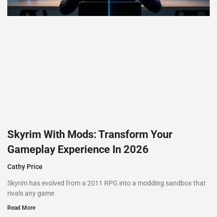
Skyrim With Mods: Transform Your
Gameplay Experience In 2026
Cathy Price
Skyrim has evolved from a 2011 RPG into a modding sandbox that
rivals any game
Read More