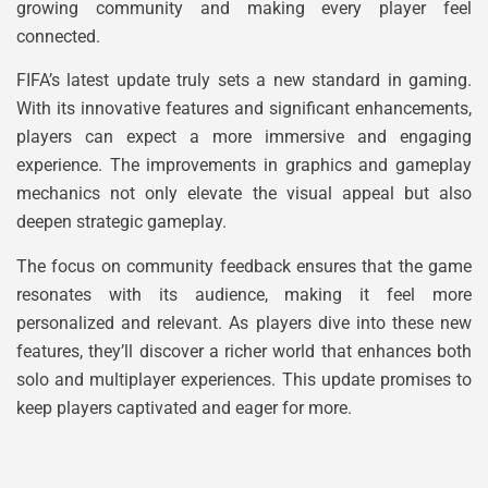
growing community and making every player feel
connected.
FIFA’s latest update truly sets a new standard in gaming.
With its innovative features and significant enhancements,
players can expect a more immersive and engaging
experience. The improvements in graphics and gameplay
mechanics not only elevate the visual appeal but also
deepen strategic gameplay.
The focus on community feedback ensures that the game
resonates with its audience, making it feel more
personalized and relevant. As players dive into these new
features, they’ll discover a richer world that enhances both
solo and multiplayer experiences. This update promises to
keep players captivated and eager for more.