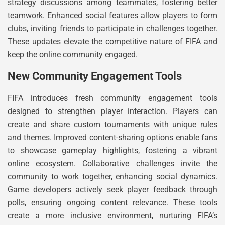
strategy discussions among teammates, fostering better
teamwork. Enhanced social features allow players to form
clubs, inviting friends to participate in challenges together.
These updates elevate the competitive nature of FIFA and
keep the online community engaged.
New Community Engagement Tools
FIFA introduces fresh community engagement tools
designed to strengthen player interaction. Players can
create and share custom tournaments with unique rules
and themes. Improved content-sharing options enable fans
to showcase gameplay highlights, fostering a vibrant
online ecosystem. Collaborative challenges invite the
community to work together, enhancing social dynamics.
Game developers actively seek player feedback through
polls, ensuring ongoing content relevance. These tools
create a more inclusive environment, nurturing FIFA’s