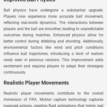
Ball physics have undergone a substantial upgrade.
Players now experience more accurate ball movement,
reflecting real-world dynamics. The interactions between
players and the ball are smoother, leading to unpredictable
outcomes during matches. Enhanced physics allow for
better control during dribbling and shooting. Additionally,
environmental factors like wind and pitch conditions
influence ball trajectories, introducing a level of realism
rarely seen in previous versions. This improvement adds
excitement and requires players to adapt their strategies
continuously.
Realistic Player Movements
Realistic player movements contribute to the overall
immersion of FIFA. Motion capture technology captures
nuanced actions, creating fluid animations that mimic real