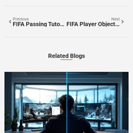
Previous
Next
FIFA Passing Tutorial: Master The Art Of Perfect Passes And Dominate The Game
FIFA Player Objectives: Unlock Rewards And Elevate Your Game Today
Related Blogs