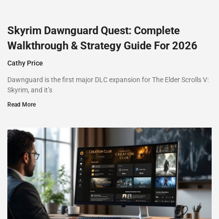
Skyrim Dawnguard Quest: Complete
Walkthrough & Strategy Guide For 2026
Cathy Price
Dawnguard is the first major DLC expansion for The Elder Scrolls V:
Skyrim, and it’s
Read More