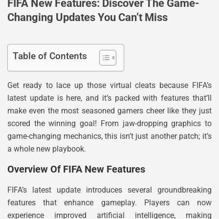
FIFA New Features: Discover The Game-
Changing Updates You Can’t Miss
Table of Contents
Get ready to lace up those virtual cleats because FIFA’s
latest update is here, and it’s packed with features that’ll
make even the most seasoned gamers cheer like they just
scored the winning goal! From jaw-dropping graphics to
game-changing mechanics, this isn’t just another patch; it’s
a whole new playbook.
Overview Of FIFA New Features
FIFA’s latest update introduces several groundbreaking
features that enhance gameplay. Players can now
experience improved artificial intelligence, making