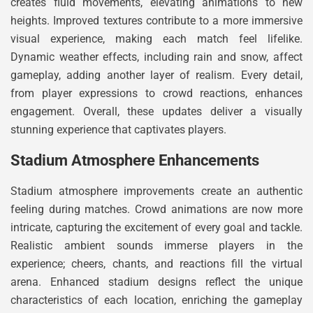
creates fluid movements, elevating animations to new
heights. Improved textures contribute to a more immersive
visual experience, making each match feel lifelike.
Dynamic weather effects, including rain and snow, affect
gameplay, adding another layer of realism. Every detail,
from player expressions to crowd reactions, enhances
engagement. Overall, these updates deliver a visually
stunning experience that captivates players.
Stadium Atmosphere Enhancements
Stadium atmosphere improvements create an authentic
feeling during matches. Crowd animations are now more
intricate, capturing the excitement of every goal and tackle.
Realistic ambient sounds immerse players in the
experience; cheers, chants, and reactions fill the virtual
arena. Enhanced stadium designs reflect the unique
characteristics of each location, enriching the gameplay