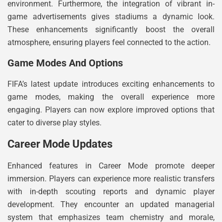
environment. Furthermore, the integration of vibrant in-
game advertisements gives stadiums a dynamic look.
These enhancements significantly boost the overall
atmosphere, ensuring players feel connected to the action.
Game Modes And Options
FIFA’s latest update introduces exciting enhancements to
game modes, making the overall experience more
engaging. Players can now explore improved options that
cater to diverse play styles.
Career Mode Updates
Enhanced features in Career Mode promote deeper
immersion. Players can experience more realistic transfers
with in-depth scouting reports and dynamic player
development. They encounter an updated managerial
system that emphasizes team chemistry and morale,