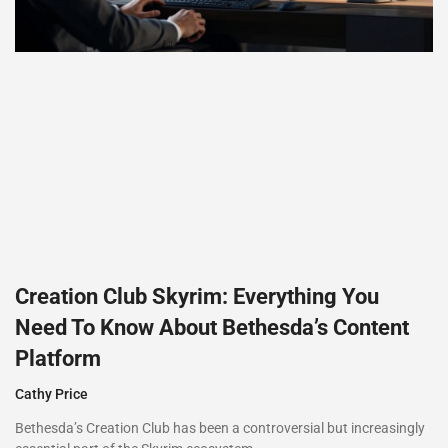
Creation Club Skyrim: Everything You
Need To Know About Bethesda’s Content
Platform
Cathy Price
Bethesda’s Creation Club has been a controversial but increasingly