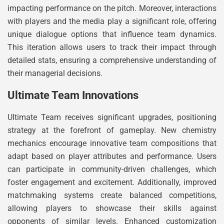
impacting performance on the pitch. Moreover, interactions
with players and the media play a significant role, offering
unique dialogue options that influence team dynamics.
This iteration allows users to track their impact through
detailed stats, ensuring a comprehensive understanding of
their managerial decisions.
Ultimate Team Innovations
Ultimate Team receives significant upgrades, positioning
strategy at the forefront of gameplay. New chemistry
mechanics encourage innovative team compositions that
adapt based on player attributes and performance. Users
can participate in community-driven challenges, which
foster engagement and excitement. Additionally, improved
matchmaking systems create balanced competitions,
allowing players to showcase their skills against
opponents of similar levels. Enhanced customization