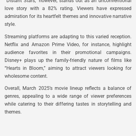
“Distant Stars,” however, stands out as an unconventional
love story with a 82% rating. Viewers have expressed
admiration for its heartfelt themes and innovative narrative
style.
Streaming platforms are adapting to this varied reception.
Netflix and Amazon Prime Video, for instance, highlight
audience favorites in their promotional campaigns.
Disney+ plays up the family-friendly nature of films like
“Hearts in Bloom,” aiming to attract viewers looking for
wholesome content.
Overall, March 2025’s movie lineup reflects a balance of
genres, appealing to a wide range of viewer preferences
while catering to their differing tastes in storytelling and
themes.