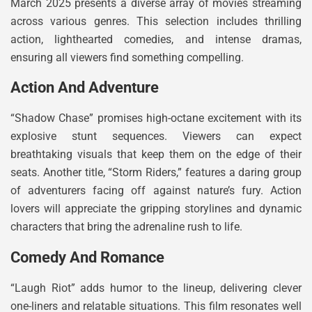
March 2025 presents a diverse array of movies streaming
across various genres. This selection includes thrilling
action, lighthearted comedies, and intense dramas,
ensuring all viewers find something compelling.
Action And Adventure
“Shadow Chase” promises high-octane excitement with its
explosive stunt sequences. Viewers can expect
breathtaking visuals that keep them on the edge of their
seats. Another title, “Storm Riders,” features a daring group
of adventurers facing off against nature’s fury. Action
lovers will appreciate the gripping storylines and dynamic
characters that bring the adrenaline rush to life.
Comedy And Romance
“Laugh Riot” adds humor to the lineup, delivering clever
one-liners and relatable situations. This film resonates well