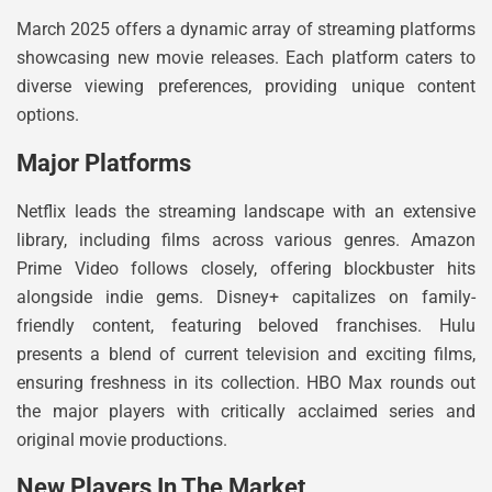
March 2025 offers a dynamic array of streaming platforms
showcasing new movie releases. Each platform caters to
diverse viewing preferences, providing unique content
options.
Major Platforms
Netflix leads the streaming landscape with an extensive
library, including films across various genres. Amazon
Prime Video follows closely, offering blockbuster hits
alongside indie gems. Disney+ capitalizes on family-
friendly content, featuring beloved franchises. Hulu
presents a blend of current television and exciting films,
ensuring freshness in its collection. HBO Max rounds out
the major players with critically acclaimed series and
original movie productions.
New Players In The Market