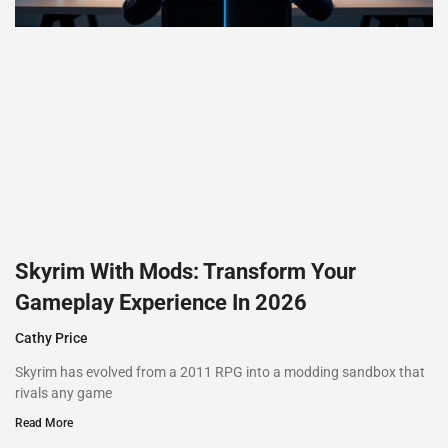
Skyrim With Mods: Transform Your
Gameplay Experience In 2026
Cathy Price
Skyrim has evolved from a 2011 RPG into a modding sandbox that
rivals any game
Read More