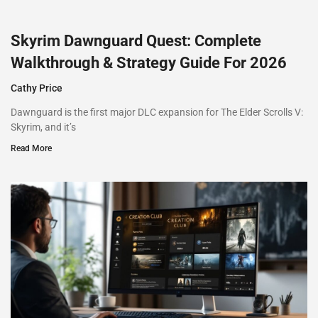
Skyrim Dawnguard Quest: Complete
Walkthrough & Strategy Guide For 2026
Cathy Price
Dawnguard is the first major DLC expansion for The Elder Scrolls V:
Skyrim, and it’s
Read More