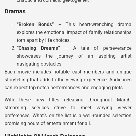
chaotic and comedic get-together.
Dramas
“Broken Bonds”
– This heart-wrenching drama
explores the emotional impact of family relationships
torn apart by life choices.
“Chasing Dreams”
– A tale of perseverance
showcases the journey of an aspiring artist
navigating obstacles.
Each movie includes notable cast members and unique
storytelling that adds to the viewing experience. Audiences
can expect top-notch performances and engaging plots.
With these new titles releasing throughout March,
streaming services strive to meet varying viewer
preferences. What’s on the list is a well-rounded selection
promising hours of entertainment for all.