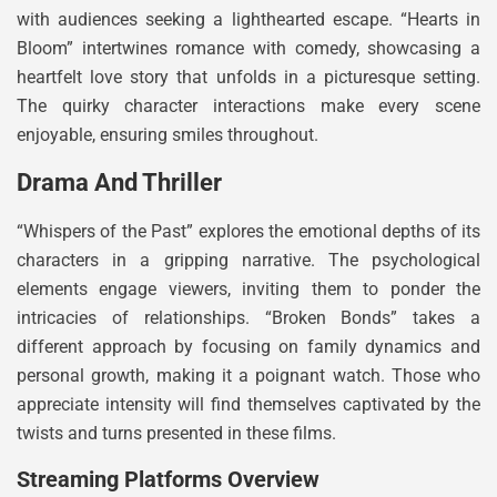
with audiences seeking a lighthearted escape. “Hearts in
Bloom” intertwines romance with comedy, showcasing a
heartfelt love story that unfolds in a picturesque setting.
The quirky character interactions make every scene
enjoyable, ensuring smiles throughout.
Drama And Thriller
“Whispers of the Past” explores the emotional depths of its
characters in a gripping narrative. The psychological
elements engage viewers, inviting them to ponder the
intricacies of relationships. “Broken Bonds” takes a
different approach by focusing on family dynamics and
personal growth, making it a poignant watch. Those who
appreciate intensity will find themselves captivated by the
twists and turns presented in these films.
Streaming Platforms Overview