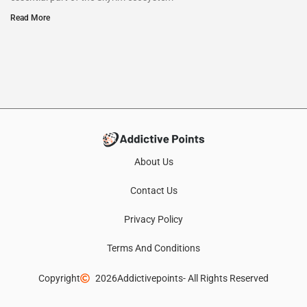
Read More
About Us
Contact Us
Privacy Policy
Terms And Conditions
Copyright
2026
Addictivepoints
- All Rights Reserved