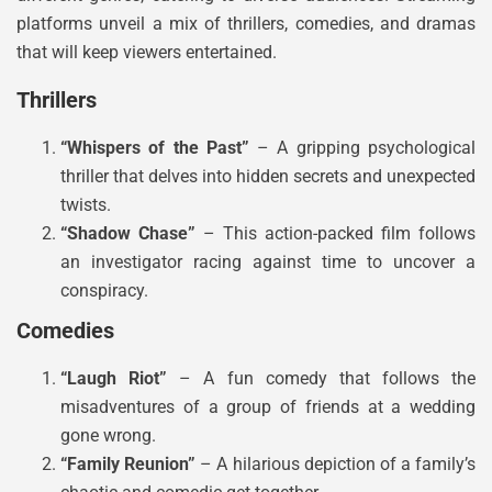
platforms unveil a mix of thrillers, comedies, and dramas
that will keep viewers entertained.
Thrillers
“Whispers of the Past”
– A gripping psychological
thriller that delves into hidden secrets and unexpected
twists.
“Shadow Chase”
– This action-packed film follows
an investigator racing against time to uncover a
conspiracy.
Comedies
“Laugh Riot”
– A fun comedy that follows the
misadventures of a group of friends at a wedding
gone wrong.
“Family Reunion”
– A hilarious depiction of a family’s