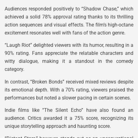
Audiences responded positively to “Shadow Chase,” which
achieved a solid 78% approval rating thanks to its thrilling
action sequences and visual effects. The film’s high-octane
excitement resonates well with fans of the action genre.
“Laugh Riot” delighted viewers with its humor, resulting in a
90% rating. Fans appreciate the relatable characters and
witty dialogue, making it a standout in the comedy
category.
In contrast, “Broken Bonds” received mixed reviews despite
its emotional depth. With a 70% rating, viewers praised the
performances but noted a slower pacing in certain scenes.
Indie films like “The Silent Echo” have also found an
audience. Critics awarded it a 75% score, recognizing its
unique storytelling approach and haunting score.