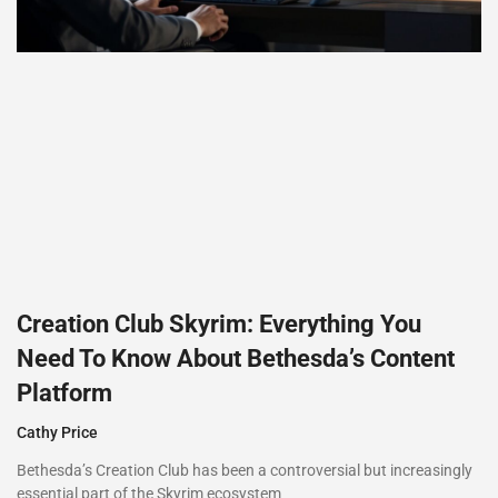
Creation Club Skyrim: Everything You
Need To Know About Bethesda’s Content
Platform
Cathy Price
Bethesda’s Creation Club has been a controversial but increasingly
essential part of the Skyrim ecosystem