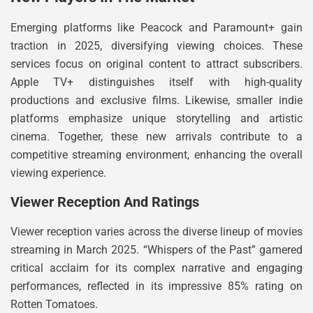
Emerging platforms like Peacock and Paramount+ gain
traction in 2025, diversifying viewing choices. These
services focus on original content to attract subscribers.
Apple TV+ distinguishes itself with high-quality
productions and exclusive films. Likewise, smaller indie
platforms emphasize unique storytelling and artistic
cinema. Together, these new arrivals contribute to a
competitive streaming environment, enhancing the overall
viewing experience.
Viewer Reception And Ratings
Viewer reception varies across the diverse lineup of movies
streaming in March 2025. “Whispers of the Past” garnered
critical acclaim for its complex narrative and engaging
performances, reflected in its impressive 85% rating on
Rotten Tomatoes.