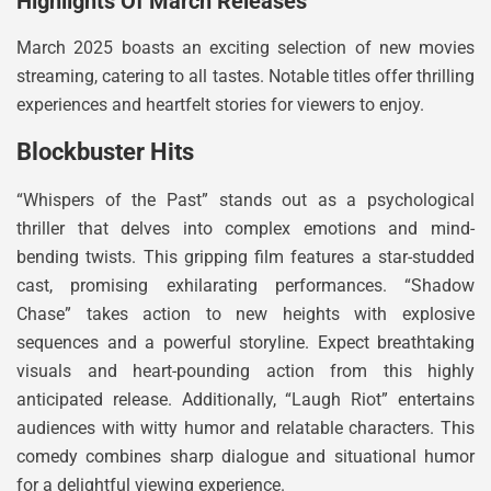
Highlights Of March Releases
March 2025 boasts an exciting selection of new movies
streaming, catering to all tastes. Notable titles offer thrilling
experiences and heartfelt stories for viewers to enjoy.
Blockbuster Hits
“Whispers of the Past” stands out as a psychological
thriller that delves into complex emotions and mind-
bending twists. This gripping film features a star-studded
cast, promising exhilarating performances. “Shadow
Chase” takes action to new heights with explosive
sequences and a powerful storyline. Expect breathtaking
visuals and heart-pounding action from this highly
anticipated release. Additionally, “Laugh Riot” entertains
audiences with witty humor and relatable characters. This
comedy combines sharp dialogue and situational humor
for a delightful viewing experience.