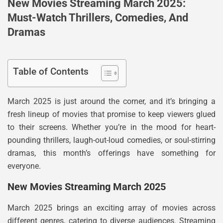
New Movies Streaming March 2025:
Must-Watch Thrillers, Comedies, And
Dramas
Table of Contents
March 2025 is just around the corner, and it’s bringing a
fresh lineup of movies that promise to keep viewers glued
to their screens. Whether you’re in the mood for heart-
pounding thrillers, laugh-out-loud comedies, or soul-stirring
dramas, this month’s offerings have something for
everyone.
New Movies Streaming March 2025
March 2025 brings an exciting array of movies across
different genres, catering to diverse audiences. Streaming