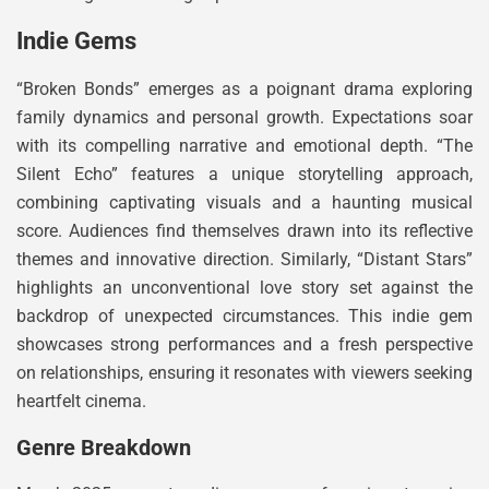
Indie Gems
“Broken Bonds” emerges as a poignant drama exploring
family dynamics and personal growth. Expectations soar
with its compelling narrative and emotional depth. “The
Silent Echo” features a unique storytelling approach,
combining captivating visuals and a haunting musical
score. Audiences find themselves drawn into its reflective
themes and innovative direction. Similarly, “Distant Stars”
highlights an unconventional love story set against the
backdrop of unexpected circumstances. This indie gem
showcases strong performances and a fresh perspective
on relationships, ensuring it resonates with viewers seeking
heartfelt cinema.
Genre Breakdown