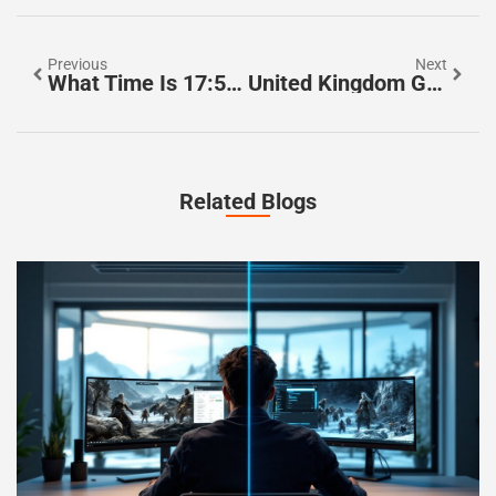
Previous
Next
What Time Is 17:50? Discover The Secrets Of Military Time Explained
United Kingdom General Election, 2024 Dates: Don’t Miss Key Voting Info
Related Blogs