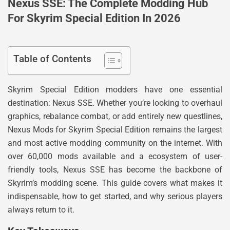
Nexus SSE: The Complete Modding Hub
For Skyrim Special Edition In 2026
Table of Contents
Skyrim Special Edition modders have one essential
destination: Nexus SSE. Whether you’re looking to overhaul
graphics, rebalance combat, or add entirely new questlines,
Nexus Mods for Skyrim Special Edition remains the largest
and most active modding community on the internet. With
over 60,000 mods available and a ecosystem of user-
friendly tools, Nexus SSE has become the backbone of
Skyrim’s modding scene. This guide covers what makes it
indispensable, how to get started, and why serious players
always return to it.