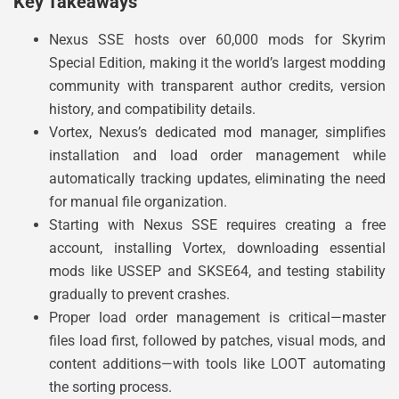
Key Takeaways
Nexus SSE hosts over 60,000 mods for Skyrim
Special Edition, making it the world’s largest modding
community with transparent author credits, version
history, and compatibility details.
Vortex, Nexus’s dedicated mod manager, simplifies
installation and load order management while
automatically tracking updates, eliminating the need
for manual file organization.
Starting with Nexus SSE requires creating a free
account, installing Vortex, downloading essential
mods like USSEP and SKSE64, and testing stability
gradually to prevent crashes.
Proper load order management is critical—master
files load first, followed by patches, visual mods, and
content additions—with tools like LOOT automating
the sorting process.