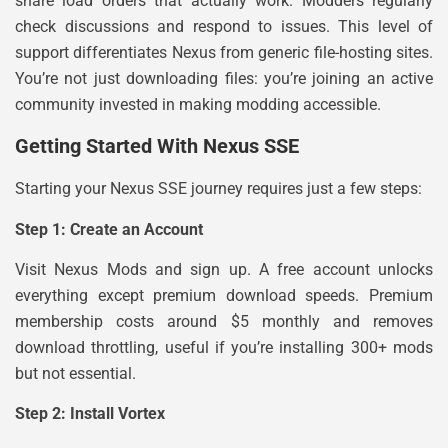
share load orders that actually work. Modders regularly
check discussions and respond to issues. This level of
support differentiates Nexus from generic file-hosting sites.
You’re not just downloading files: you’re joining an active
community invested in making modding accessible.
Getting Started With Nexus SSE
Starting your Nexus SSE journey requires just a few steps:
Step 1: Create an Account
Visit Nexus Mods and sign up. A free account unlocks
everything except premium download speeds. Premium
membership costs around $5 monthly and removes
download throttling, useful if you’re installing 300+ mods
but not essential.
Step 2: Install Vortex