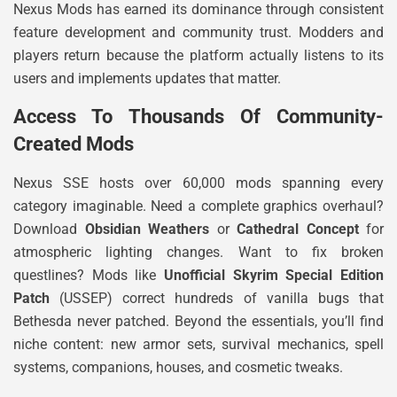
Nexus Mods has earned its dominance through consistent
feature development and community trust. Modders and
players return because the platform actually listens to its
users and implements updates that matter.
Access To Thousands Of Community-
Created Mods
Nexus SSE hosts over 60,000 mods spanning every
category imaginable. Need a complete graphics overhaul?
Download
Obsidian Weathers
or
Cathedral Concept
for
atmospheric lighting changes. Want to fix broken
questlines? Mods like
Unofficial Skyrim Special Edition
Patch
(USSEP) correct hundreds of vanilla bugs that
Bethesda never patched. Beyond the essentials, you’ll find
niche content: new armor sets, survival mechanics, spell
systems, companions, houses, and cosmetic tweaks.