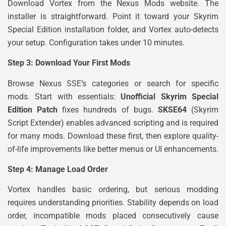
Download Vortex from the Nexus Mods website. The
installer is straightforward. Point it toward your Skyrim
Special Edition installation folder, and Vortex auto-detects
your setup. Configuration takes under 10 minutes.
Step 3: Download Your First Mods
Browse Nexus SSE’s categories or search for specific
mods. Start with essentials:
Unofficial Skyrim Special
Edition Patch
fixes hundreds of bugs.
SKSE64
(Skyrim
Script Extender) enables advanced scripting and is required
for many mods. Download these first, then explore quality-
of-life improvements like better menus or UI enhancements.
Step 4: Manage Load Order
Vortex handles basic ordering, but serious modding
requires understanding priorities. Stability depends on load
order, incompatible mods placed consecutively cause