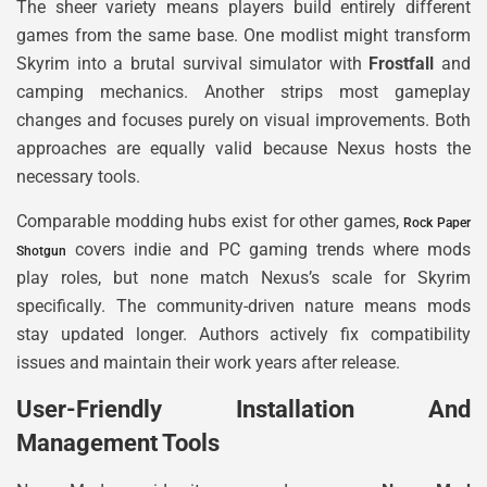
The sheer variety means players build entirely different
games from the same base. One modlist might transform
Skyrim into a brutal survival simulator with
Frostfall
and
camping mechanics. Another strips most gameplay
changes and focuses purely on visual improvements. Both
approaches are equally valid because Nexus hosts the
necessary tools.
Comparable modding hubs exist for other games,
Rock Paper
covers indie and PC gaming trends where mods
Shotgun
play roles, but none match Nexus’s scale for Skyrim
specifically. The community-driven nature means mods
stay updated longer. Authors actively fix compatibility
issues and maintain their work years after release.
User-Friendly Installation And
Management Tools