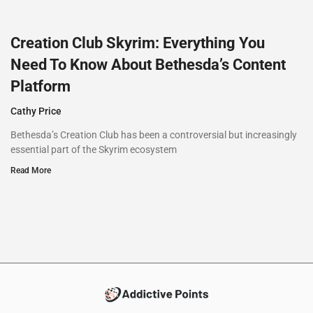
Creation Club Skyrim: Everything You
Need To Know About Bethesda’s Content
Platform
Cathy Price
Bethesda’s Creation Club has been a controversial but increasingly
essential part of the Skyrim ecosystem
Read More