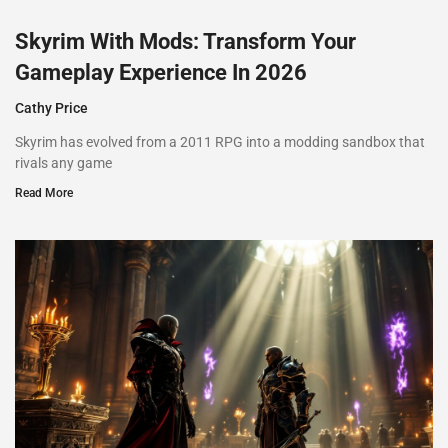
Skyrim With Mods: Transform Your
Gameplay Experience In 2026
Cathy Price
Skyrim has evolved from a 2011 RPG into a modding sandbox that
rivals any game
Read More