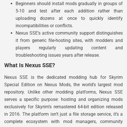
Beginners should install mods gradually in groups of
5-10 and test after each addition rather than
uploading dozens at once to quickly identify
incompatibilities or conflicts.
Nexus SSE’s active community support distinguishes
it from generic file-hosting sites, with modders and
players regularly updating content and
troubleshooting issues years after release.
What Is Nexus SSE?
Nexus SSE is the dedicated modding hub for Skyrim
Special Edition on Nexus Mods, the world’s largest mod
repository. Unlike other modding platforms, Nexus SSE
serves a specific purpose: hosting and organizing mods
exclusively for Skyrim’s remastered 64-bit edition released
in 2016. The platform isn’t just a file storage service, it’s a
complete ecosystem with mod managers, community