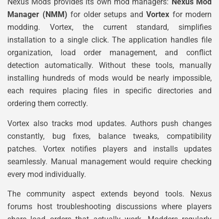
Nexus Mods provides its own mod managers:
Nexus Mod
Manager (NMM)
for older setups and
Vortex
for modern
modding. Vortex, the current standard, simplifies
installation to a single click. The application handles file
organization, load order management, and conflict
detection automatically. Without these tools, manually
installing hundreds of mods would be nearly impossible,
each requires placing files in specific directories and
ordering them correctly.
Vortex also tracks mod updates. Authors push changes
constantly, bug fixes, balance tweaks, compatibility
patches. Vortex notifies players and installs updates
seamlessly. Manual management would require checking
every mod individually.
The community aspect extends beyond tools. Nexus
forums host troubleshooting discussions where players