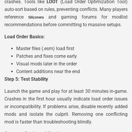
crashes. Tools like
LOOT
(Load Order Optimization Tool)
auto-sort based on rules, preventing conflicts. Many players
reference
and gaming forums for modlist
Siliconera
recommendations before committing to massive setups.
Load Order Basics:
Master files (.esm) load first
Patches and fixes come early
Visual mods later in the order
Content additions near the end
Step 5: Test Stability
Launch the game and play for at least 30 minutes in-game.
Crashes in the first hour usually indicate load order issues
or incompatibility. If problems arise, disable recently added
mods and isolate the culprit. Removing one conflicting
mod is faster than troubleshooting blindly.