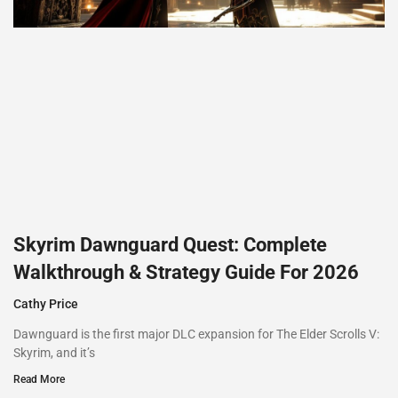
Skyrim Dawnguard Quest: Complete
Walkthrough & Strategy Guide For 2026
Cathy Price
Dawnguard is the first major DLC expansion for The Elder Scrolls V:
Skyrim, and it’s
Read More