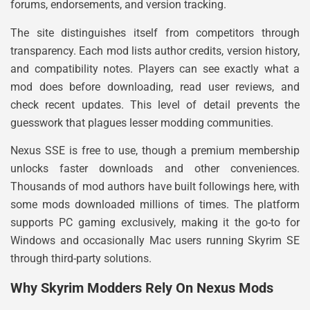
forums, endorsements, and version tracking.
The site distinguishes itself from competitors through
transparency. Each mod lists author credits, version history,
and compatibility notes. Players can see exactly what a
mod does before downloading, read user reviews, and
check recent updates. This level of detail prevents the
guesswork that plagues lesser modding communities.
Nexus SSE is free to use, though a premium membership
unlocks faster downloads and other conveniences.
Thousands of mod authors have built followings here, with
some mods downloaded millions of times. The platform
supports PC gaming exclusively, making it the go-to for
Windows and occasionally Mac users running Skyrim SE
through third-party solutions.
Why Skyrim Modders Rely On Nexus Mods