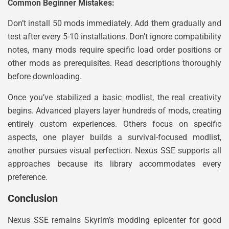
Common Beginner Mistakes:
Don’t install 50 mods immediately. Add them gradually and
test after every 5-10 installations. Don’t ignore compatibility
notes, many mods require specific load order positions or
other mods as prerequisites. Read descriptions thoroughly
before downloading.
Once you’ve stabilized a basic modlist, the real creativity
begins. Advanced players layer hundreds of mods, creating
entirely custom experiences. Others focus on specific
aspects, one player builds a survival-focused modlist,
another pursues visual perfection. Nexus SSE supports all
approaches because its library accommodates every
preference.
Conclusion
Nexus SSE remains Skyrim’s modding epicenter for good