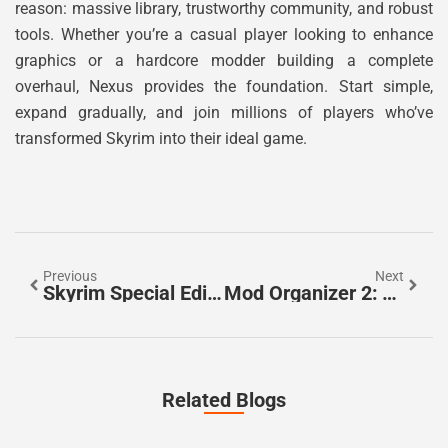
reason: massive library, trustworthy community, and robust
tools. Whether you’re a casual player looking to enhance
graphics or a hardcore modder building a complete
overhaul, Nexus provides the foundation. Start simple,
expand gradually, and join millions of players who’ve
transformed Skyrim into their ideal game.
Previous
Next
Skyrim Special Edition LoversLab: The Complete 2026 Guide To Adult Mods And Safe Installation
Mod Organizer 2: The Ultimate Mod Manager For Skyrim And Beyond In 2026
Related Blogs