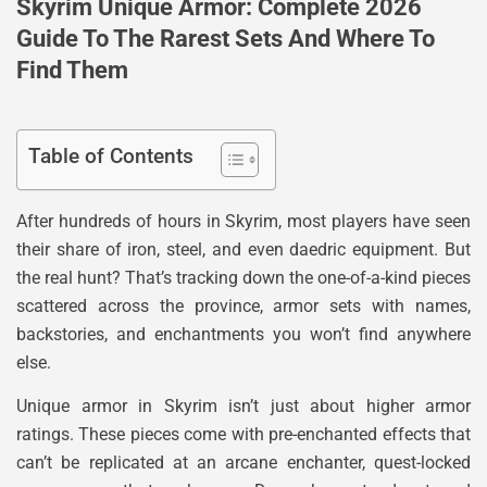
Skyrim Unique Armor: Complete 2026
Guide To The Rarest Sets And Where To
Find Them
Table of Contents
After hundreds of hours in Skyrim, most players have seen
their share of iron, steel, and even daedric equipment. But
the real hunt? That’s tracking down the one-of-a-kind pieces
scattered across the province, armor sets with names,
backstories, and enchantments you won’t find anywhere
else.
Unique armor in Skyrim isn’t just about higher armor
ratings. These pieces come with pre-enchanted effects that
can’t be replicated at an arcane enchanter, quest-locked