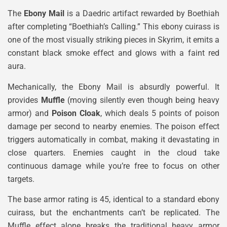
The
Ebony Mail
is a Daedric artifact rewarded by Boethiah
after completing “Boethiah’s Calling.” This ebony cuirass is
one of the most visually striking pieces in Skyrim, it emits a
constant black smoke effect and glows with a faint red
aura.
Mechanically, the Ebony Mail is absurdly powerful. It
provides
Muffle
(moving silently even though being heavy
armor) and
Poison Cloak
, which deals 5 points of poison
damage per second to nearby enemies. The poison effect
triggers automatically in combat, making it devastating in
close quarters. Enemies caught in the cloud take
continuous damage while you’re free to focus on other
targets.
The base armor rating is 45, identical to a standard ebony
cuirass, but the enchantments can’t be replicated. The
Muffle effect alone breaks the traditional heavy armor