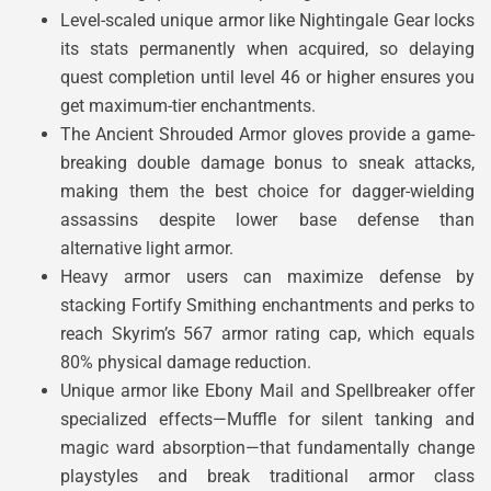
Level-scaled unique armor like Nightingale Gear locks
its stats permanently when acquired, so delaying
quest completion until level 46 or higher ensures you
get maximum-tier enchantments.
The Ancient Shrouded Armor gloves provide a game-
breaking double damage bonus to sneak attacks,
making them the best choice for dagger-wielding
assassins despite lower base defense than
alternative light armor.
Heavy armor users can maximize defense by
stacking Fortify Smithing enchantments and perks to
reach Skyrim’s 567 armor rating cap, which equals
80% physical damage reduction.
Unique armor like Ebony Mail and Spellbreaker offer
specialized effects—Muffle for silent tanking and
magic ward absorption—that fundamentally change
playstyles and break traditional armor class