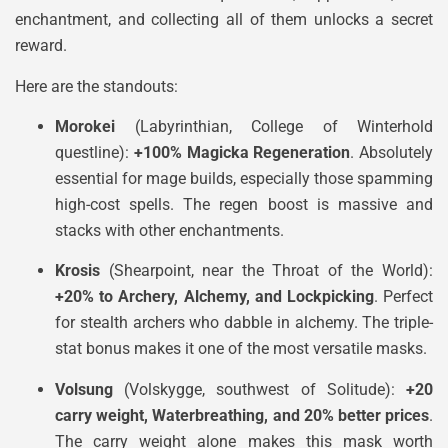
enchantment, and collecting all of them unlocks a secret
reward.
Here are the standouts:
Morokei
(Labyrinthian, College of Winterhold
questline):
+100% Magicka Regeneration
. Absolutely
essential for mage builds, especially those spamming
high-cost spells. The regen boost is massive and
stacks with other enchantments.
Krosis
(Shearpoint, near the Throat of the World):
+20% to Archery, Alchemy, and Lockpicking
. Perfect
for stealth archers who dabble in alchemy. The triple-
stat bonus makes it one of the most versatile masks.
Volsung
(Volskygge, southwest of Solitude):
+20
carry weight, Waterbreathing, and 20% better prices
.
The carry weight alone makes this mask worth