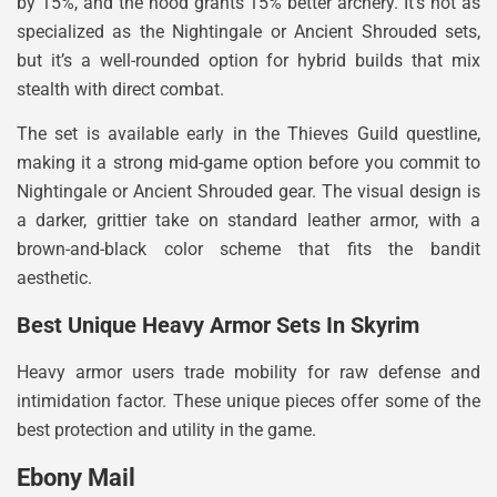
by 15%, and the hood grants 15% better archery. It’s not as
specialized as the Nightingale or Ancient Shrouded sets,
but it’s a well-rounded option for hybrid builds that mix
stealth with direct combat.
The set is available early in the Thieves Guild questline,
making it a strong mid-game option before you commit to
Nightingale or Ancient Shrouded gear. The visual design is
a darker, grittier take on standard leather armor, with a
brown-and-black color scheme that fits the bandit
aesthetic.
Best Unique Heavy Armor Sets In Skyrim
Heavy armor users trade mobility for raw defense and
intimidation factor. These unique pieces offer some of the
best protection and utility in the game.
Ebony Mail