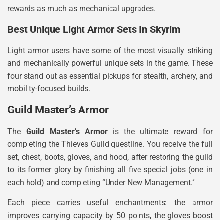
rewards as much as mechanical upgrades.
Best Unique Light Armor Sets In Skyrim
Light armor users have some of the most visually striking
and mechanically powerful unique sets in the game. These
four stand out as essential pickups for stealth, archery, and
mobility-focused builds.
Guild Master’s Armor
The
Guild Master’s Armor
is the ultimate reward for
completing the Thieves Guild questline. You receive the full
set, chest, boots, gloves, and hood, after restoring the guild
to its former glory by finishing all five special jobs (one in
each hold) and completing “Under New Management.”
Each piece carries useful enchantments: the armor
improves carrying capacity by 50 points, the gloves boost