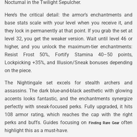
Nocturnal in the Twilight Sepulcher.
Here’s the critical detail: the armor’s enchantments and
base stats scale with your level when you receive it, and
they lock in permanently at that point. If you grab the set at
level 32, you get the weaker version. Wait until level 46 or
higher, and you unlock the maximum-tier enchantments:
Resist Frost 50%, Fortify Stamina 40–50 points,
Lockpicking +35%, and Illusion/Sneak bonuses depending
on the piece.
The Nightingale set excels for stealth archers and
assassins. The dark blue-and-black aesthetic with glowing
accents looks fantastic, and the enchantments synergize
perfectly with sneak-focused perks. Fully upgraded, it hits
108 armor rating, which reaches the cap with the right
perks and buffs. Guides focusing on
often
Finding Rare Gear
highlight this as a must-have.