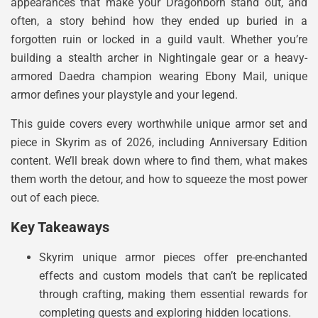
appearances that make your Dragonborn stand out, and
often, a story behind how they ended up buried in a
forgotten ruin or locked in a guild vault. Whether you’re
building a stealth archer in Nightingale gear or a heavy-
armored Daedra champion wearing Ebony Mail, unique
armor defines your playstyle and your legend.
This guide covers every worthwhile unique armor set and
piece in Skyrim as of 2026, including Anniversary Edition
content. We’ll break down where to find them, what makes
them worth the detour, and how to squeeze the most power
out of each piece.
Key Takeaways
Skyrim unique armor pieces offer pre-enchanted
effects and custom models that can’t be replicated
through crafting, making them essential rewards for
completing quests and exploring hidden locations.