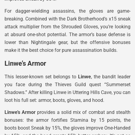
For dagger-wielding assassins, the gloves are game-
breaking. Combined with the Dark Brotherhood’s x15 sneak
attack multiplier from the Shrouded Gloves, you’re looking
at absurd one-shot potential. The armor’s base defense is
lower than Nightingale gear, but the offensive bonuses
make it the best choice for pure assassination builds.
Linwe’s Armor
This lesser-known set belongs to
Linwe
, the bandit leader
you face during the Thieves Guild quest “Summerset
Shadows.” After killing Linwe in Uttering Hills Cave, you can
loot his full set: armor, boots, gloves, and hood.
Linwe’s Armor
provides a solid mix of combat and stealth
bonuses: the armor fortifies Stamina by 15 points, the
boots boost Sneak by 15%, the gloves improve One-Handed