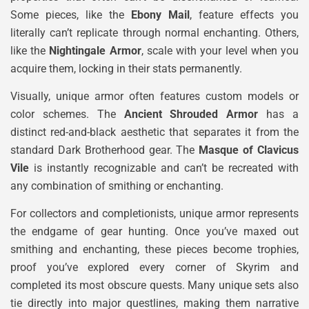
Some pieces, like the
Ebony Mail
, feature effects you
literally can’t replicate through normal enchanting. Others,
like the
Nightingale Armor
, scale with your level when you
acquire them, locking in their stats permanently.
Visually, unique armor often features custom models or
color schemes. The
Ancient Shrouded Armor
has a
distinct red-and-black aesthetic that separates it from the
standard Dark Brotherhood gear. The
Masque of Clavicus
Vile
is instantly recognizable and can’t be recreated with
any combination of smithing or enchanting.
For collectors and completionists, unique armor represents
the endgame of gear hunting. Once you’ve maxed out
smithing and enchanting, these pieces become trophies,
proof you’ve explored every corner of Skyrim and
completed its most obscure quests. Many unique sets also
tie directly into major questlines, making them narrative