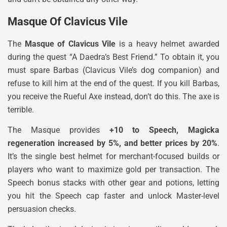
Masque Of Clavicus Vile
The
Masque of Clavicus Vile
is a heavy helmet awarded
during the quest “A Daedra’s Best Friend.” To obtain it, you
must spare Barbas (Clavicus Vile’s dog companion) and
refuse to kill him at the end of the quest. If you kill Barbas,
you receive the Rueful Axe instead, don’t do this. The axe is
terrible.
The Masque provides
+10 to Speech, Magicka
regeneration increased by 5%, and better prices by 20%
.
It’s the single best helmet for merchant-focused builds or
players who want to maximize gold per transaction. The
Speech bonus stacks with other gear and potions, letting
you hit the Speech cap faster and unlock Master-level
persuasion checks.