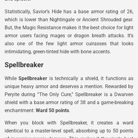
Statistically, Savior’s Hide has a base armor rating of 26,
which is lower than Nightingale or Ancient Shrouded gear.
But, the Magic Resistance makes it the best choice for light
armor users facing mages or dragon breath attacks. It’s
also one of the few light armor cuirasses that looks
intimidating, green-tinted hide with bone accents.
Spellbreaker
While
Spellbreaker
is technically a shield, it functions as
unique heavy armor and deserves a mention. Rewarded by
Peryite during “The Only Cure,” Spellbreaker is a Dwarven
shield with a base armor rating of 38 and a game-breaking
enchantment:
Ward 50 points
.
When you block with Spellbreaker, it creates a ward
identical to a master-level spell, absorbing up to 50 points