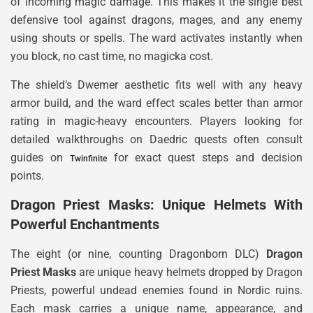
of incoming magic damage. This makes it the single best
defensive tool against dragons, mages, and any enemy
using shouts or spells. The ward activates instantly when
you block, no cast time, no magicka cost.
The shield’s Dwemer aesthetic fits well with any heavy
armor build, and the ward effect scales better than armor
rating in magic-heavy encounters. Players looking for
detailed walkthroughs on Daedric quests often consult
guides on
for exact quest steps and decision
Twinfinite
points.
Dragon Priest Masks: Unique Helmets With
Powerful Enchantments
The eight (or nine, counting Dragonborn DLC)
Dragon
Priest Masks
are unique heavy helmets dropped by Dragon
Priests, powerful undead enemies found in Nordic ruins.
Each mask carries a unique name, appearance, and