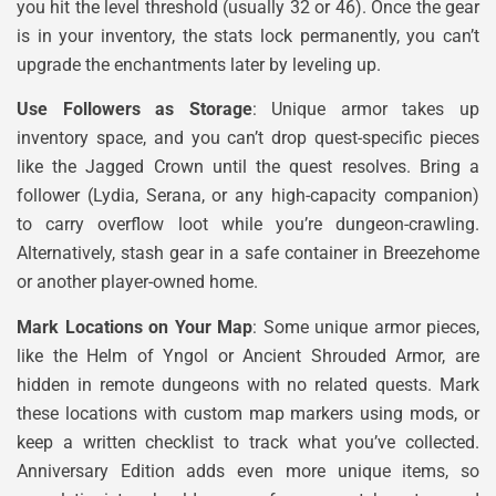
you hit the level threshold (usually 32 or 46). Once the gear
is in your inventory, the stats lock permanently, you can’t
upgrade the enchantments later by leveling up.
Use Followers as Storage
: Unique armor takes up
inventory space, and you can’t drop quest-specific pieces
like the Jagged Crown until the quest resolves. Bring a
follower (Lydia, Serana, or any high-capacity companion)
to carry overflow loot while you’re dungeon-crawling.
Alternatively, stash gear in a safe container in Breezehome
or another player-owned home.
Mark Locations on Your Map
: Some unique armor pieces,
like the Helm of Yngol or Ancient Shrouded Armor, are
hidden in remote dungeons with no related quests. Mark
these locations with custom map markers using mods, or
keep a written checklist to track what you’ve collected.
Anniversary Edition adds even more unique items, so