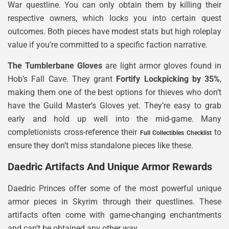
War questline. You can only obtain them by killing their
respective owners, which locks you into certain quest
outcomes. Both pieces have modest stats but high roleplay
value if you’re committed to a specific faction narrative.
The Tumblerbane Gloves
are light armor gloves found in
Hob’s Fall Cave. They grant
Fortify Lockpicking by 35%
,
making them one of the best options for thieves who don’t
have the Guild Master’s Gloves yet. They’re easy to grab
early and hold up well into the mid-game. Many
completionists cross-reference their
to
Full Collectibles Checklist
ensure they don’t miss standalone pieces like these.
Daedric Artifacts And Unique Armor Rewards
Daedric Princes offer some of the most powerful unique
armor pieces in Skyrim through their questlines. These
artifacts often come with game-changing enchantments
and can’t be obtained any other way.