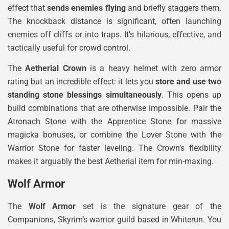
effect that
sends enemies flying
and briefly staggers them.
The knockback distance is significant, often launching
enemies off cliffs or into traps. It’s hilarious, effective, and
tactically useful for crowd control.
The
Aetherial Crown
is a heavy helmet with zero armor
rating but an incredible effect: it lets you
store and use two
standing stone blessings simultaneously
. This opens up
build combinations that are otherwise impossible. Pair the
Atronach Stone with the Apprentice Stone for massive
magicka bonuses, or combine the Lover Stone with the
Warrior Stone for faster leveling. The Crown’s flexibility
makes it arguably the best Aetherial item for min-maxing.
Wolf Armor
The
Wolf Armor
set is the signature gear of the
Companions, Skyrim’s warrior guild based in Whiterun. You