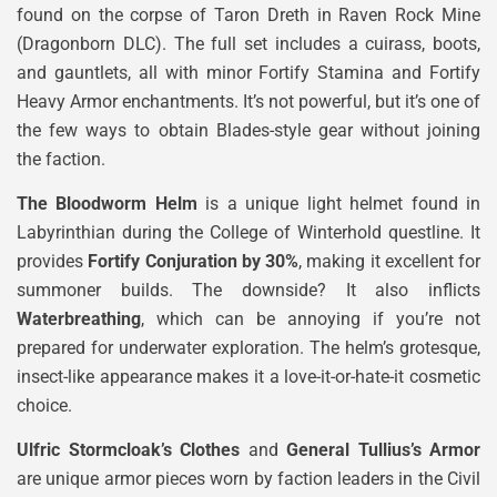
found on the corpse of Taron Dreth in Raven Rock Mine
(Dragonborn DLC). The full set includes a cuirass, boots,
and gauntlets, all with minor Fortify Stamina and Fortify
Heavy Armor enchantments. It’s not powerful, but it’s one of
the few ways to obtain Blades-style gear without joining
the faction.
The Bloodworm Helm
is a unique light helmet found in
Labyrinthian during the College of Winterhold questline. It
provides
Fortify Conjuration by 30%
, making it excellent for
summoner builds. The downside? It also inflicts
Waterbreathing
, which can be annoying if you’re not
prepared for underwater exploration. The helm’s grotesque,
insect-like appearance makes it a love-it-or-hate-it cosmetic
choice.
Ulfric Stormcloak’s Clothes
and
General Tullius’s Armor
are unique armor pieces worn by faction leaders in the Civil