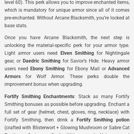
level 60). This perk allows you to improve enchanted items,
which is mandatory for unique armor since all of it comes
pre-enchanted. Without Arcane Blacksmith, you’re locked at
base stats.
Once you have Arcane Blacksmith, the next step is
unlocking the material-specific perk for your armor type.
Light armor users need
Elven Smithing
for Nightingale
gear, or
Daedric Smithing
for Savior’s Hide. Heavy armor
users need
Ebony Smithing
for Ebony Mail or
Advanced
Armors
for Wolf Armor. These perks double the
improvement bonus when upgrading.
Fortify Smithing Enchantments
: Stack as many Fortify
Smithing bonuses as possible before upgrading. Enchant a
full set of gear (helmet, chest, gloves, ring, necklace) with
Fortify Smithing, then drink a
Fortify Smithing potion
(crafted with Blisterwort + Glowing Mushroom or Sabre Cat