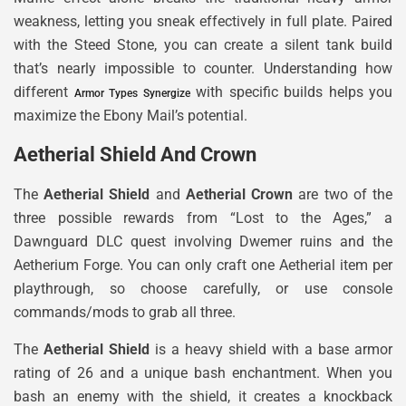
weakness, letting you sneak effectively in full plate. Paired
with the Steed Stone, you can create a silent tank build
that’s nearly impossible to counter. Understanding how
different
with specific builds helps you
Armor Types Synergize
maximize the Ebony Mail’s potential.
Aetherial Shield And Crown
The
Aetherial Shield
and
Aetherial Crown
are two of the
three possible rewards from “Lost to the Ages,” a
Dawnguard DLC quest involving Dwemer ruins and the
Aetherium Forge. You can only craft one Aetherial item per
playthrough, so choose carefully, or use console
commands/mods to grab all three.
The
Aetherial Shield
is a heavy shield with a base armor
rating of 26 and a unique bash enchantment. When you
bash an enemy with the shield, it creates a knockback