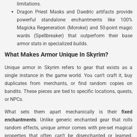
limitations.
Dragon Priest Masks and Daedric artifacts provide
powerful standalone enchantments like 100%
Magicka Regeneration (Morokei) and 50-point magic
wards (Spellbreaker) that outperform their base
armor stats in specialized builds.
What Makes Armor Unique In Skyrim?
Unique armor in Skyrim refers to gear that exists as a
single instance in the game world. You can’t craft it, buy
duplicates from merchants, or find random copies on
bandits. These pieces are tied to specific locations, quests,
or NPCs.
What sets them apart mechanically is their
fixed
enchantments
. Unlike generic enchanted gear that rolls
random effects, unique armor comes with pre-set magical
properties that often can’t be disenchanted or learned.