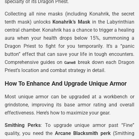
specialty of its Dragon Priest.
Collecting all nine masks (including Konahrik, the secret
tenth mask) unlocks
Konahrik’s Mask
in the Labyrinthian
central chamber. Konahrik has a chance to trigger a healing
aura when your health drops below 15%, summoning a
Dragon Priest to fight for you temporarily. It’s a “panic
button” effect that can save your life in tough encounters.
Comprehensive guides on
break down each Dragon
Game8
Priest’s location and combat strategy in detail.
How To Enhance And Upgrade Unique Armor
Most unique armor can be upgraded at a workbench or
grindstone, improving its base armor rating and overall
effectiveness. Here’s how to maximize your gear.
Smithing Perks
: To upgrade unique armor past “Fine”
quality, you need the
Arcane Blacksmith perk
(Smithing