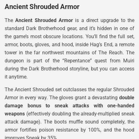
Ancient Shrouded Armor
The
Ancient Shrouded Armor
is a direct upgrade to the
standard Dark Brotherhood gear, and it’s hidden in one of
the game’s most obscure locations. You’ll find the full set,
armor, boots, gloves, and hood, inside Hag’s End, a remote
tower in the far northwest mountains of The Reach. The
dungeon is part of the “Repentance” quest from Muiri
during the Dark Brotherhood storyline, but you can access
it anytime.
The Ancient Shrouded set outclasses the regular Shrouded
Armor in every way. The gloves grant a devastating
double
damage bonus to sneak attacks with one-handed
weapons
(effectively doubling the already-multiplied sneak
attack damage). The boots muffle sound completely, the
armor fortifies poison resistance by 100%, and the hood
improves Sneak by 35%.