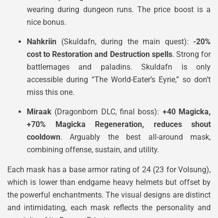
wearing during dungeon runs. The price boost is a
nice bonus.
Nahkriin
(Skuldafn, during the main quest):
-20%
cost to Restoration and Destruction spells
. Strong for
battlemages and paladins. Skuldafn is only
accessible during “The World-Eater’s Eyrie,” so don’t
miss this one.
Miraak
(Dragonborn DLC, final boss):
+40 Magicka,
+70% Magicka Regeneration, reduces shout
cooldown
. Arguably the best all-around mask,
combining offense, sustain, and utility.
Each mask has a base armor rating of 24 (23 for Volsung),
which is lower than endgame heavy helmets but offset by
the powerful enchantments. The visual designs are distinct
and intimidating, each mask reflects the personality and