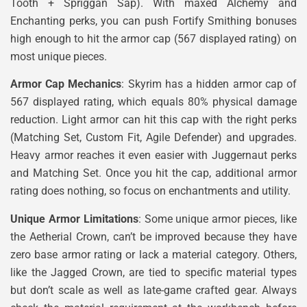
Tooth + Spriggan Sap). With maxed Alchemy and
Enchanting perks, you can push Fortify Smithing bonuses
high enough to hit the armor cap (567 displayed rating) on
most unique pieces.
Armor Cap Mechanics
: Skyrim has a hidden armor cap of
567 displayed rating, which equals 80% physical damage
reduction. Light armor can hit this cap with the right perks
(Matching Set, Custom Fit, Agile Defender) and upgrades.
Heavy armor reaches it even easier with Juggernaut perks
and Matching Set. Once you hit the cap, additional armor
rating does nothing, so focus on enchantments and utility.
Unique Armor Limitations
: Some unique armor pieces, like
the Aetherial Crown, can’t be improved because they have
zero base armor rating or lack a material category. Others,
like the Jagged Crown, are tied to specific material types
but don’t scale as well as late-game crafted gear. Always