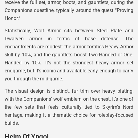
receive the full set, armor, boots, and gauntlets, during the
Companions questline, typically around the quest “Proving
Honor.”
Statistically, Wolf Armor sits between Steel Plate and
Dwarven armor in terms of base defense. The
enchantments are modest: the armor fortifies Heavy Armor
skill by 10%, and the gauntlets boost Two-Handed or One-
Handed by 10%. It’s not the strongest heavy armor set
endgame, but it’s iconic and available early enough to carry
you through the mid-game.
The visual design is distinct, fur trim over heavy plating,
with the Companions’ wolf emblem on the chest. It’s one of
the few sets that feels culturally tied to Skyrim’s Nord
heritage, making it a thematic choice for roleplay-focused
builds.
Helm Of Yngol