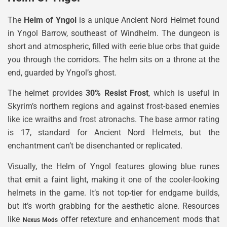
The
Helm of Yngol
is a unique Ancient Nord Helmet found
in Yngol Barrow, southeast of Windhelm. The dungeon is
short and atmospheric, filled with eerie blue orbs that guide
you through the corridors. The helm sits on a throne at the
end, guarded by Yngol’s ghost.
The helmet provides
30% Resist Frost
, which is useful in
Skyrim’s northern regions and against frost-based enemies
like ice wraiths and frost atronachs. The base armor rating
is 17, standard for Ancient Nord Helmets, but the
enchantment can’t be disenchanted or replicated.
Visually, the Helm of Yngol features glowing blue runes
that emit a faint light, making it one of the cooler-looking
helmets in the game. It’s not top-tier for endgame builds,
but it’s worth grabbing for the aesthetic alone. Resources
like
offer retexture and enhancement mods that
Nexus Mods