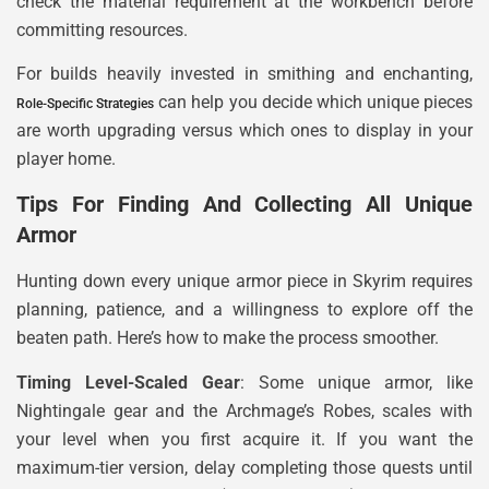
check the material requirement at the workbench before
committing resources.
For builds heavily invested in smithing and enchanting,
can help you decide which unique pieces
Role-Specific Strategies
are worth upgrading versus which ones to display in your
player home.
Tips For Finding And Collecting All Unique
Armor
Hunting down every unique armor piece in Skyrim requires
planning, patience, and a willingness to explore off the
beaten path. Here’s how to make the process smoother.
Timing Level-Scaled Gear
: Some unique armor, like
Nightingale gear and the Archmage’s Robes, scales with
your level when you first acquire it. If you want the
maximum-tier version, delay completing those quests until