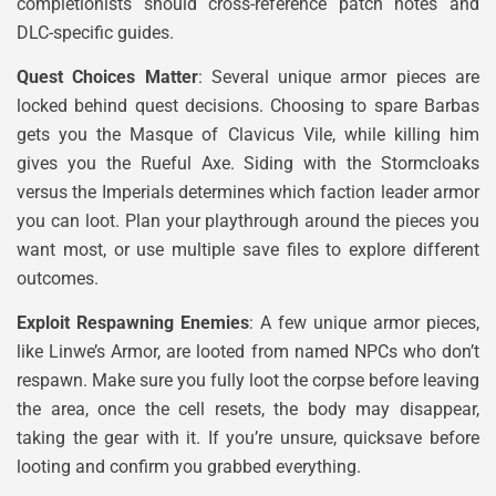
completionists should cross-reference patch notes and
DLC-specific guides.
Quest Choices Matter
: Several unique armor pieces are
locked behind quest decisions. Choosing to spare Barbas
gets you the Masque of Clavicus Vile, while killing him
gives you the Rueful Axe. Siding with the Stormcloaks
versus the Imperials determines which faction leader armor
you can loot. Plan your playthrough around the pieces you
want most, or use multiple save files to explore different
outcomes.
Exploit Respawning Enemies
: A few unique armor pieces,
like Linwe’s Armor, are looted from named NPCs who don’t
respawn. Make sure you fully loot the corpse before leaving
the area, once the cell resets, the body may disappear,
taking the gear with it. If you’re unsure, quicksave before
looting and confirm you grabbed everything.