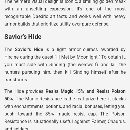
The helmet’s visual design is iconic, a smiling golden mask
with an unsettling expression. It’s one of the most
recognizable Daedric artifacts and works well with heavy
armor builds that prioritize utility over pure defense.
Savior’s Hide
The
Savior’s Hide
is a light armor cuirass awarded by
Hircine during the quest “Ill Met by Moonlight.” To obtain it,
you must side with Sinding (the werewolf) and kill the
hunters pursuing him, then kill Sinding himself after he
transforms.
The Hide provides
Resist Magic 15% and Resist Poison
50%
. The Magic Resistance is the real prize here, it stacks
with enchantments, potions, and racial bonuses, letting you
push toward the 85% magic resist cap. The Poison
Resistance is situationally useful against Falmer, Chaurus,
and spiders.