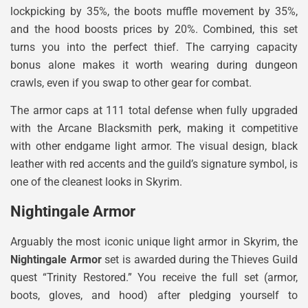
lockpicking by 35%, the boots muffle movement by 35%,
and the hood boosts prices by 20%. Combined, this set
turns you into the perfect thief. The carrying capacity
bonus alone makes it worth wearing during dungeon
crawls, even if you swap to other gear for combat.
The armor caps at 111 total defense when fully upgraded
with the Arcane Blacksmith perk, making it competitive
with other endgame light armor. The visual design, black
leather with red accents and the guild’s signature symbol, is
one of the cleanest looks in Skyrim.
Nightingale Armor
Arguably the most iconic unique light armor in Skyrim, the
Nightingale Armor
set is awarded during the Thieves Guild
quest “Trinity Restored.” You receive the full set (armor,
boots, gloves, and hood) after pledging yourself to