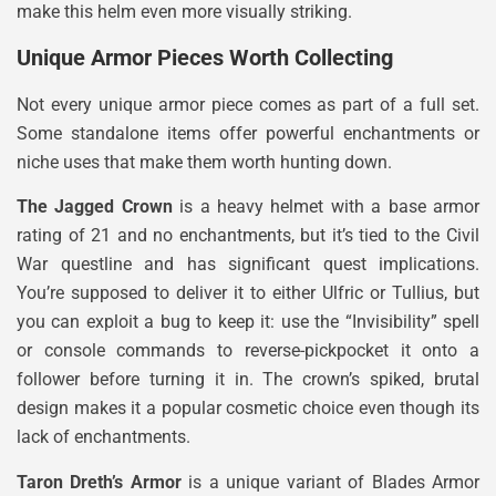
make this helm even more visually striking.
Unique Armor Pieces Worth Collecting
Not every unique armor piece comes as part of a full set.
Some standalone items offer powerful enchantments or
niche uses that make them worth hunting down.
The Jagged Crown
is a heavy helmet with a base armor
rating of 21 and no enchantments, but it’s tied to the Civil
War questline and has significant quest implications.
You’re supposed to deliver it to either Ulfric or Tullius, but
you can exploit a bug to keep it: use the “Invisibility” spell
or console commands to reverse-pickpocket it onto a
follower before turning it in. The crown’s spiked, brutal
design makes it a popular cosmetic choice even though its
lack of enchantments.
Taron Dreth’s Armor
is a unique variant of Blades Armor