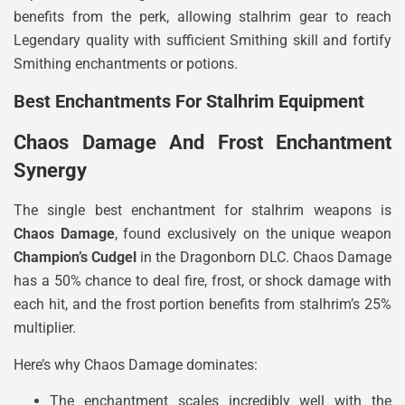
benefits from the perk, allowing stalhrim gear to reach
Legendary quality with sufficient Smithing skill and fortify
Smithing enchantments or potions.
Best Enchantments For Stalhrim Equipment
Chaos Damage And Frost Enchantment
Synergy
The single best enchantment for stalhrim weapons is
Chaos Damage
, found exclusively on the unique weapon
Champion’s Cudgel
in the Dragonborn DLC. Chaos Damage
has a 50% chance to deal fire, frost, or shock damage with
each hit, and the frost portion benefits from stalhrim’s 25%
multiplier.
Here’s why Chaos Damage dominates:
The enchantment scales incredibly well with the