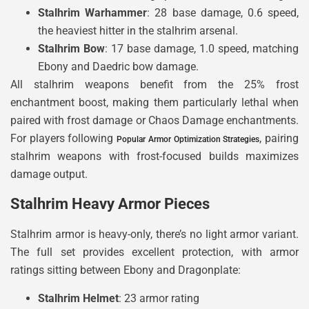
Stalhrim Warhammer
: 28 base damage, 0.6 speed,
the heaviest hitter in the stalhrim arsenal.
Stalhrim Bow
: 17 base damage, 1.0 speed, matching
Ebony and Daedric bow damage.
All stalhrim weapons benefit from the 25% frost
enchantment boost, making them particularly lethal when
paired with frost damage or Chaos Damage enchantments.
For players following
, pairing
Popular Armor Optimization Strategies
stalhrim weapons with frost-focused builds maximizes
damage output.
Stalhrim Heavy Armor Pieces
Stalhrim armor is heavy-only, there’s no light armor variant.
The full set provides excellent protection, with armor
ratings sitting between Ebony and Dragonplate:
Stalhrim Helmet
: 23 armor rating