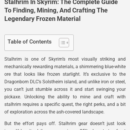
Stalhrim In Skyrim: The Complete Guide
To Finding, Mining, And Crafting The
Legendary Frozen Material
Table of Contents
Stalhrim is one of Skyrim’s most visually striking and
mechanically rewarding materials, a shimmering blue-white
ore that looks like frozen starlight. It’s exclusive to the
Dragonborn DLC’s Solstheim island, and unlike iron or steel,
you can’t just stumble across it and start swinging your
pickaxe. Unlocking the ability to mine and craft with
stalhrim requires a specific quest, the right perks, and a bit
of exploration across the ash-covered landscape.
But the effort pays off. Stalhrim gear doesn’t just look