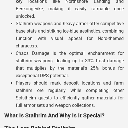
key locations like Northshore Landing and
Benkongerike, making it easily farmable once
unlocked.
Stalhrim weapons and heavy armor offer competitive
base stats and striking ice-blue aesthetics, combining
function with visual appeal for Nord-themed
characters.
Chaos Damage is the optimal enchantment for
stalhrim weapons, dealing up to 33% frost damage
that multiplies by the material’s 25% bonus for
exceptional DPS potential.
Players should mark deposit locations and farm
stalhrim ore regularly while completing other
Solstheim quests to efficiently gather materials for
full armor sets and weapon collections.
What Is Stalhrim And Why Is It Special?