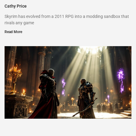
Cathy Price
Skyrim has evolved from a 2011 RPG into a modding sandbox that
rivals any game
Read More