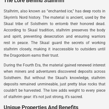
The Lore Behind Stalhrim
Stalhrim, also known as “enchanted ice,” has deep roots in
Skyrim’s Nord history. The material is ancient, used by the
Skaal tribe of Solstheim to entomb their honored dead.
According to Skaal tradition, stalhrim preserves the body
and spirit, preventing desecration and ensuring warriors
rest in peace. The Skaal guard the secrets of working
stalhrim closely, making it inaccessible to outsiders until
the Dragonborn earns their trust.
During the Fourth Era, the material gained renewed interest
when miners and adventurers discovered deposits across
Solstheim. But without the Skaal’s knowledge, stalhrim
deposits remained unmineable, just pretty blue rocks that
couldn’t be harvested. The lore adds weight to every piece
of stalhrim gear: it’s not just strong, it’s sacred.
Unique Properties And Benefits