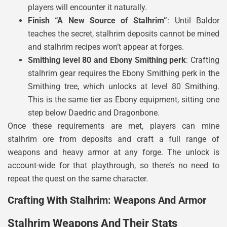
players will encounter it naturally.
Finish “A New Source of Stalhrim”
: Until Baldor
teaches the secret, stalhrim deposits cannot be mined
and stalhrim recipes won’t appear at forges.
Smithing level 80 and Ebony Smithing perk
: Crafting
stalhrim gear requires the Ebony Smithing perk in the
Smithing tree, which unlocks at level 80 Smithing.
This is the same tier as Ebony equipment, sitting one
step below Daedric and Dragonbone.
Once these requirements are met, players can mine
stalhrim ore from deposits and craft a full range of
weapons and heavy armor at any forge. The unlock is
account-wide for that playthrough, so there’s no need to
repeat the quest on the same character.
Crafting With Stalhrim: Weapons And Armor
Stalhrim Weapons And Their Stats