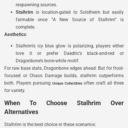
respawning sources.
Stalhrim
is location-gated to Solstheim but easily
farmable once “A New Source of Stalhrim” is
complete.
Aesthetics
:
Stalhrim’s icy blue glow is polarizing, players either
love it or prefer Daedric’s black-and-red or
Dragonbone’s bone-white motif.
For raw base stats, Dragonbone edges ahead. But for frost-
focused or Chaos Damage builds, stalhrim outperforms
both. Players pursuing
often craft all three
Unique Collectibles
for variety.
When To Choose Stalhrim Over
Alternatives
Stalhrim is the best choice in these scenarios: