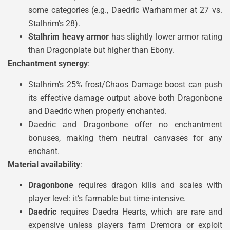
some categories (e.g., Daedric Warhammer at 27 vs.
Stalhrim’s 28).
Stalhrim heavy armor
has slightly lower armor rating
than Dragonplate but higher than Ebony.
Enchantment synergy
:
Stalhrim’s 25% frost/Chaos Damage boost can push
its effective damage output above both Dragonbone
and Daedric when properly enchanted.
Daedric and Dragonbone offer no enchantment
bonuses, making them neutral canvases for any
enchant.
Material availability
:
Dragonbone
requires dragon kills and scales with
player level: it’s farmable but time-intensive.
Daedric
requires Daedra Hearts, which are rare and
expensive unless players farm Dremora or exploit