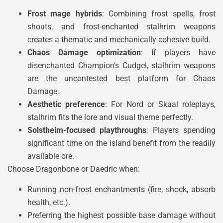
Frost mage hybrids
: Combining frost spells, frost
shouts, and frost-enchanted stalhrim weapons
creates a thematic and mechanically cohesive build.
Chaos Damage optimization
: If players have
disenchanted Champion’s Cudgel, stalhrim weapons
are the uncontested best platform for Chaos
Damage.
Aesthetic preference
: For Nord or Skaal roleplays,
stalhrim fits the lore and visual theme perfectly.
Solstheim-focused playthroughs
: Players spending
significant time on the island benefit from the readily
available ore.
Choose Dragonbone or Daedric when:
Running non-frost enchantments (fire, shock, absorb
health, etc.).
Preferring the highest possible base damage without