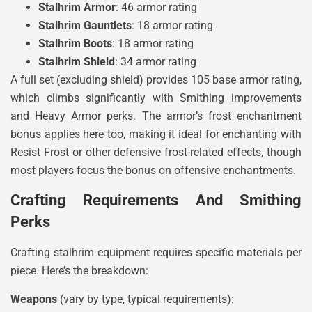
Stalhrim Armor
: 46 armor rating
Stalhrim Gauntlets
: 18 armor rating
Stalhrim Boots
: 18 armor rating
Stalhrim Shield
: 34 armor rating
A full set (excluding shield) provides 105 base armor rating,
which climbs significantly with Smithing improvements
and Heavy Armor perks. The armor’s frost enchantment
bonus applies here too, making it ideal for enchanting with
Resist Frost or other defensive frost-related effects, though
most players focus the bonus on offensive enchantments.
Crafting Requirements And Smithing
Perks
Crafting stalhrim equipment requires specific materials per
piece. Here’s the breakdown:
Weapons
(vary by type, typical requirements):