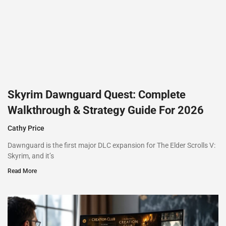
Skyrim Dawnguard Quest: Complete
Walkthrough & Strategy Guide For 2026
Cathy Price
Dawnguard is the first major DLC expansion for The Elder Scrolls V:
Skyrim, and it’s
Read More