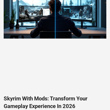
Skyrim With Mods: Transform Your
Gameplay Experience In 2026