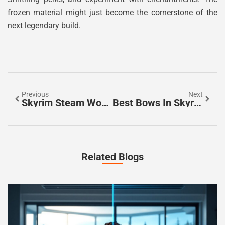
frozen material might just become the cornerstone of the
next legendary build.
Previous
Next
Skyrim Steam Workshop: The Complete Guide To Modding Your Adventure In 2026
Best Bows In Skyrim: The Ultimate Ranking Guide For Archers In 2026
Related Blogs