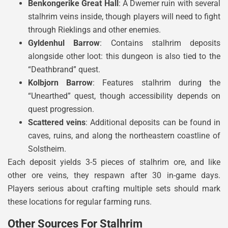
Benkongerike Great Hall
: A Dwemer ruin with several
stalhrim veins inside, though players will need to fight
through Rieklings and other enemies.
Gyldenhul Barrow
: Contains stalhrim deposits
alongside other loot: this dungeon is also tied to the
“Deathbrand” quest.
Kolbjorn Barrow
: Features stalhrim during the
“Unearthed” quest, though accessibility depends on
quest progression.
Scattered veins
: Additional deposits can be found in
caves, ruins, and along the northeastern coastline of
Solstheim.
Each deposit yields 3-5 pieces of stalhrim ore, and like
other ore veins, they respawn after 30 in-game days.
Players serious about crafting multiple sets should mark
these locations for regular farming runs.
Other Sources For Stalhrim