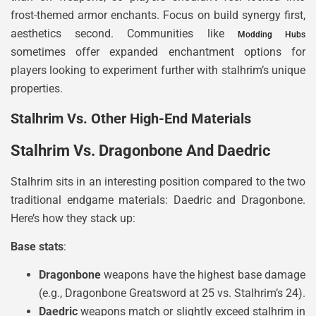
frost-themed armor enchants. Focus on build synergy first,
aesthetics second. Communities like
Modding Hubs
sometimes offer expanded enchantment options for
players looking to experiment further with stalhrim’s unique
properties.
Stalhrim Vs. Other High-End Materials
Stalhrim Vs. Dragonbone And Daedric
Stalhrim sits in an interesting position compared to the two
traditional endgame materials: Daedric and Dragonbone.
Here’s how they stack up:
Base stats
:
Dragonbone
weapons have the highest base damage
(e.g., Dragonbone Greatsword at 25 vs. Stalhrim’s 24).
Daedric
weapons match or slightly exceed stalhrim in