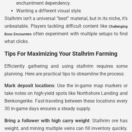
enchantment dependency.
Wanting a different visual style.
Stalhrim isn’t a universal “best” material, but in its niche, it’s
unbeatable. Players tackling difficult content like
Challenging
often experiment with multiple setups to find
Boss Encounters
what clicks.
Tips For Maximizing Your Stalhrim Farming
Efficiently gathering and using stalhrim requires some
planning. Here are practical tips to streamline the process:
Mark deposit locations
: Use the in-game map markers or
take notes on high-yield spots like Northshore Landing and
Benkongerike. Fast-traveling between these locations every
30 in-game days ensures a steady supply.
Bring a follower with high carry weight
: Stalhrim ore has
weight, and mining multiple veins can fill inventory quickly.