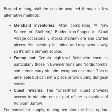
Beyond mining, stalhrim can be acquired through a few
alternative methods:
Merchant inventories
: After completing “A New
Source of Stalhrim,” Baldor Iron-Shaper in Skaal
Village occasionally stocks stalhrim ore and crafted
pieces. His inventory is limited and respawns slowly,
so it’s not a primary source.
Enemy loot
: Certain high-level Solstheim enemies,
particularly those in Dwemer ruins and Nordic tombs,
sometimes carry stalhrim weapons or armor. This is
unreliable but can net a piece or two during dungeon
crawls.
Quest rewards
: The “Unearthed” quest provides
access to stalhrim ore as part of the excavation of
Kolbjorn Barrow.
For consistent supply, mining remains the best option.