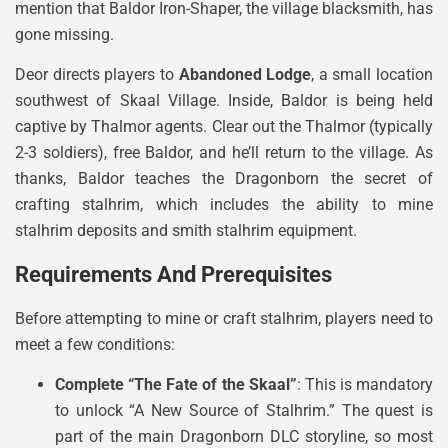
mention that Baldor Iron-Shaper, the village blacksmith, has
gone missing.
Deor directs players to
Abandoned Lodge
, a small location
southwest of Skaal Village. Inside, Baldor is being held
captive by Thalmor agents. Clear out the Thalmor (typically
2-3 soldiers), free Baldor, and he’ll return to the village. As
thanks, Baldor teaches the Dragonborn the secret of
crafting stalhrim, which includes the ability to mine
stalhrim deposits and smith stalhrim equipment.
Requirements And Prerequisites
Before attempting to mine or craft stalhrim, players need to
meet a few conditions:
Complete “The Fate of the Skaal”
: This is mandatory
to unlock “A New Source of Stalhrim.” The quest is
part of the main Dragonborn DLC storyline, so most