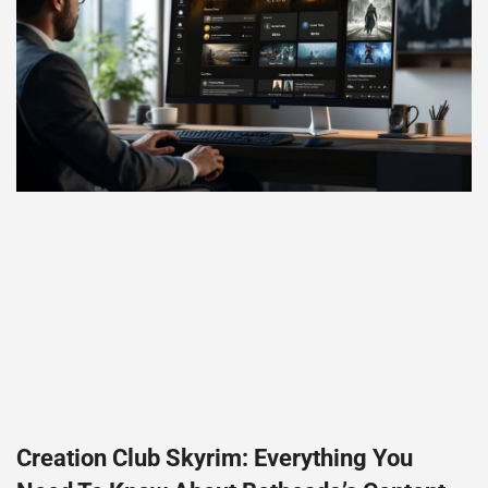
Creation Club Skyrim: Everything You