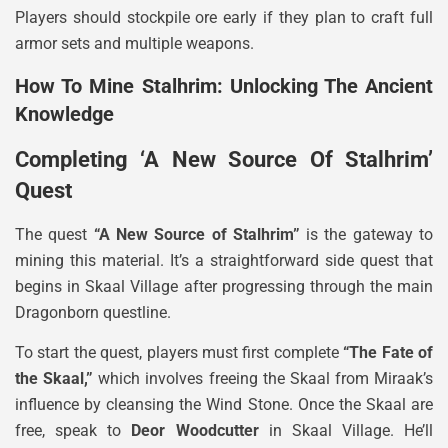
Players should stockpile ore early if they plan to craft full
armor sets and multiple weapons.
How To Mine Stalhrim: Unlocking The Ancient
Knowledge
Completing ‘A New Source Of Stalhrim’
Quest
The quest
“A New Source of Stalhrim”
is the gateway to
mining this material. It’s a straightforward side quest that
begins in Skaal Village after progressing through the main
Dragonborn questline.
To start the quest, players must first complete
“The Fate of
the Skaal,”
which involves freeing the Skaal from Miraak’s
influence by cleansing the Wind Stone. Once the Skaal are
free, speak to
Deor Woodcutter
in Skaal Village. He’ll