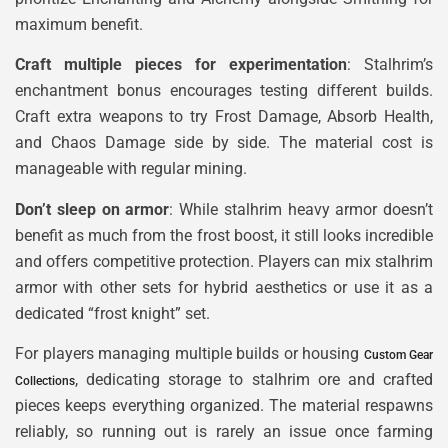
maximum benefit.
Craft multiple pieces for experimentation
: Stalhrim’s
enchantment bonus encourages testing different builds.
Craft extra weapons to try Frost Damage, Absorb Health,
and Chaos Damage side by side. The material cost is
manageable with regular mining.
Don’t sleep on armor
: While stalhrim heavy armor doesn’t
benefit as much from the frost boost, it still looks incredible
and offers competitive protection. Players can mix stalhrim
armor with other sets for hybrid aesthetics or use it as a
dedicated “frost knight” set.
For players managing multiple builds or housing
Custom Gear
, dedicating storage to stalhrim ore and crafted
Collections
pieces keeps everything organized. The material respawns
reliably, so running out is rarely an issue once farming