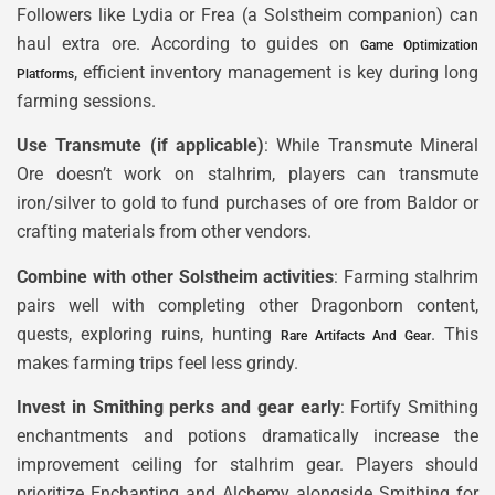
Followers like Lydia or Frea (a Solstheim companion) can
haul extra ore. According to guides on
Game Optimization
, efficient inventory management is key during long
Platforms
farming sessions.
Use Transmute (if applicable)
: While Transmute Mineral
Ore doesn’t work on stalhrim, players can transmute
iron/silver to gold to fund purchases of ore from Baldor or
crafting materials from other vendors.
Combine with other Solstheim activities
: Farming stalhrim
pairs well with completing other Dragonborn content,
quests, exploring ruins, hunting
. This
Rare Artifacts And Gear
makes farming trips feel less grindy.
Invest in Smithing perks and gear early
: Fortify Smithing
enchantments and potions dramatically increase the
improvement ceiling for stalhrim gear. Players should
prioritize Enchanting and Alchemy alongside Smithing for