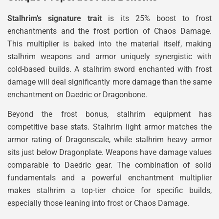
Stalhrim’s signature trait
is its 25% boost to frost
enchantments and the frost portion of Chaos Damage.
This multiplier is baked into the material itself, making
stalhrim weapons and armor uniquely synergistic with
cold-based builds. A stalhrim sword enchanted with frost
damage will deal significantly more damage than the same
enchantment on Daedric or Dragonbone.
Beyond the frost bonus, stalhrim equipment has
competitive base stats. Stalhrim light armor matches the
armor rating of Dragonscale, while stalhrim heavy armor
sits just below Dragonplate. Weapons have damage values
comparable to Daedric gear. The combination of solid
fundamentals and a powerful enchantment multiplier
makes stalhrim a top-tier choice for specific builds,
especially those leaning into frost or Chaos Damage.