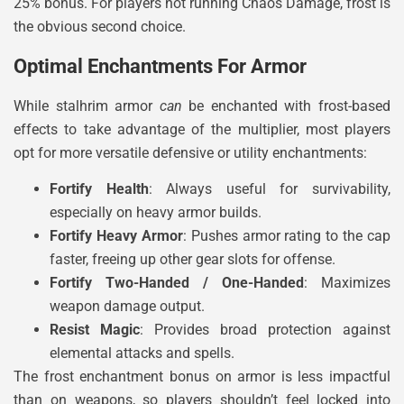
25% bonus. For players not running Chaos Damage, frost is
the obvious second choice.
Optimal Enchantments For Armor
While stalhrim armor
can
be enchanted with frost-based
effects to take advantage of the multiplier, most players
opt for more versatile defensive or utility enchantments:
Fortify Health
: Always useful for survivability,
especially on heavy armor builds.
Fortify Heavy Armor
: Pushes armor rating to the cap
faster, freeing up other gear slots for offense.
Fortify Two-Handed / One-Handed
: Maximizes
weapon damage output.
Resist Magic
: Provides broad protection against
elemental attacks and spells.
The frost enchantment bonus on armor is less impactful
than on weapons, so players shouldn’t feel locked into