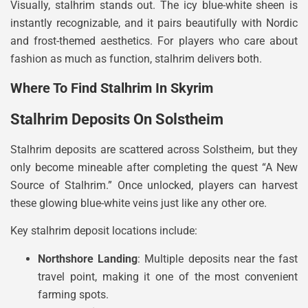
Visually, stalhrim stands out. The icy blue-white sheen is
instantly recognizable, and it pairs beautifully with Nordic
and frost-themed aesthetics. For players who care about
fashion as much as function, stalhrim delivers both.
Where To Find Stalhrim In Skyrim
Stalhrim Deposits On Solstheim
Stalhrim deposits are scattered across Solstheim, but they
only become mineable after completing the quest “A New
Source of Stalhrim.” Once unlocked, players can harvest
these glowing blue-white veins just like any other ore.
Key stalhrim deposit locations include:
Northshore Landing
: Multiple deposits near the fast
travel point, making it one of the most convenient
farming spots.