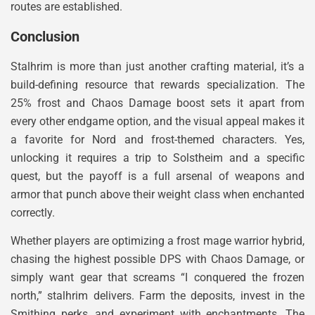
routes are established.
Conclusion
Stalhrim is more than just another crafting material, it’s a
build-defining resource that rewards specialization. The
25% frost and Chaos Damage boost sets it apart from
every other endgame option, and the visual appeal makes it
a favorite for Nord and frost-themed characters. Yes,
unlocking it requires a trip to Solstheim and a specific
quest, but the payoff is a full arsenal of weapons and
armor that punch above their weight class when enchanted
correctly.
Whether players are optimizing a frost mage warrior hybrid,
chasing the highest possible DPS with Chaos Damage, or
simply want gear that screams “I conquered the frozen
north,” stalhrim delivers. Farm the deposits, invest in the
Smithing perks, and experiment with enchantments. The