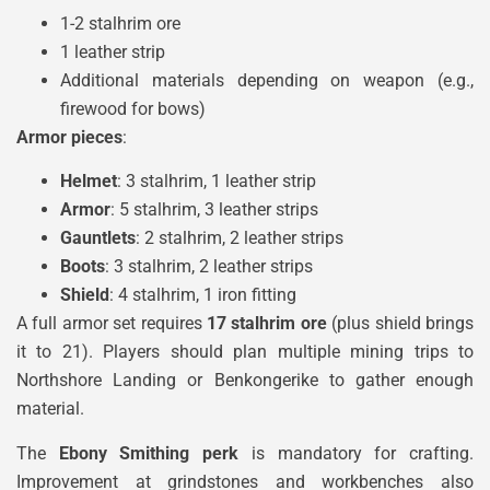
1-2 stalhrim ore
1 leather strip
Additional materials depending on weapon (e.g.,
firewood for bows)
Armor pieces
:
Helmet
: 3 stalhrim, 1 leather strip
Armor
: 5 stalhrim, 3 leather strips
Gauntlets
: 2 stalhrim, 2 leather strips
Boots
: 3 stalhrim, 2 leather strips
Shield
: 4 stalhrim, 1 iron fitting
A full armor set requires
17 stalhrim ore
(plus shield brings
it to 21). Players should plan multiple mining trips to
Northshore Landing or Benkongerike to gather enough
material.
The
Ebony Smithing perk
is mandatory for crafting.
Improvement at grindstones and workbenches also