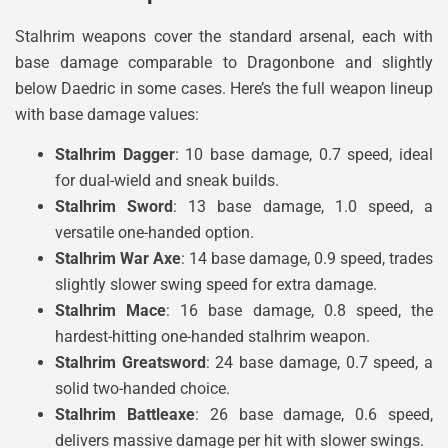
Stalhrim weapons cover the standard arsenal, each with
base damage comparable to Dragonbone and slightly
below Daedric in some cases. Here’s the full weapon lineup
with base damage values:
Stalhrim Dagger
: 10 base damage, 0.7 speed, ideal
for dual-wield and sneak builds.
Stalhrim Sword
: 13 base damage, 1.0 speed, a
versatile one-handed option.
Stalhrim War Axe
: 14 base damage, 0.9 speed, trades
slightly slower swing speed for extra damage.
Stalhrim Mace
: 16 base damage, 0.8 speed, the
hardest-hitting one-handed stalhrim weapon.
Stalhrim Greatsword
: 24 base damage, 0.7 speed, a
solid two-handed choice.
Stalhrim Battleaxe
: 26 base damage, 0.6 speed,
delivers massive damage per hit with slower swings.