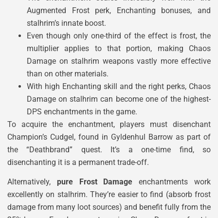
Augmented Frost perk, Enchanting bonuses, and
stalhrim’s innate boost.
Even though only one-third of the effect is frost, the
multiplier applies to that portion, making Chaos
Damage on stalhrim weapons vastly more effective
than on other materials.
With high Enchanting skill and the right perks, Chaos
Damage on stalhrim can become one of the highest-
DPS enchantments in the game.
To acquire the enchantment, players must disenchant
Champion’s Cudgel, found in Gyldenhul Barrow as part of
the “Deathbrand” quest. It’s a one-time find, so
disenchanting it is a permanent trade-off.
Alternatively,
pure Frost Damage
enchantments work
excellently on stalhrim. They’re easier to find (absorb frost
damage from many loot sources) and benefit fully from the