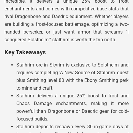
incredible, it delivers a unique 25% boost to frost
enchantments and comes with competitive base stats that
rival Dragonbone and Daedric equipment. Whether players
are building a frost-focused battlemage, optimizing a two-
handed berserker, or just want armor that screams “I
conquered Solstheim,” stalhrim is worth the trip north.
Key Takeaways
Stalhrim ore in Skyrim is exclusive to Solstheim and
requires completing ‘A New Source of Stalhrim’ quest
plus Smithing level 80 with the Ebony Smithing perk
to mine and craft.
Stalhrim delivers a unique 25% boost to frost and
Chaos Damage enchantments, making it more
powerful than Dragonbone or Daedric gear for cold-
focused builds.
Stalhrim deposits respawn every 30 in-game days at