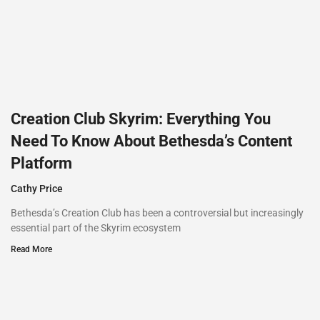
Creation Club Skyrim: Everything You
Need To Know About Bethesda’s Content
Platform
Cathy Price
Bethesda’s Creation Club has been a controversial but increasingly
essential part of the Skyrim ecosystem
Read More