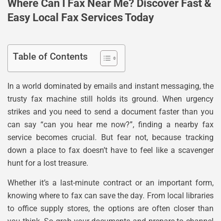
Where Can I Fax Near Me? Discover Fast &
Easy Local Fax Services Today
Table of Contents
In a world dominated by emails and instant messaging, the
trusty fax machine still holds its ground. When urgency
strikes and you need to send a document faster than you
can say “can you hear me now?”, finding a nearby fax
service becomes crucial. But fear not, because tracking
down a place to fax doesn’t have to feel like a scavenger
hunt for a lost treasure.
Whether it’s a last-minute contract or an important form,
knowing where to fax can save the day. From local libraries
to office supply stores, the options are often closer than