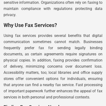
sensitive information. Organizations often rely on faxing to
maintain compliance with regulations protecting data
privacy.
Why Use Fax Services?
Using fax services provides several benefits that digital
communication sometimes cannot match. Businesses
frequently prefer fax for sending legally binding
documents, as certain agreements require signatures on
physical copies. In addition, faxing provides confirmation
of delivery, minimizing concerns over document loss.
Accessibility matters, too; local libraries and office supply
stores offer convenient options for individuals, ensuring
that anyone can find a nearby fax service. Fast processing
of important paperwork further enhances the appeal of fax
services in both personal and professional contexts.