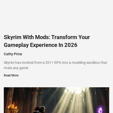
Skyrim With Mods: Transform Your
Gameplay Experience In 2026
Cathy Price
Skyrim has evolved from a 2011 RPG into a modding sandbox that
rivals any game
Read More