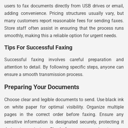
users to fax documents directly from USB drives or email,
adding convenience. Pricing structures usually vary, but
many customers report reasonable fees for sending faxes.
Store staff often assist in ensuring that the process runs
smoothly, making this a reliable option for urgent needs.
Tips For Successful Faxing
Successful faxing involves careful preparation and
attention to detail. By following specific steps, anyone can
ensure a smooth transmission process.
Preparing Your Documents
Choose clear and legible documents to send. Use black ink
on white paper for optimal visibility. Organize multiple
pages in the correct order before faxing. Ensure any
sensitive information is designated securely, protecting it