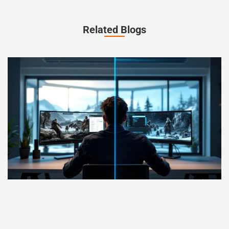
Related Blogs