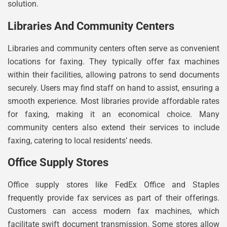
solution.
Libraries And Community Centers
Libraries and community centers often serve as convenient
locations for faxing. They typically offer fax machines
within their facilities, allowing patrons to send documents
securely. Users may find staff on hand to assist, ensuring a
smooth experience. Most libraries provide affordable rates
for faxing, making it an economical choice. Many
community centers also extend their services to include
faxing, catering to local residents’ needs.
Office Supply Stores
Office supply stores like FedEx Office and Staples
frequently provide fax services as part of their offerings.
Customers can access modern fax machines, which
facilitate swift document transmission. Some stores allow