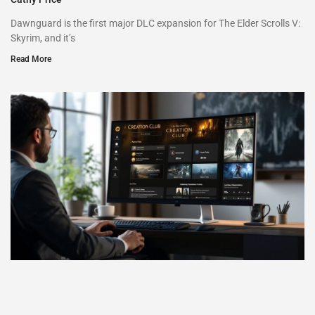
Dawnguard is the first major DLC expansion for The Elder Scrolls V:
Skyrim, and it’s
Read More