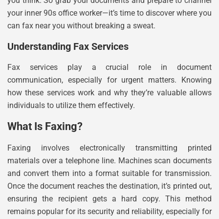
you think. So grab your documents and prepare to channel
your inner 90s office worker—it’s time to discover where you
can fax near you without breaking a sweat.
Understanding Fax Services
Fax services play a crucial role in document
communication, especially for urgent matters. Knowing
how these services work and why they’re valuable allows
individuals to utilize them effectively.
What Is Faxing?
Faxing involves electronically transmitting printed
materials over a telephone line. Machines scan documents
and convert them into a format suitable for transmission.
Once the document reaches the destination, it’s printed out,
ensuring the recipient gets a hard copy. This method
remains popular for its security and reliability, especially for