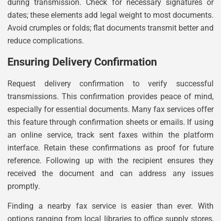
during transmission. Check for necessary signatures or
dates; these elements add legal weight to most documents.
Avoid crumples or folds; flat documents transmit better and
reduce complications.
Ensuring Delivery Confirmation
Request delivery confirmation to verify successful
transmissions. This confirmation provides peace of mind,
especially for essential documents. Many fax services offer
this feature through confirmation sheets or emails. If using
an online service, track sent faxes within the platform
interface. Retain these confirmations as proof for future
reference. Following up with the recipient ensures they
received the document and can address any issues
promptly.
Finding a nearby fax service is easier than ever. With
options ranging from local libraries to office supply stores,