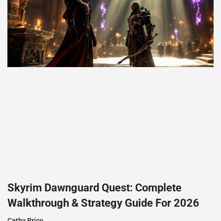
Skyrim Dawnguard Quest: Complete
Walkthrough & Strategy Guide For 2026
Cathy Price