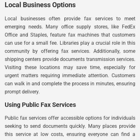
Local Business Options
Local businesses often provide fax services to meet
emerging needs. Many office supply stores, like FedEx
Office and Staples, feature fax machines that customers
can use for a small fee. Libraries play a crucial role in this
community by offering fax services. Additionally, some
shipping centers provide documents transmission services.
Visiting these locations may save time, especially for
urgent matters requiring immediate attention. Customers
can walk in and complete the process in minutes, ensuring
prompt delivery.
Using Public Fax Services
Public fax services offer accessible options for individuals
seeking to send documents quickly. Many places provide
this service at low costs, ensuring everyone can find a