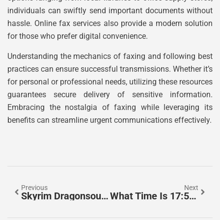
individuals can swiftly send important documents without
hassle. Online fax services also provide a modern solution
for those who prefer digital convenience.
Understanding the mechanics of faxing and following best
practices can ensure successful transmissions. Whether it’s
for personal or professional needs, utilizing these resources
guarantees secure delivery of sensitive information.
Embracing the nostalgia of faxing while leveraging its
benefits can streamline urgent communications effectively.
Previous
Next
Skyrim Dragonsoul: Unlock Epic Powers And Master The Dragonborn’s Journey
What Time Is 17:50? Discover The Secrets Of Military Time Explained