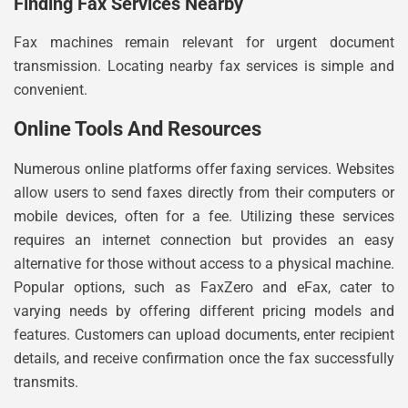
Finding Fax Services Nearby
Fax machines remain relevant for urgent document
transmission. Locating nearby fax services is simple and
convenient.
Online Tools And Resources
Numerous online platforms offer faxing services. Websites
allow users to send faxes directly from their computers or
mobile devices, often for a fee. Utilizing these services
requires an internet connection but provides an easy
alternative for those without access to a physical machine.
Popular options, such as FaxZero and eFax, cater to
varying needs by offering different pricing models and
features. Customers can upload documents, enter recipient
details, and receive confirmation once the fax successfully
transmits.