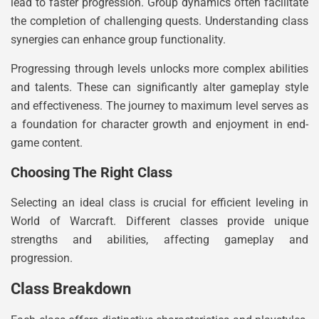
lead to faster progression. Group dynamics often facilitate
the completion of challenging quests. Understanding class
synergies can enhance group functionality.
Progressing through levels unlocks more complex abilities
and talents. These can significantly alter gameplay style
and effectiveness. The journey to maximum level serves as
a foundation for character growth and enjoyment in end-
game content.
Choosing The Right Class
Selecting an ideal class is crucial for efficient leveling in
World of Warcraft. Different classes provide unique
strengths and abilities, affecting gameplay and
progression.
Class Breakdown