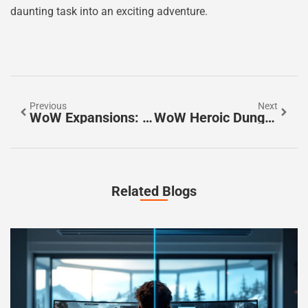
daunting task into an exciting adventure.
Previous
Next
WoW Expansions: Discover How They Revolutionize Your Gaming Experience
WoW Heroic Dungeons: Master The Challenge And Unlock Epic Rewards
Related Blogs