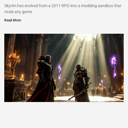
Skyrim has evolved from a 2011 RPG into a modding sandbox that
rivals any game
Read More