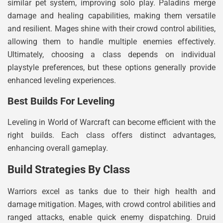
similar pet system, improving solo play. Paladins merge
damage and healing capabilities, making them versatile
and resilient. Mages shine with their crowd control abilities,
allowing them to handle multiple enemies effectively.
Ultimately, choosing a class depends on individual
playstyle preferences, but these options generally provide
enhanced leveling experiences.
Best Builds For Leveling
Leveling in World of Warcraft can become efficient with the
right builds. Each class offers distinct advantages,
enhancing overall gameplay.
Build Strategies By Class
Warriors excel as tanks due to their high health and
damage mitigation. Mages, with crowd control abilities and
ranged attacks, enable quick enemy dispatching. Druid