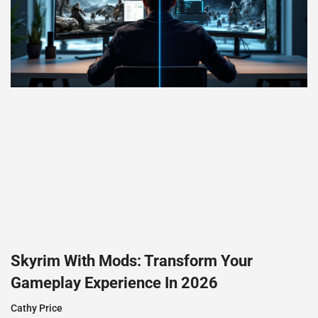
Skyrim With Mods: Transform Your
Gameplay Experience In 2026
Cathy Price