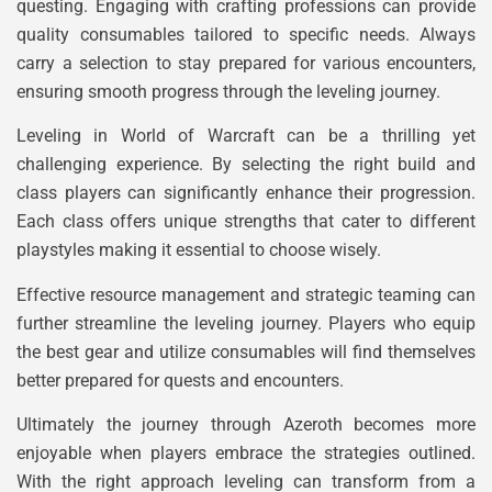
questing. Engaging with crafting professions can provide
quality consumables tailored to specific needs. Always
carry a selection to stay prepared for various encounters,
ensuring smooth progress through the leveling journey.
Leveling in World of Warcraft can be a thrilling yet
challenging experience. By selecting the right build and
class players can significantly enhance their progression.
Each class offers unique strengths that cater to different
playstyles making it essential to choose wisely.
Effective resource management and strategic teaming can
further streamline the leveling journey. Players who equip
the best gear and utilize consumables will find themselves
better prepared for quests and encounters.
Ultimately the journey through Azeroth becomes more
enjoyable when players embrace the strategies outlined.
With the right approach leveling can transform from a