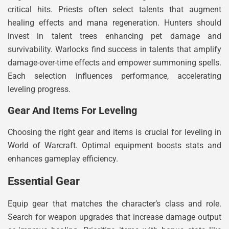
critical hits. Priests often select talents that augment
healing effects and mana regeneration. Hunters should
invest in talent trees enhancing pet damage and
survivability. Warlocks find success in talents that amplify
damage-over-time effects and empower summoning spells.
Each selection influences performance, accelerating
leveling progress.
Gear And Items For Leveling
Choosing the right gear and items is crucial for leveling in
World of Warcraft. Optimal equipment boosts stats and
enhances gameplay efficiency.
Essential Gear
Equip gear that matches the character’s class and role.
Search for weapon upgrades that increase damage output