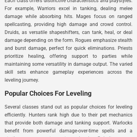
Each class offers distinctive characteristics and playstyles.
For example, Warriors excel in tanking, dealing melee
damage while absorbing hits. Mages focus on ranged
spellcasting, providing high damage and crowd control.
Druids, as versatile shapeshifters, can tank, heal, or deal
damage depending on the form. Rogues emphasize stealth
and burst damage, perfect for quick eliminations. Priests
prioritize healing, offering support to parties while
maintaining some versatility in damage output. The varied
skill sets enhance gameplay experiences across the
leveling journey.
Popular Choices For Leveling
Several classes stand out as popular choices for leveling
efficiently. Hunters rank high due to their pet mechanics
that provide both damage and tanking support. Warlocks
benefit from powerful damage-over-time spells and a