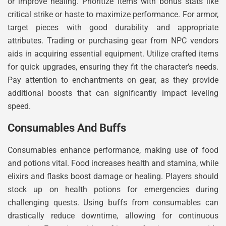
or improve healing. Prioritize items with bonus stats like
critical strike or haste to maximize performance. For armor,
target pieces with good durability and appropriate
attributes. Trading or purchasing gear from NPC vendors
aids in acquiring essential equipment. Utilize crafted items
for quick upgrades, ensuring they fit the character’s needs.
Pay attention to enchantments on gear, as they provide
additional boosts that can significantly impact leveling
speed.
Consumables And Buffs
Consumables enhance performance, making use of food
and potions vital. Food increases health and stamina, while
elixirs and flasks boost damage or healing. Players should
stock up on health potions for emergencies during
challenging quests. Using buffs from consumables can
drastically reduce downtime, allowing for continuous