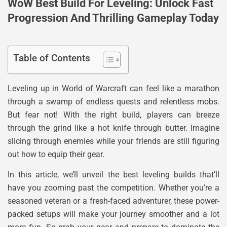
WoW Best Build For Leveling: Unlock Fast
Progression And Thrilling Gameplay Today
Table of Contents
Leveling up in World of Warcraft can feel like a marathon
through a swamp of endless quests and relentless mobs.
But fear not! With the right build, players can breeze
through the grind like a hot knife through butter. Imagine
slicing through enemies while your friends are still figuring
out how to equip their gear.
In this article, we’ll unveil the best leveling builds that’ll
have you zooming past the competition. Whether you’re a
seasoned veteran or a fresh-faced adventurer, these power-
packed setups will make your journey smoother and a lot