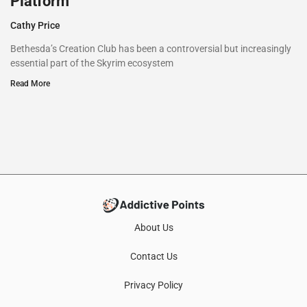
Platform
Cathy Price
Bethesda’s Creation Club has been a controversial but increasingly
essential part of the Skyrim ecosystem
Read More
About Us
Contact Us
Privacy Policy