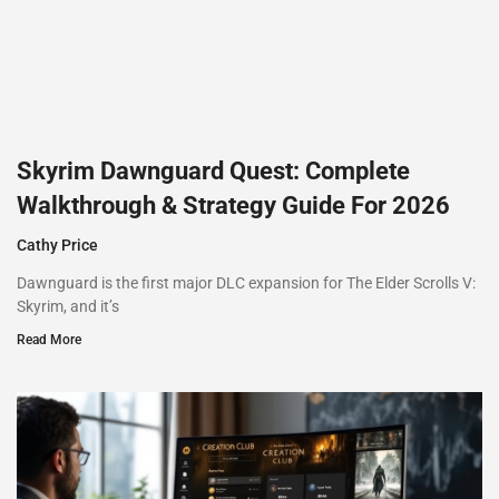
Skyrim Dawnguard Quest: Complete
Walkthrough & Strategy Guide For 2026
Cathy Price
Dawnguard is the first major DLC expansion for The Elder Scrolls V:
Skyrim, and it’s
Read More