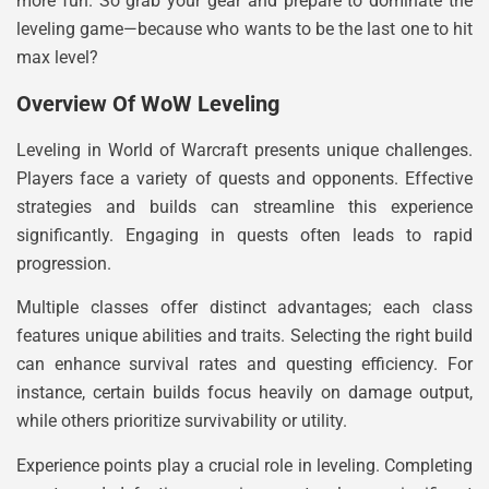
more fun. So grab your gear and prepare to dominate the
leveling game—because who wants to be the last one to hit
max level?
Overview Of WoW Leveling
Leveling in World of Warcraft presents unique challenges.
Players face a variety of quests and opponents. Effective
strategies and builds can streamline this experience
significantly. Engaging in quests often leads to rapid
progression.
Multiple classes offer distinct advantages; each class
features unique abilities and traits. Selecting the right build
can enhance survival rates and questing efficiency. For
instance, certain builds focus heavily on damage output,
while others prioritize survivability or utility.
Experience points play a crucial role in leveling. Completing