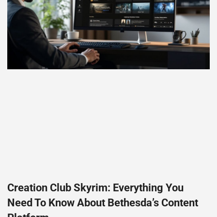
Creation Club Skyrim: Everything You
Need To Know About Bethesda’s Content