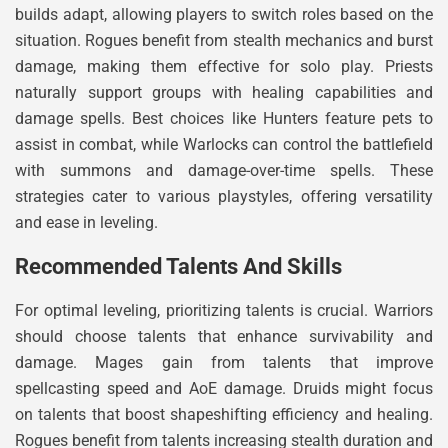
builds adapt, allowing players to switch roles based on the
situation. Rogues benefit from stealth mechanics and burst
damage, making them effective for solo play. Priests
naturally support groups with healing capabilities and
damage spells. Best choices like Hunters feature pets to
assist in combat, while Warlocks can control the battlefield
with summons and damage-over-time spells. These
strategies cater to various playstyles, offering versatility
and ease in leveling.
Recommended Talents And Skills
For optimal leveling, prioritizing talents is crucial. Warriors
should choose talents that enhance survivability and
damage. Mages gain from talents that improve
spellcasting speed and AoE damage. Druids might focus
on talents that boost shapeshifting efficiency and healing.
Rogues benefit from talents increasing stealth duration and