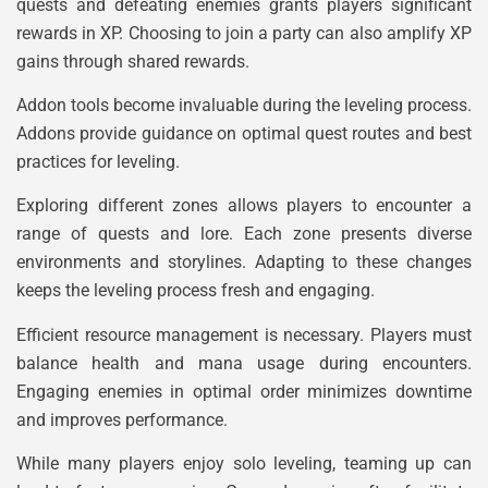
quests and defeating enemies grants players significant
rewards in XP. Choosing to join a party can also amplify XP
gains through shared rewards.
Addon tools become invaluable during the leveling process.
Addons provide guidance on optimal quest routes and best
practices for leveling.
Exploring different zones allows players to encounter a
range of quests and lore. Each zone presents diverse
environments and storylines. Adapting to these changes
keeps the leveling process fresh and engaging.
Efficient resource management is necessary. Players must
balance health and mana usage during encounters.
Engaging enemies in optimal order minimizes downtime
and improves performance.
While many players enjoy solo leveling, teaming up can