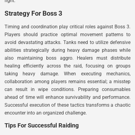
fight.
Strategy For Boss 3
Timing and coordination play critical roles against Boss 3.
Players should practice optimal movement patterns to
avoid devastating attacks. Tanks need to utilize defensive
abilities strategically during heavy damage phases while
also maintaining boss aggro. Healers must distribute
healing efficiently across the raid, focusing on groups
taking heavy damage. When executing mechanics,
collaboration among players remains essential; a misstep
can result in wipe conditions. Preparing consumables
ahead of time will enhance survivability and performance.
Successful execution of these tactics transforms a chaotic
encounter into an organized challenge.
Tips For Successful Raiding