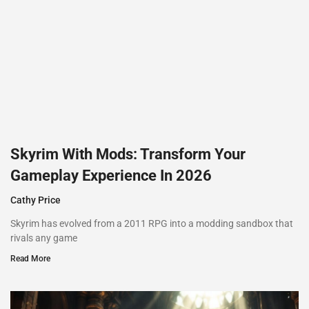
Skyrim With Mods: Transform Your
Gameplay Experience In 2026
Cathy Price
Skyrim has evolved from a 2011 RPG into a modding sandbox that
rivals any game
Read More