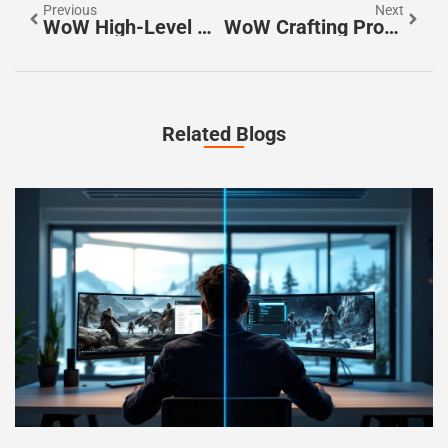
Previous
Next
WoW High-Level Raids: Master The Ultimate Challenges And Forge Legendary Bonds
WoW Crafting Professions: Unlock Secrets To Epic Gear And Game Mastery
Related Blogs