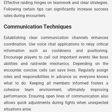
Effective raiding hinges on teamwork and clear strategies.
Following certain tips can significantly increase success
rates during encounters.
Communication Techniques
Establishing clear communication channels enhances
coordination. Use voice chat applications to relay critical
information such as cooldowns and positioning.
Encourage players to call out important events like boss
abilities and raid-wide mechanics. Depending on the
encounter, concise calls can save lives. Regularly assign
roles and responsibilities in advance so everyone knows
what to do. Keeping all members informed fosters a
cohesive team environment, ultimately improving
performance. Ensuring open lines of communication also
allows quick adjustments during fights when unexpected
situations arise.