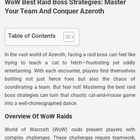
WoW Best Raid Boss Strategies: Master
Your Team And Conquer Azeroth
Table of Contents
In the vast world of Azeroth, facing a raid boss can feel like
trying to teach a cat to fetch—frustrating yet oddly
entertaining. With each encounter, players find themselves
battling not just fierce foes but also the chaos of
coordinating a team. But fear not! Mastering the best raid
boss strategies can turn that chaotic cat-and-mouse game
into a well-choreographed dance.
Overview Of WoW Raids
World of Warcraft (WoW) raids present players with
complex challenges. These challenges require teamwork,