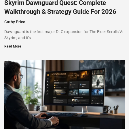
Skyrim Dawnguard Quest: Complete
Walkthrough & Strategy Guide For 2026
Cathy Price
Dawnguard is the first major DLC expansion for The Elder Scrolls V:
Skyrim, and it’s
Read More