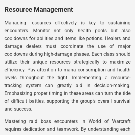
Resource Management
Managing resources effectively is key to sustaining
encounters. Monitor not only health pools but also
cooldowns for abilities and items like potions. Healers and
damage dealers must coordinate the use of major
cooldowns during high-damage phases. Each class should
utilize their unique resources strategically to maximize
efficiency. Pay attention to mana consumption and health
levels throughout the fight. Implementing a resource-
tracking system can greatly aid in decision-making.
Emphasizing proper timing in these areas can turn the tide
of difficult battles, supporting the group’s overall survival
and success.
Mastering raid boss encounters in World of Warcraft
requires dedication and teamwork. By understanding each