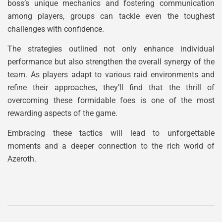
boss’s unique mechanics and fostering communication
among players, groups can tackle even the toughest
challenges with confidence.
The strategies outlined not only enhance individual
performance but also strengthen the overall synergy of the
team. As players adapt to various raid environments and
refine their approaches, they’ll find that the thrill of
overcoming these formidable foes is one of the most
rewarding aspects of the game.
Embracing these tactics will lead to unforgettable
moments and a deeper connection to the rich world of
Azeroth.