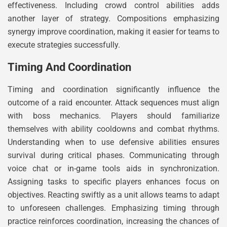
effectiveness. Including crowd control abilities adds
another layer of strategy. Compositions emphasizing
synergy improve coordination, making it easier for teams to
execute strategies successfully.
Timing And Coordination
Timing and coordination significantly influence the
outcome of a raid encounter. Attack sequences must align
with boss mechanics. Players should familiarize
themselves with ability cooldowns and combat rhythms.
Understanding when to use defensive abilities ensures
survival during critical phases. Communicating through
voice chat or in-game tools aids in synchronization.
Assigning tasks to specific players enhances focus on
objectives. Reacting swiftly as a unit allows teams to adapt
to unforeseen challenges. Emphasizing timing through
practice reinforces coordination, increasing the chances of