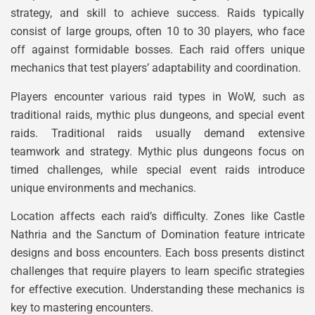
strategy, and skill to achieve success. Raids typically
consist of large groups, often 10 to 30 players, who face
off against formidable bosses. Each raid offers unique
mechanics that test players’ adaptability and coordination.
Players encounter various raid types in WoW, such as
traditional raids, mythic plus dungeons, and special event
raids. Traditional raids usually demand extensive
teamwork and strategy. Mythic plus dungeons focus on
timed challenges, while special event raids introduce
unique environments and mechanics.
Location affects each raid’s difficulty. Zones like Castle
Nathria and the Sanctum of Domination feature intricate
designs and boss encounters. Each boss presents distinct
challenges that require players to learn specific strategies
for effective execution. Understanding these mechanics is
key to mastering encounters.