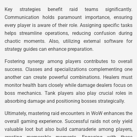
Key strategies benefit raid teams significantly.
Communication holds paramount importance, ensuring
every player is aware of their role. Assigning specific tasks
helps streamline operations, reducing confusion during
chaotic moments. Also, utilizing external software for
strategy guides can enhance preparation.
Fostering synergy among players contributes to overall
success. Classes and specializations complementing one
another can create powerful combinations. Healers must
monitor health bars closely while damage dealers focus on
boss mechanics. Tank players also play crucial roles in
absorbing damage and positioning bosses strategically.
Ultimately, mastering raid encounters in WoW enhances the
overall gaming experience. Successful raids not only yield
valuable loot but also build camaraderie among players,