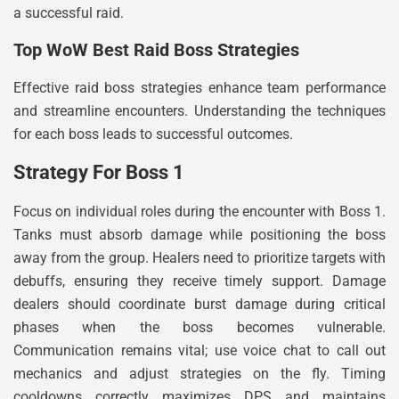
a successful raid.
Top WoW Best Raid Boss Strategies
Effective raid boss strategies enhance team performance
and streamline encounters. Understanding the techniques
for each boss leads to successful outcomes.
Strategy For Boss 1
Focus on individual roles during the encounter with Boss 1.
Tanks must absorb damage while positioning the boss
away from the group. Healers need to prioritize targets with
debuffs, ensuring they receive timely support. Damage
dealers should coordinate burst damage during critical
phases when the boss becomes vulnerable.
Communication remains vital; use voice chat to call out
mechanics and adjust strategies on the fly. Timing
cooldowns correctly maximizes DPS and maintains