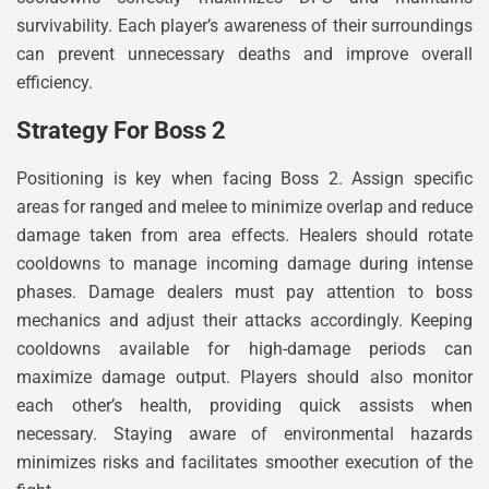
survivability. Each player’s awareness of their surroundings
can prevent unnecessary deaths and improve overall
efficiency.
Strategy For Boss 2
Positioning is key when facing Boss 2. Assign specific
areas for ranged and melee to minimize overlap and reduce
damage taken from area effects. Healers should rotate
cooldowns to manage incoming damage during intense
phases. Damage dealers must pay attention to boss
mechanics and adjust their attacks accordingly. Keeping
cooldowns available for high-damage periods can
maximize damage output. Players should also monitor
each other’s health, providing quick assists when
necessary. Staying aware of environmental hazards
minimizes risks and facilitates smoother execution of the