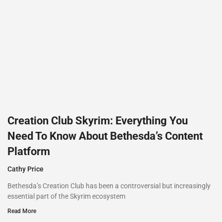
Creation Club Skyrim: Everything You
Need To Know About Bethesda’s Content
Platform
Cathy Price
Bethesda’s Creation Club has been a controversial but increasingly
essential part of the Skyrim ecosystem
Read More