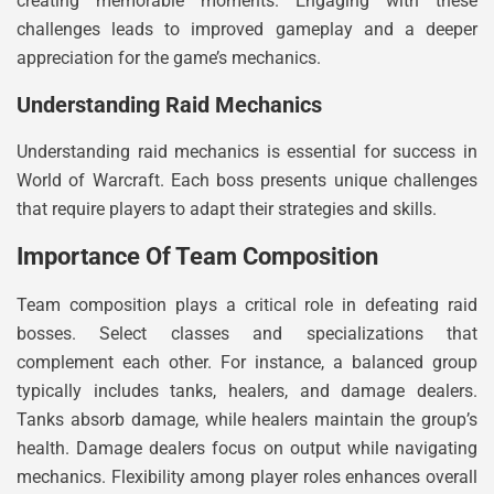
creating memorable moments. Engaging with these
challenges leads to improved gameplay and a deeper
appreciation for the game’s mechanics.
Understanding Raid Mechanics
Understanding raid mechanics is essential for success in
World of Warcraft. Each boss presents unique challenges
that require players to adapt their strategies and skills.
Importance Of Team Composition
Team composition plays a critical role in defeating raid
bosses. Select classes and specializations that
complement each other. For instance, a balanced group
typically includes tanks, healers, and damage dealers.
Tanks absorb damage, while healers maintain the group’s
health. Damage dealers focus on output while navigating
mechanics. Flexibility among player roles enhances overall