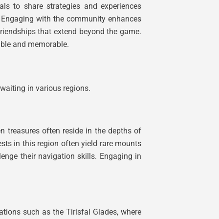
als to share strategies and experiences
ss. Engaging with the community enhances
g friendships that extend beyond the game.
yable and memorable.
waiting in various regions.
n treasures often reside in the depths of
sts in this region often yield rare mounts
enge their navigation skills. Engaging in
cations such as the Tirisfal Glades, where