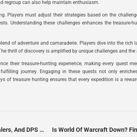
and regroup can also help maintain enthusiasm.
ing. Players must adjust their strategies based on the challenge
ests. Understanding these challenges enhances the treasure-hu
lend of adventure and camaraderie. Players dive into the rich 
e thrill of discovery is amplified by unique challenges and the al
hance their treasure-hunting experience, making every quest m
fulfilling journey. Engaging in these quests not only enrich
 of treasure hunting ensures that every expedition is a rewar
WoW Role Distinctions: Mastering Tanks, Healers, And DPS For Success
Is World Of Warcraft Down? F