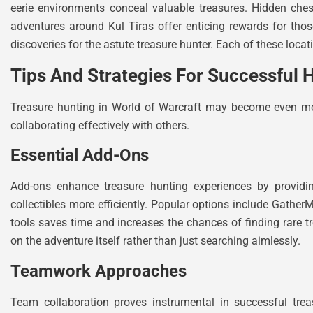
eerie environments conceal valuable treasures. Hidden ches
adventures around Kul Tiras offer enticing rewards for tho
discoveries for the astute treasure hunter. Each of these locat
Tips And Strategies For Successful 
Treasure hunting in World of Warcraft may become even more
collaborating effectively with others.
Essential Add-Ons
Add-ons enhance treasure hunting experiences by providin
collectibles more efficiently. Popular options include Gath
tools saves time and increases the chances of finding rare tr
on the adventure itself rather than just searching aimlessly.
Teamwork Approaches
Team collaboration proves instrumental in successful tre