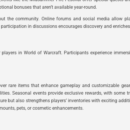
tional bonuses that aren’t available year-round.
hout the community. Online forums and social media allow pl
ve participation in discussions encourages discovery and enriche
 players in World of Warcraft. Participants experience immer
scover rare items that enhance gameplay and customizable gea
ilities. Seasonal events provide exclusive rewards, with some t
ure but also strengthens players’ inventories with exciting addi
s mounts, pets, or cosmetic enhancements.