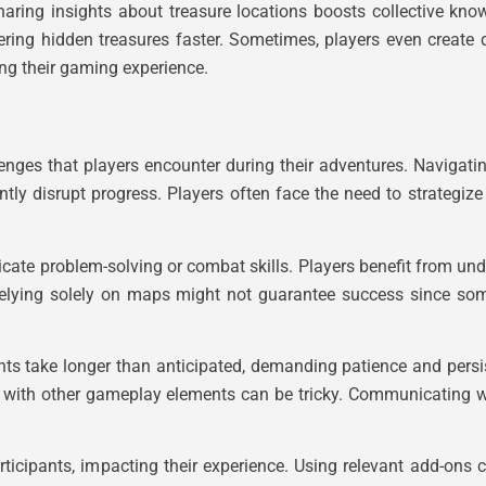
 Sharing insights about treasure locations boosts collective k
ing hidden treasures faster. Sometimes, players even create d
ing their gaming experience.
lenges that players encounter during their adventures. Navigat
ntly disrupt progress. Players often face the need to strategiz
tricate problem-solving or combat skills. Players benefit from 
Relying solely on maps might not guarantee success since som
nts take longer than anticipated, demanding patience and pers
his with other gameplay elements can be tricky. Communicating 
rticipants, impacting their experience. Using relevant add-ons