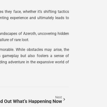
s they face, whether it’s shifting tactics
nting experience and ultimately leads to
landscapes of Azeroth, uncovering hidden
lure of rare loot.
emorable. While obstacles may arise, the
es gameplay but also fosters a sense of
ding adventure in the expansive world of
Next
ind Out What’s Happening Now