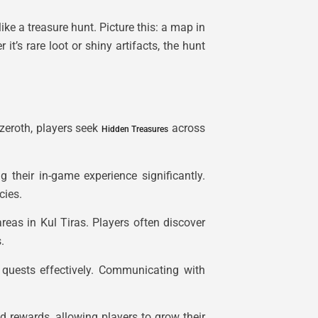
like a treasure hunt. Picture this: a map in
t’s rare loot or shiny artifacts, the hunt
zeroth, players seek
across
Hidden Treasures
 their in-game experience significantly.
cies.
reas in Kul Tiras. Players often discover
.
 quests effectively. Communicating with
d rewards, allowing players to grow their