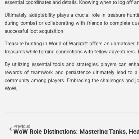
essential coordinates and details. Knowing when to log off 
Ultimately, adaptability plays a crucial role in treasure hunt
during combat or collaborating with friends to complete qu
successful loot acquisition.
Treasure hunting in World of Warcraft offers an unmatched b
treasures while forging connections with fellow adventurers. Th
By utilizing essential tools and strategies, players can en
rewards of teamwork and persistence ultimately lead to a 
community among players. Embracing the challenges and joys
WoW.
Previous