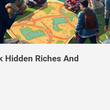
k Hidden Riches And