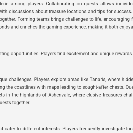
derie among players. Collaborating on quests allows individu
 with discussions about treasure locations and tips for succe
s together. Forming teams brings challenges to life, encouragin
bonds and enriches the gaming experience, making it both enjo
nting opportunities. Players find excitement and unique rewards 
ue challenges. Players explore areas like Tanaris, where hidde
ong the coastlines with maps leading to sought-after chests. Que
s in the highlands of Ashenvale, where elusive treasures chall
uests together.
 cater to different interests. Players frequently investigate lo