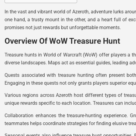
In the vast and vibrant world of Azeroth, adventure lurks around
one hand, a trusty mount in the other, and a heart full of exc
promises not just rewards but unforgettable moments.
Overview Of WoW Treasure Hunt
Treasure hunts in World of Warcraft (WoW) offer players a th
diverse landscapes. Maps act as essential guides, leading adv
Quests associated with treasure hunting often present both
Engaging in these quests not only grants players superior eq
Various regions across Azeroth host different types of treasu
unique rewards specific to each location. Treasures can inclu
Collaboration enhances the treasure-hunting experience. Gr
teammates helps coordinate strategies for finding elusive tr
Seasonal events also influence treasure hunt opportunities. 