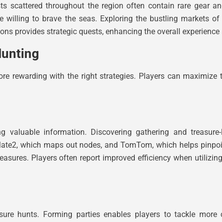
ts scattered throughout the region often contain rare gear a
se willing to brave the seas. Exploring the bustling markets 
ions provides strategic quests, enhancing the overall experience 
Hunting
 rewarding with the right strategies. Players can maximize th
g valuable information. Discovering gathering and treasure
erMate2, which maps out nodes, and TomTom, which helps pinpoi
easures. Players often report improved efficiency when utilizin
asure hunts. Forming parties enables players to tackle mor