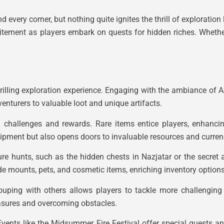
 every corner, but nothing quite ignites the thrill of exploration 
itement as players embark on quests for hidden riches. Whether i
rilling exploration experience. Engaging with the ambiance of A
enturers to valuable loot and unique artifacts.
 challenges and rewards. Rare items entice players, enhancing
uipment but also opens doors to invaluable resources and curren
re hunts, such as the hidden chests in Nazjatar or the secret a
de mounts, pets, and cosmetic items, enriching inventory options
ouping with others allows players to tackle more challenging
easures and overcoming obstacles.
Events like the Midsummer Fire Festival offer special quests an