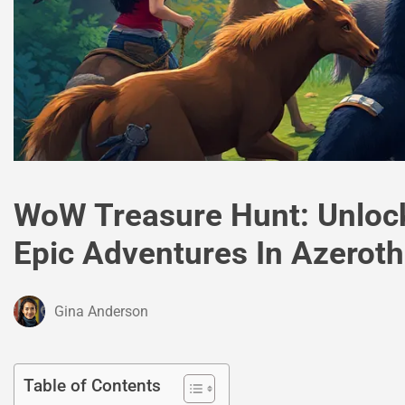
WoW Treasure Hunt: Unloc
Epic Adventures In Azeroth
Gina Anderson
Table of Contents