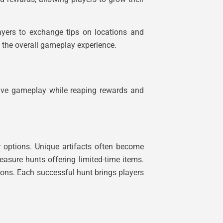
ayers to exchange tips on locations and
s the overall gameplay experience.
sive gameplay while reaping rewards and
r options. Unique artifacts often become
reasure hunts offering limited-time items.
tions. Each successful hunt brings players