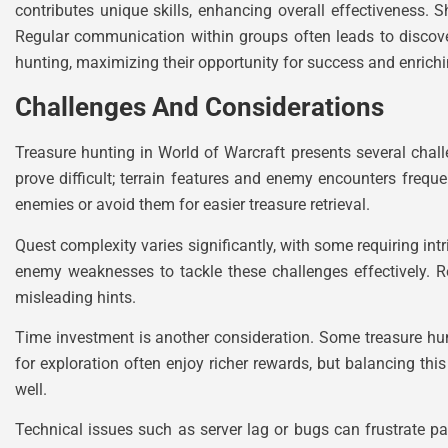
contributes unique skills, enhancing overall effectiveness.
Regular communication within groups often leads to discover
hunting, maximizing their opportunity for success and enrich
Challenges And Considerations
Treasure hunting in World of Warcraft presents several chal
prove difficult; terrain features and enemy encounters freque
enemies or avoid them for easier treasure retrieval.
Quest complexity varies significantly, with some requiring in
enemy weaknesses to tackle these challenges effectively. 
misleading hints.
Time investment is another consideration. Some treasure hu
for exploration often enjoy richer rewards, but balancing t
well.
Technical issues such as server lag or bugs can frustrate pa