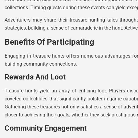
collections. Timing quests during these events can yield excep
Adventurers may share their treasure-hunting tales throug
strategies, building a sense of camaraderie in the hunt. Acti
Benefits Of Participating
Engaging in treasure hunts offers numerous advantages for
building community connections.
Rewards And Loot
Treasure hunts yield an array of enticing loot. Players di
coveted collectibles that significantly bolster in-game capab
Gathering these treasures not only satisfies a sense of advent
closer to achieving their goals, whether they seek prestigiou
Community Engagement