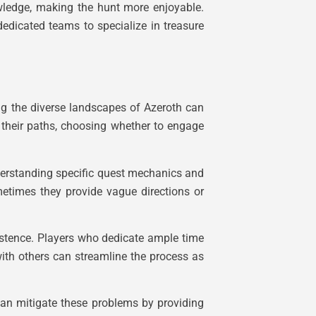
nowledge, making the hunt more enjoyable.
edicated teams to specialize in treasure
ing the diverse landscapes of Azeroth can
e their paths, choosing whether to engage
understanding specific quest mechanics and
etimes they provide vague directions or
istence. Players who dedicate ample time
with others can streamline the process as
 can mitigate these problems by providing