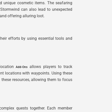
nd unique cosmetic items. The seafaring
of Stormwind can also lead to unexpected
and offering alluring loot.
eir efforts by using essential tools and
-location
allows players to track
Add-Ons
nt locations with waypoints. Using these
g these resources, allowing them to focus
e complex quests together. Each member