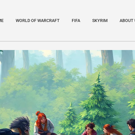
ME
WORLD OF WARCRAFT
FIFA
SKYRIM
ABOUT 