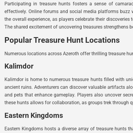
Participating in treasure hunts fosters a sense of camara
effectively. Online forums and social media platforms buzz
the overall experience, as players celebrate their discoverie
The shared excitement of uncovering treasures strengthens 
Popular Treasure Hunt Locations
Numerous locations across Azeroth offer thrilling treasure hu
Kalimdor
Kalimdor is home to numerous treasure hunts filled with uniq
ancient ruins. Adventurers can discover valuable artifacts al
and pets that enhance gameplay. Players also uncover secret
these hunts allows for collaboration, as groups trek through q
Eastern Kingdoms
Eastern Kingdoms hosts a diverse array of treasure hunts that