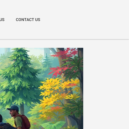
US
CONTACT US