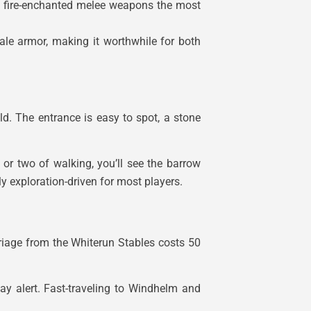
d fire-enchanted melee weapons the most
ale armor, making it worthwhile for both
ld. The entrance is easy to spot, a stone
 or two of walking, you’ll see the barrow
y exploration-driven for most players.
riage from the Whiterun Stables costs 50
ay alert. Fast-traveling to Windhelm and