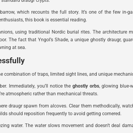
 standard draugr crypts.
 barrow, which recounts the full story. It’s one of the few in-
nthusiasts, this book is essential reading.
ions, using traditional Nordic burial rites. The architecture 
door. The fact that Yngol’s Shade, a unique ghostly draugr, gu
owning at sea.
ssfully
 combination of traps, limited sight lines, and unique mechanics 
r. Immediately, you’ll notice the
ghostly orbs
, glowing blue-w
’re atmospheric rather than mechanical threats.
ere draugr spawn from alcoves. Clear them methodically, watchi
ilds should reposition frequently to avoid getting cornered.
reezing water. The water slows movement and doesn’t deal damag