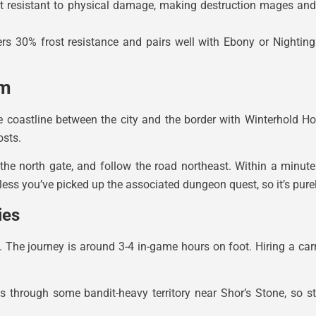
but resistant to physical damage, making destruction mages an
rs 30% frost resistance and pairs well with Ebony or Nighting
im
e coastline between the city and the border with Winterhold Ho
osts.
 the north gate, and follow the road northeast. Within a minute
less you’ve picked up the associated dungeon quest, so it’s purel
ies
 The journey is around 3-4 in-game hours on foot. Hiring a car
s through some bandit-heavy territory near Shor’s Stone, so st