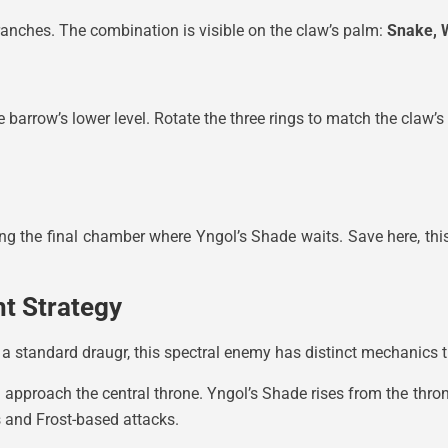
 branches. The combination is visible on the claw’s palm:
Snake, 
barrow’s lower level. Rotate the three rings to match the claw’s 
ing the final chamber where Yngol’s Shade waits. Save here, this
ht Strategy
 a standard draugr, this spectral enemy has distinct mechanics 
d approach the central throne. Yngol’s Shade rises from the thro
 and Frost-based attacks.