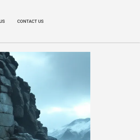
US
CONTACT US