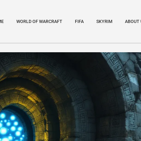
ME
WORLD OF WARCRAFT
FIFA
SKYRIM
ABOUT 