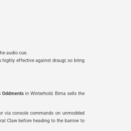
the audio cue.
highly effective against draugr, so bring
’s Oddments
in Winterhold. Birna sells the
e door via console commands on unmodded
al Claw before heading to the barrow to