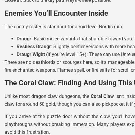
close in. Stick to the dry pathways where possible.
Enemies You’ll Encounter Inside
The enemy roster is standard for a mid-level Nordic ruin:
Draugr
: Basic melee variants that shamble toward you. 
Restless Draugr
: Slightly beefier versions with more 
Draugr Wight
(if you’re level 15+): These can use Unrel
There are no deathlords or scourges here, so it’s manageable 
fire enchanted weapons, Flames spell, or fire salts for scroll cr
The Coral Claw: Finding And Using This
Unlike most dragon claw dungeons, the
Coral Claw
isn’t ins
claw for around 50 gold, though you can also pickpocket it if 
If you arrive at the puzzle door without the claw, you’ll 
playthroughs without breaking immersion. Many players exp
avoid this frustration.