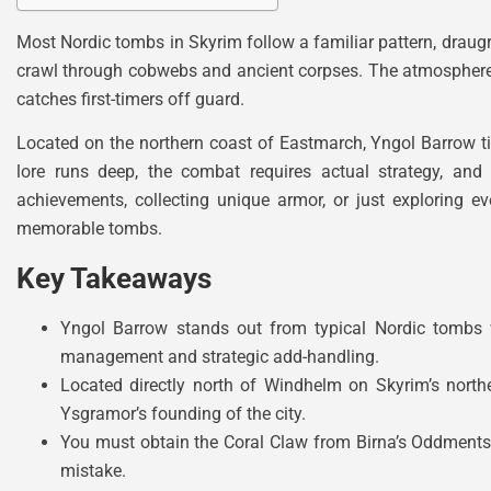
Most Nordic tombs in Skyrim follow a familiar pattern, draugr
crawl through cobwebs and ancient corpses. The atmosphere h
catches first-timers off guard.
Located on the northern coast of Eastmarch, Yngol Barrow t
lore runs deep, the combat requires actual strategy, and
achievements, collecting unique armor, or just exploring 
memorable tombs.
Key Takeaways
Yngol Barrow stands out from typical Nordic tombs w
management and strategic add-handling.
Located directly north of Windhelm on Skyrim’s north
Ysgramor’s founding of the city.
You must obtain the Coral Claw from Birna’s Oddments 
mistake.