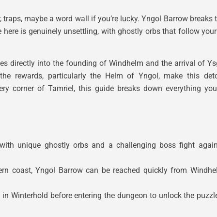
, traps, maybe a word wall if you’re lucky. Yngol Barrow breaks 
ere is genuinely unsettling, with ghostly orbs that follow you
ies directly into the founding of Windhelm and the arrival of
 the rewards, particularly the Helm of Yngol, make this det
every corner of Tamriel, this guide breaks down everything y
ith unique ghostly orbs and a challenging boss fight again
ern coast, Yngol Barrow can be reached quickly from Windhelm
in Winterhold before entering the dungeon to unlock the puzz