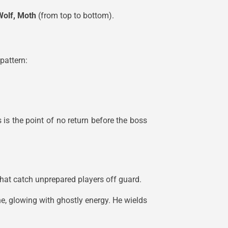
Wolf, Moth
(from top to bottom).
pattern:
 is the point of no return before the boss
that catch unprepared players off guard.
ne, glowing with ghostly energy. He wields