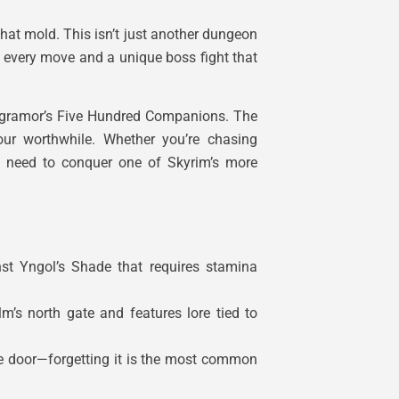
that mold. This isn’t just another dungeon
r every move and a unique boss fight that
 Ysgramor’s Five Hundred Companions. The
our worthwhile. Whether you’re chasing
ou need to conquer one of Skyrim’s more
st Yngol’s Shade that requires stamina
’s north gate and features lore tied to
le door—forgetting it is the most common