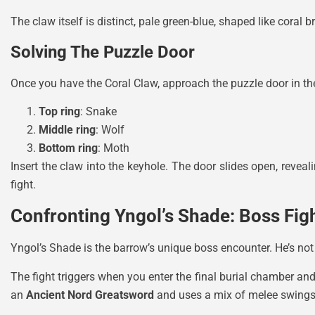
The claw itself is distinct, pale green-blue, shaped like coral
Solving The Puzzle Door
Once you have the Coral Claw, approach the puzzle door in the 
Top ring
: Snake
Middle ring
: Wolf
Bottom ring
: Moth
Insert the claw into the keyhole. The door slides open, reveal
fight.
Confronting Yngol’s Shade: Boss Fig
Yngol’s Shade is the barrow’s unique boss encounter. He’s not
The fight triggers when you enter the final burial chamber an
an
Ancient Nord Greatsword
and uses a mix of melee swings