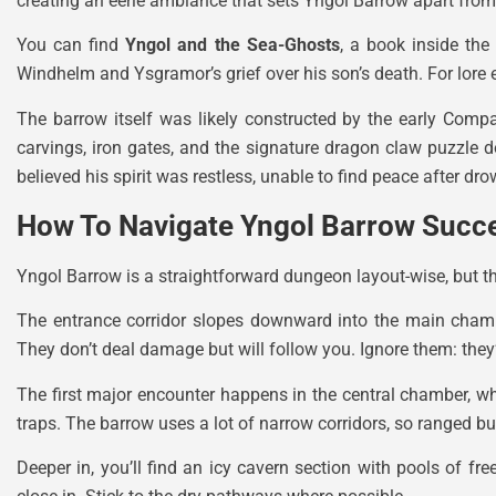
creating an eerie ambiance that sets Yngol Barrow apart from
You can find
Yngol and the Sea-Ghosts
, a book inside the
Windhelm and Ysgramor’s grief over his son’s death. For lore e
The barrow itself was likely constructed by the early Compan
carvings, iron gates, and the signature dragon claw puzzle 
believed his spirit was restless, unable to find peace after dr
How To Navigate Yngol Barrow Succe
Yngol Barrow is a straightforward dungeon layout-wise, but the
The entrance corridor slopes downward into the main chambe
They don’t deal damage but will follow you. Ignore them: they
The first major encounter happens in the central chamber, wh
traps. The barrow uses a lot of narrow corridors, so ranged bu
Deeper in, you’ll find an icy cavern section with pools of f