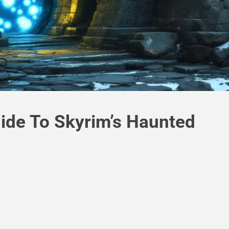
ide To Skyrim’s Haunted