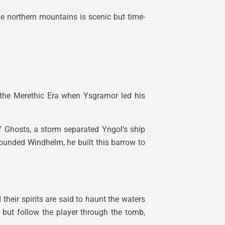
he northern mountains is scenic but time-
o the Merethic Era when Ysgramor led his
f Ghosts, a storm separated Yngol’s ship
ounded Windhelm, he built this barrow to
heir spirits are said to haunt the waters
k but follow the player through the tomb,