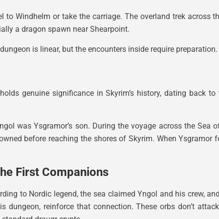
el to Windhelm or take the carriage. The overland trek across t
ntially a dragon spawn near Shearpoint.
dungeon is linear, but the encounters inside require preparation.
holds genuine significance in Skyrim’s history, dating back t
 Yngol was Ysgramor’s son. During the voyage across the Sea o
drowned before reaching the shores of Skyrim. When Ysgramor f
he First Companions
ing to Nordic legend, the sea claimed Yngol and his crew, and t
his dungeon, reinforce that connection. These orbs don’t attac