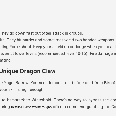
They go down fast but often attack in groups.
health. They hit harder and sometimes wield two-handed weapons.
enting Force shout. Keep your shield up or dodge when you hear 
even at lower levels (recommended level 10-15). Fire damage is 
afting.
 Unique Dragon Claw
ide Yngol Barrow. You need to acquire it beforehand from
Birna
your skill is high enough.
have to backtrack to Winterhold. There’s no way to bypass th
loring
often recommend grabbing the Cor
Detailed Game Walkthroughs