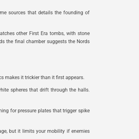
game sources that details the founding of
matches other First Era tombs, with stone
ards the final chamber suggests the Nords
makes it trickier than it first appears.
hite spheres that drift through the halls.
ng for pressure plates that trigger spike
e, but it limits your mobility if enemies