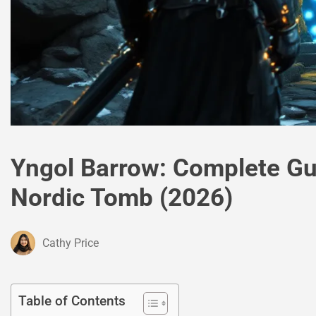
Yngol Barrow: Complete Gu
Nordic Tomb (2026)
Cathy Price
Table of Contents