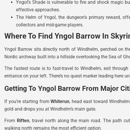
Yngol’s Shade is vulnerable to fire and shock magic 
effective approaches.
The Helm of Yngol, the dungeon’s primary reward, offe
collectors and mid-game players.
Where To Find Yngol Barrow In Skyr
Yngol Barrow sits directly north of Windhelm, perched on th
Nordic archway built into a hillside overlooking the Sea of Gh
The fastest route is to fast-travel to Windhelm, exit through
entrance on your left. There’s no quest marker leading here un
Getting To Yngol Barrow From Major Cit
If you’re starting from
Whiterun
, head east toward Windhelm.
gold and drops you at Windhelm’s main gate.
From
Riften
, travel north along the main road. The path cut
walking north remains the most efficient option.