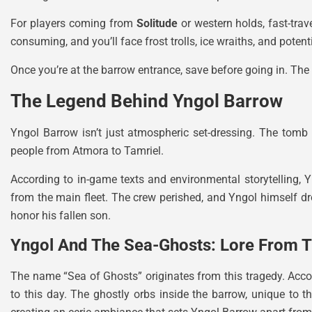
For players coming from
Solitude
or western holds, fast-trav
consuming, and you’ll face frost trolls, ice wraiths, and pote
Once you’re at the barrow entrance, save before going in. The 
The Legend Behind Yngol Barrow
Yngol Barrow isn’t just atmospheric set-dressing. The tomb 
people from Atmora to Tamriel.
According to in-game texts and environmental storytelling,
from the main fleet. The crew perished, and Yngol himself 
honor his fallen son.
Yngol And The Sea-Ghosts: Lore From T
The name “Sea of Ghosts” originates from this tragedy. Accord
to this day. The ghostly orbs inside the barrow, unique to t