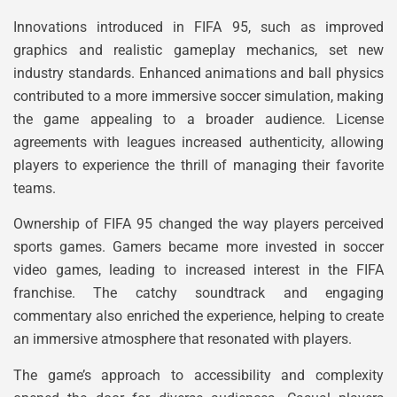
Innovations introduced in FIFA 95, such as improved
graphics and realistic gameplay mechanics, set new
industry standards. Enhanced animations and ball physics
contributed to a more immersive soccer simulation, making
the game appealing to a broader audience. License
agreements with leagues increased authenticity, allowing
players to experience the thrill of managing their favorite
teams.
Ownership of FIFA 95 changed the way players perceived
sports games. Gamers became more invested in soccer
video games, leading to increased interest in the FIFA
franchise. The catchy soundtrack and engaging
commentary also enriched the experience, helping to create
an immersive atmosphere that resonated with players.
The game’s approach to accessibility and complexity