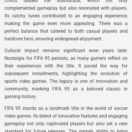
Critics lauded the soundtrack, which not only
complemented gameplay but also resonated with players.
Its catchy tunes contributed to an engaging experience,
making the game even more appealing. There was a
perfect balance that catered to both casual players and
hardcore fans, ensuring widespread enjoyment.
Cultural impact remains significant even years later.
Nostalgia for FIFA 95 persists, as many gamers reflect on
their experiences with the title. It paved the way for
subsequent installments, highlighting the evolution of
sports video games. The legacy is one of innovation and
community, marking FIFA 95 as a beloved classic in
gaming history.
FIFA 95 stands as a landmark title in the world of soccer
video games. Its blend of innovative features and engaging
gameplay not only captivated players but also set a new
standard for future releases. The game’s ability to bring