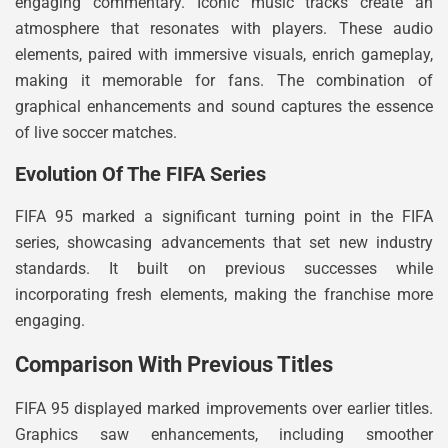
engaging commentary. Iconic music tracks create an
atmosphere that resonates with players. These audio
elements, paired with immersive visuals, enrich gameplay,
making it memorable for fans. The combination of
graphical enhancements and sound captures the essence
of live soccer matches.
Evolution Of The FIFA Series
FIFA 95 marked a significant turning point in the FIFA
series, showcasing advancements that set new industry
standards. It built on previous successes while
incorporating fresh elements, making the franchise more
engaging.
Comparison With Previous Titles
FIFA 95 displayed marked improvements over earlier titles.
Graphics saw enhancements, including smoother