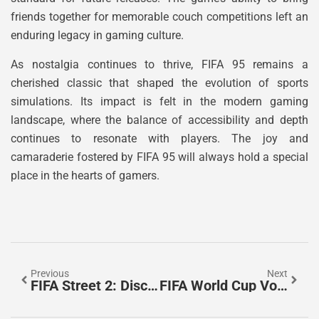
friends together for memorable couch competitions left an
enduring legacy in gaming culture.
As nostalgia continues to thrive, FIFA 95 remains a
cherished classic that shaped the evolution of sports
simulations. Its impact is felt in the modern gaming
landscape, where the balance of accessibility and depth
continues to resonate with players. The joy and
camaraderie fostered by FIFA 95 will always hold a special
place in the hearts of gamers.
Previous
Next
FIFA Street 2: Discover The Ultimate Blend Of Soccer And Urban Culture
FIFA World Cup Volunteer: Join The Excitement And Make Soccer History