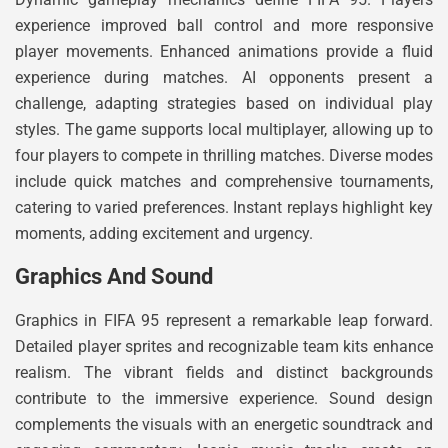
experience improved ball control and more responsive
player movements. Enhanced animations provide a fluid
experience during matches. AI opponents present a
challenge, adapting strategies based on individual play
styles. The game supports local multiplayer, allowing up to
four players to compete in thrilling matches. Diverse modes
include quick matches and comprehensive tournaments,
catering to varied preferences. Instant replays highlight key
moments, adding excitement and urgency.
Graphics And Sound
Graphics in FIFA 95 represent a remarkable leap forward.
Detailed player sprites and recognizable team kits enhance
realism. The vibrant fields and distinct backgrounds
contribute to the immersive experience. Sound design
complements the visuals with an energetic soundtrack and