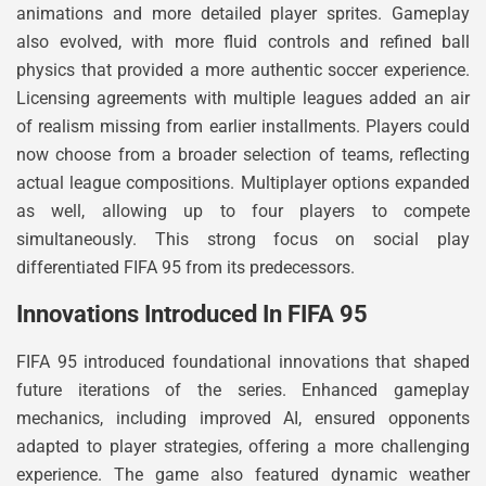
animations and more detailed player sprites. Gameplay
also evolved, with more fluid controls and refined ball
physics that provided a more authentic soccer experience.
Licensing agreements with multiple leagues added an air
of realism missing from earlier installments. Players could
now choose from a broader selection of teams, reflecting
actual league compositions. Multiplayer options expanded
as well, allowing up to four players to compete
simultaneously. This strong focus on social play
differentiated FIFA 95 from its predecessors.
Innovations Introduced In FIFA 95
FIFA 95 introduced foundational innovations that shaped
future iterations of the series. Enhanced gameplay
mechanics, including improved AI, ensured opponents
adapted to player strategies, offering a more challenging
experience. The game also featured dynamic weather