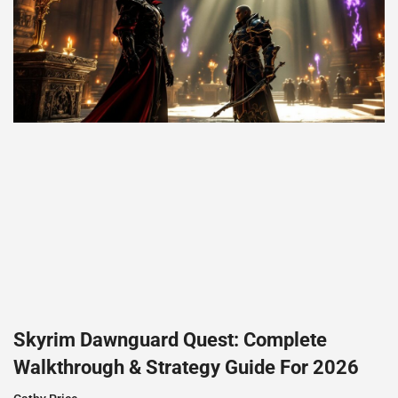
Skyrim Dawnguard Quest: Complete
Walkthrough & Strategy Guide For 2026