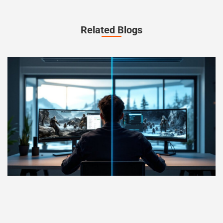
Related Blogs