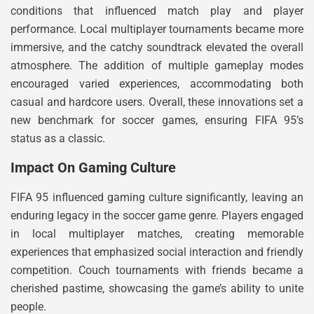
conditions that influenced match play and player
performance. Local multiplayer tournaments became more
immersive, and the catchy soundtrack elevated the overall
atmosphere. The addition of multiple gameplay modes
encouraged varied experiences, accommodating both
casual and hardcore users. Overall, these innovations set a
new benchmark for soccer games, ensuring FIFA 95’s
status as a classic.
Impact On Gaming Culture
FIFA 95 influenced gaming culture significantly, leaving an
enduring legacy in the soccer game genre. Players engaged
in local multiplayer matches, creating memorable
experiences that emphasized social interaction and friendly
competition. Couch tournaments with friends became a
cherished pastime, showcasing the game’s ability to unite
people.