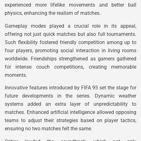
experienced more lifelike movements and better ball
physics, enhancing the realism of matches.
Gameplay modes played a crucial role in its appeal,
offering not just quick matches but also full tournaments.
Such flexibility fostered friendly competition among up to
four players, promoting social interaction in living rooms
worldwide. Friendships strengthened as gamers gathered
for intense couch competitions, creating memorable
moments.
Innovative features introduced by FIFA 95 set the stage for
future developments in the series. Dynamic weather
systems added an extra layer of unpredictability to
matches. Enhanced artificial intelligence allowed opposing
teams to adjust their strategies based on player tactics,
ensuring no two matches felt the same.