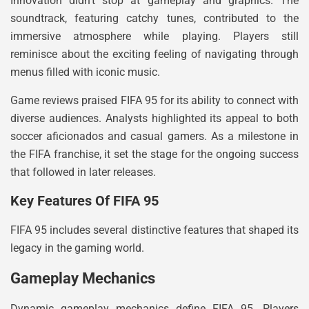
Innovation didn’t stop at gameplay and graphics. The
soundtrack, featuring catchy tunes, contributed to the
immersive atmosphere while playing. Players still
reminisce about the exciting feeling of navigating through
menus filled with iconic music.
Game reviews praised FIFA 95 for its ability to connect with
diverse audiences. Analysts highlighted its appeal to both
soccer aficionados and casual gamers. As a milestone in
the FIFA franchise, it set the stage for the ongoing success
that followed in later releases.
Key Features Of FIFA 95
FIFA 95 includes several distinctive features that shaped its
legacy in the gaming world.
Gameplay Mechanics
Dynamic gameplay mechanics define FIFA 95. Players