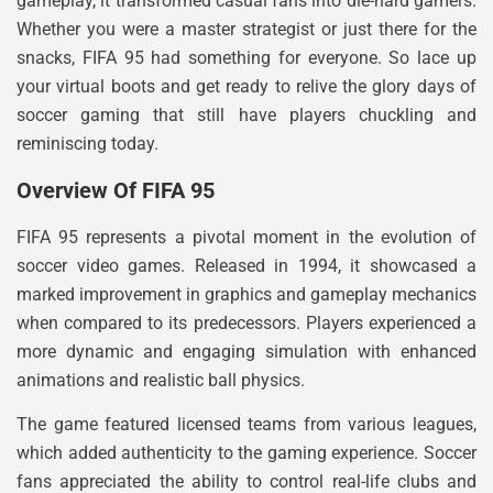
gameplay, it transformed casual fans into die-hard gamers.
Whether you were a master strategist or just there for the
snacks, FIFA 95 had something for everyone. So lace up
your virtual boots and get ready to relive the glory days of
soccer gaming that still have players chuckling and
reminiscing today.
Overview Of FIFA 95
FIFA 95 represents a pivotal moment in the evolution of
soccer video games. Released in 1994, it showcased a
marked improvement in graphics and gameplay mechanics
when compared to its predecessors. Players experienced a
more dynamic and engaging simulation with enhanced
animations and realistic ball physics.
The game featured licensed teams from various leagues,
which added authenticity to the gaming experience. Soccer
fans appreciated the ability to control real-life clubs and