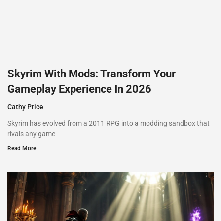
Skyrim With Mods: Transform Your
Gameplay Experience In 2026
Cathy Price
Skyrim has evolved from a 2011 RPG into a modding sandbox that
rivals any game
Read More