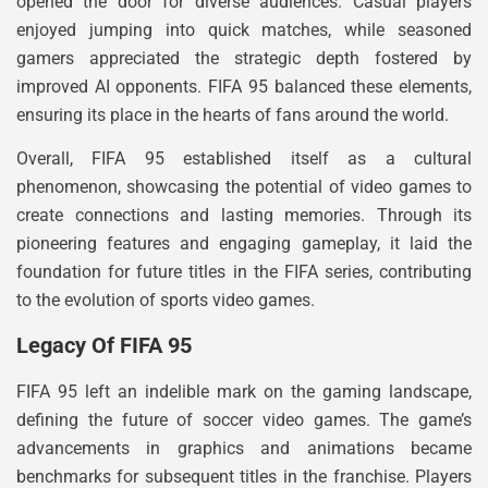
opened the door for diverse audiences. Casual players
enjoyed jumping into quick matches, while seasoned
gamers appreciated the strategic depth fostered by
improved AI opponents. FIFA 95 balanced these elements,
ensuring its place in the hearts of fans around the world.
Overall, FIFA 95 established itself as a cultural
phenomenon, showcasing the potential of video games to
create connections and lasting memories. Through its
pioneering features and engaging gameplay, it laid the
foundation for future titles in the FIFA series, contributing
to the evolution of sports video games.
Legacy Of FIFA 95
FIFA 95 left an indelible mark on the gaming landscape,
defining the future of soccer video games. The game’s
advancements in graphics and animations became
benchmarks for subsequent titles in the franchise. Players