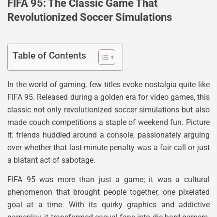
FIFA 95: The Classic Game That
Revolutionized Soccer Simulations
Table of Contents
In the world of gaming, few titles evoke nostalgia quite like
FIFA 95. Released during a golden era for video games, this
classic not only revolutionized soccer simulations but also
made couch competitions a staple of weekend fun. Picture
it: friends huddled around a console, passionately arguing
over whether that last-minute penalty was a fair call or just
a blatant act of sabotage.
FIFA 95 was more than just a game; it was a cultural
phenomenon that brought people together, one pixelated
goal at a time. With its quirky graphics and addictive