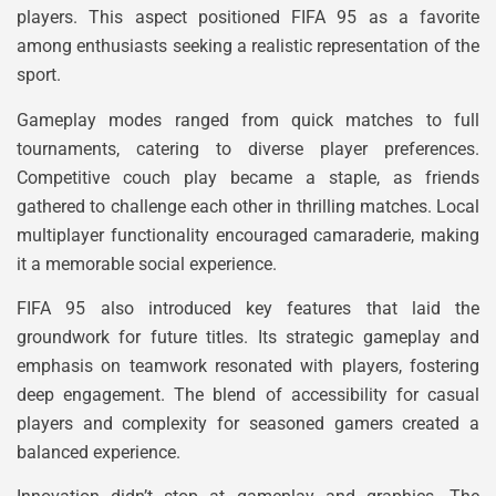
players. This aspect positioned FIFA 95 as a favorite
among enthusiasts seeking a realistic representation of the
sport.
Gameplay modes ranged from quick matches to full
tournaments, catering to diverse player preferences.
Competitive couch play became a staple, as friends
gathered to challenge each other in thrilling matches. Local
multiplayer functionality encouraged camaraderie, making
it a memorable social experience.
FIFA 95 also introduced key features that laid the
groundwork for future titles. Its strategic gameplay and
emphasis on teamwork resonated with players, fostering
deep engagement. The blend of accessibility for casual
players and complexity for seasoned gamers created a
balanced experience.