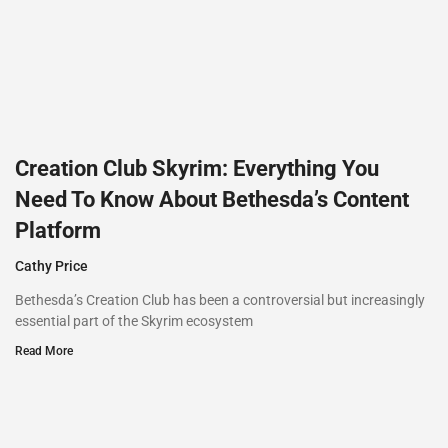
Creation Club Skyrim: Everything You
Need To Know About Bethesda’s Content
Platform
Cathy Price
Bethesda’s Creation Club has been a controversial but increasingly
essential part of the Skyrim ecosystem
Read More