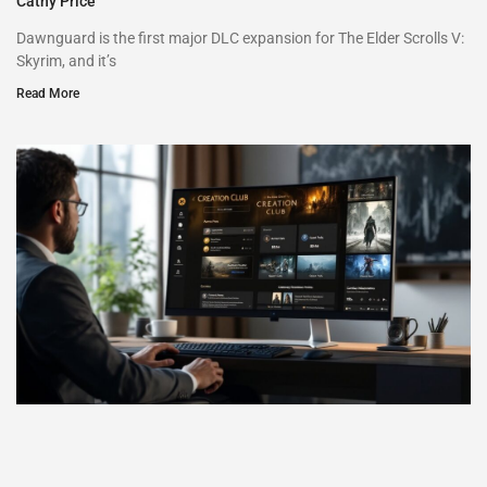
Cathy Price
Dawnguard is the first major DLC expansion for The Elder Scrolls V:
Skyrim, and it’s
Read More