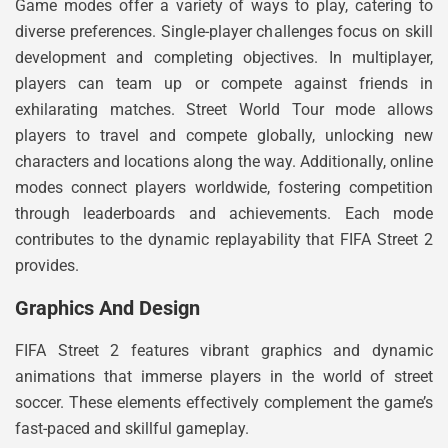
Game modes offer a variety of ways to play, catering to
diverse preferences. Single-player challenges focus on skill
development and completing objectives. In multiplayer,
players can team up or compete against friends in
exhilarating matches. Street World Tour mode allows
players to travel and compete globally, unlocking new
characters and locations along the way. Additionally, online
modes connect players worldwide, fostering competition
through leaderboards and achievements. Each mode
contributes to the dynamic replayability that FIFA Street 2
provides.
Graphics And Design
FIFA Street 2 features vibrant graphics and dynamic
animations that immerse players in the world of street
soccer. These elements effectively complement the game’s
fast-paced and skillful gameplay.