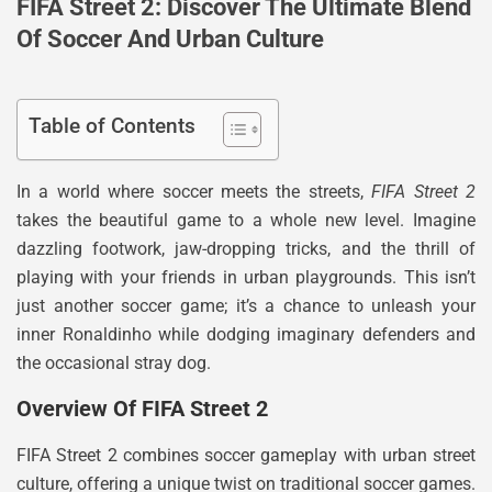
FIFA Street 2: Discover The Ultimate Blend
Of Soccer And Urban Culture
Table of Contents
In a world where soccer meets the streets,
FIFA Street 2
takes the beautiful game to a whole new level. Imagine
dazzling footwork, jaw-dropping tricks, and the thrill of
playing with your friends in urban playgrounds. This isn’t
just another soccer game; it’s a chance to unleash your
inner Ronaldinho while dodging imaginary defenders and
the occasional stray dog.
Overview Of FIFA Street 2
FIFA Street 2 combines soccer gameplay with urban street
culture, offering a unique twist on traditional soccer games.