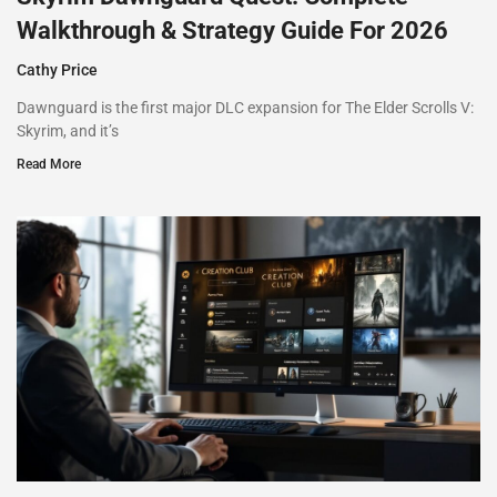
Walkthrough & Strategy Guide For 2026
Cathy Price
Dawnguard is the first major DLC expansion for The Elder Scrolls V:
Skyrim, and it’s
Read More