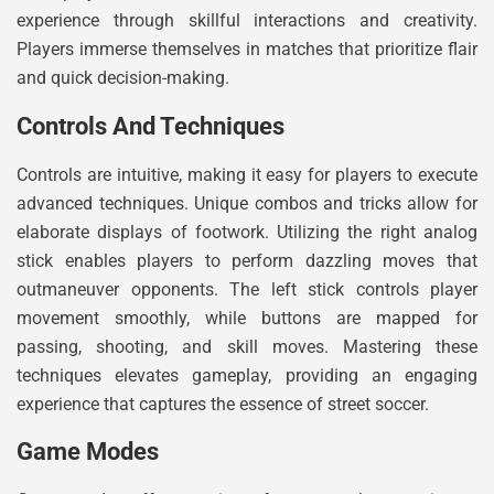
experience through skillful interactions and creativity.
Players immerse themselves in matches that prioritize flair
and quick decision-making.
Controls And Techniques
Controls are intuitive, making it easy for players to execute
advanced techniques. Unique combos and tricks allow for
elaborate displays of footwork. Utilizing the right analog
stick enables players to perform dazzling moves that
outmaneuver opponents. The left stick controls player
movement smoothly, while buttons are mapped for
passing, shooting, and skill moves. Mastering these
techniques elevates gameplay, providing an engaging
experience that captures the essence of street soccer.
Game Modes