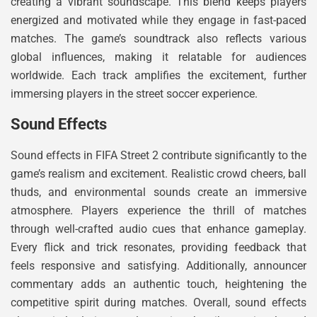
creating a vibrant soundscape. This blend keeps players
energized and motivated while they engage in fast-paced
matches. The game’s soundtrack also reflects various
global influences, making it relatable for audiences
worldwide. Each track amplifies the excitement, further
immersing players in the street soccer experience.
Sound Effects
Sound effects in FIFA Street 2 contribute significantly to the
game’s realism and excitement. Realistic crowd cheers, ball
thuds, and environmental sounds create an immersive
atmosphere. Players experience the thrill of matches
through well-crafted audio cues that enhance gameplay.
Every flick and trick resonates, providing feedback that
feels responsive and satisfying. Additionally, announcer
commentary adds an authentic touch, heightening the
competitive spirit during matches. Overall, sound effects