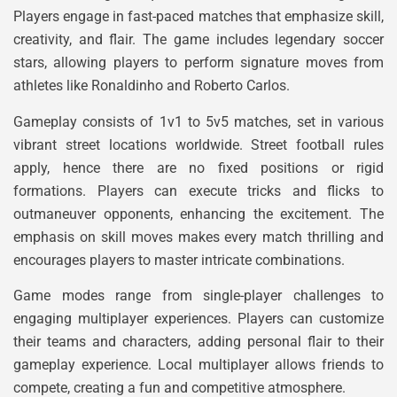
Players engage in fast-paced matches that emphasize skill,
creativity, and flair. The game includes legendary soccer
stars, allowing players to perform signature moves from
athletes like Ronaldinho and Roberto Carlos.
Gameplay consists of 1v1 to 5v5 matches, set in various
vibrant street locations worldwide. Street football rules
apply, hence there are no fixed positions or rigid
formations. Players can execute tricks and flicks to
outmaneuver opponents, enhancing the excitement. The
emphasis on skill moves makes every match thrilling and
encourages players to master intricate combinations.
Game modes range from single-player challenges to
engaging multiplayer experiences. Players can customize
their teams and characters, adding personal flair to their
gameplay experience. Local multiplayer allows friends to
compete, creating a fun and competitive atmosphere.