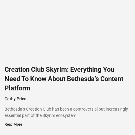
Creation Club Skyrim: Everything You
Need To Know About Bethesda’s Content
Platform
Cathy Price
Bethesda’s Creation Club has been a controversial but increasingly
essential part of the Skyrim ecosystem
Read More