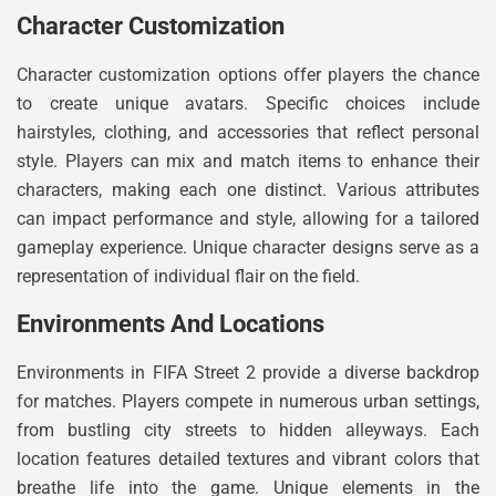
Character Customization
Character customization options offer players the chance
to create unique avatars. Specific choices include
hairstyles, clothing, and accessories that reflect personal
style. Players can mix and match items to enhance their
characters, making each one distinct. Various attributes
can impact performance and style, allowing for a tailored
gameplay experience. Unique character designs serve as a
representation of individual flair on the field.
Environments And Locations
Environments in FIFA Street 2 provide a diverse backdrop
for matches. Players compete in numerous urban settings,
from bustling city streets to hidden alleyways. Each
location features detailed textures and vibrant colors that
breathe life into the game. Unique elements in the