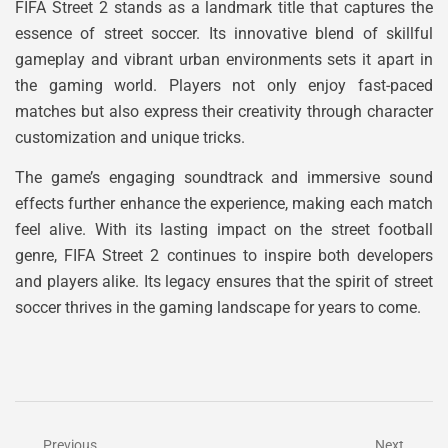
FIFA Street 2 stands as a landmark title that captures the
essence of street soccer. Its innovative blend of skillful
gameplay and vibrant urban environments sets it apart in
the gaming world. Players not only enjoy fast-paced
matches but also express their creativity through character
customization and unique tricks.
The game’s engaging soundtrack and immersive sound
effects further enhance the experience, making each match
feel alive. With its lasting impact on the street football
genre, FIFA Street 2 continues to inspire both developers
and players alike. Its legacy ensures that the spirit of street
soccer thrives in the gaming landscape for years to come.
Previous
Next