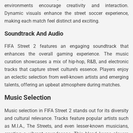
environments encourage creativity and interaction.
Dynamic visuals enhance the street soccer experience,
making each match feel distinct and exciting.
Soundtrack And Audio
FIFA Street 2 features an engaging soundtrack that
enhances the overall gaming experience. The music
curation showcases a mix of hip-hop, R&B, and electronic
tracks that capture street culture’s essence. Players enjoy
an eclectic selection from well-known artists and emerging
talents, offering an upbeat atmosphere during matches.
Music Selection
Music selection in FIFA Street 2 stands out for its diversity
and cultural relevance. Tracks feature popular artists such
as M.I.A., The Streets, and even lesser-known musicians,