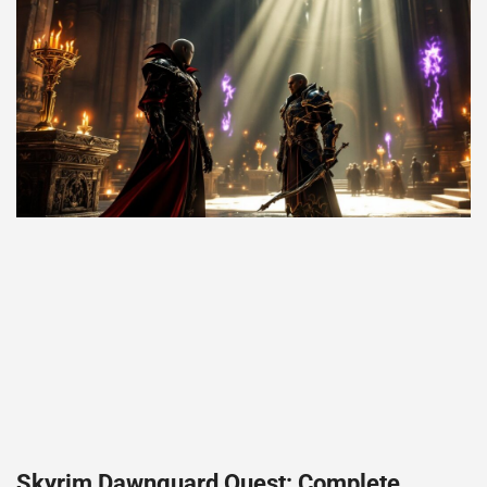
Skyrim Dawnguard Quest: Complete