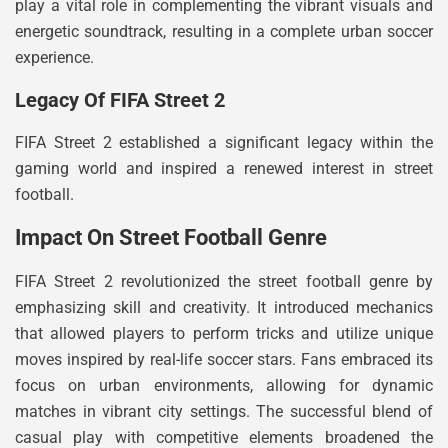
play a vital role in complementing the vibrant visuals and
energetic soundtrack, resulting in a complete urban soccer
experience.
Legacy Of FIFA Street 2
FIFA Street 2 established a significant legacy within the
gaming world and inspired a renewed interest in street
football.
Impact On Street Football Genre
FIFA Street 2 revolutionized the street football genre by
emphasizing skill and creativity. It introduced mechanics
that allowed players to perform tricks and utilize unique
moves inspired by real-life soccer stars. Fans embraced its
focus on urban environments, allowing for dynamic
matches in vibrant city settings. The successful blend of
casual play with competitive elements broadened the