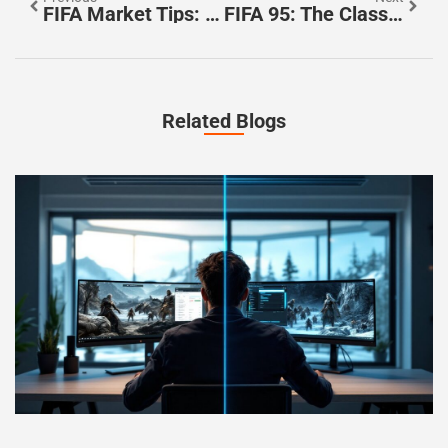
FIFA Market Tips: Unlock Hidden Profits With These Expert Trading Strategies
FIFA 95: The Classic Game That Revolutionized Soccer Simulations
Related Blogs