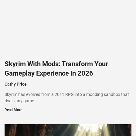
Skyrim With Mods: Transform Your
Gameplay Experience In 2026
Cathy Price
Skyrim has evolved from a 2011 RPG into a modding sandbox that
rivals any game
Read More