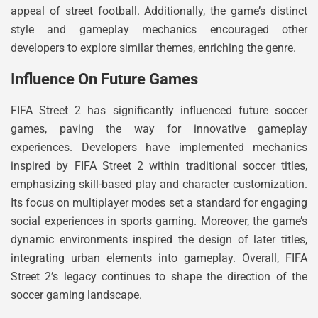
appeal of street football. Additionally, the game’s distinct
style and gameplay mechanics encouraged other
developers to explore similar themes, enriching the genre.
Influence On Future Games
FIFA Street 2 has significantly influenced future soccer
games, paving the way for innovative gameplay
experiences. Developers have implemented mechanics
inspired by FIFA Street 2 within traditional soccer titles,
emphasizing skill-based play and character customization.
Its focus on multiplayer modes set a standard for engaging
social experiences in sports gaming. Moreover, the game’s
dynamic environments inspired the design of later titles,
integrating urban elements into gameplay. Overall, FIFA
Street 2’s legacy continues to shape the direction of the
soccer gaming landscape.