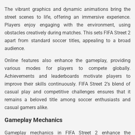
The vibrant graphics and dynamic animations bring the
street scenes to life, offering an immersive experience.
Players enjoy engaging with the environment, using
obstacles creatively during matches. This sets FIFA Street 2
apart from standard soccer titles, appealing to a broad
audience.
Online features also enhance the gameplay, providing
various modes for players to compete globally.
Achievements and leaderboards motivate players to
improve their skills continuously. FIFA Street 2’s blend of
casual play and competitive challenges ensures that it
remains a beloved title among soccer enthusiasts and
casual gamers alike.
Gameplay Mechanics
Gameplay mechanics in FIFA Street 2 enhance the