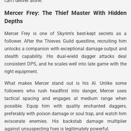
can’t deliver alone.
Mercer Frey: The Thief Master With Hidden
Depths
Mercer Frey is one of Skyrim’s best-kept secrets as a
follower. After the Thieves Guild questline, recruiting him
unlocks a companion with exceptional damage output and
stealth capability. His dual-wield dagger attacks deal
consistent DPS, and he scales well into late game with the
right equipment.
What makes Mercer stand out is his AI. Unlike some
followers who rush headfirst into danger, Mercer uses
tactical spacing and engages at medium range when
possible. Equip him with quality enchanted daggers,
preferably with poison damage or soul trap, and watch him
eviscerate enemies. His backstab damage multiplier
against unsuspecting foes is legitimately powerful.