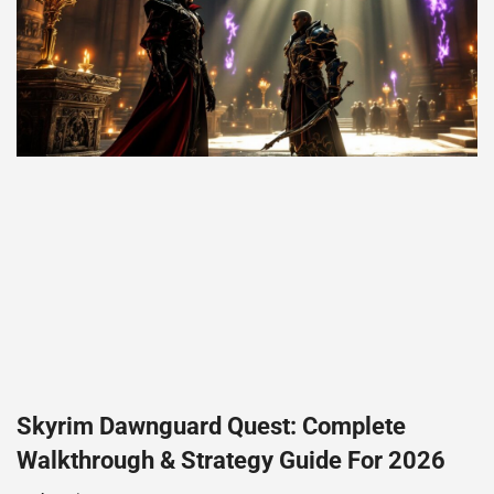
Skyrim Dawnguard Quest: Complete
Walkthrough & Strategy Guide For 2026