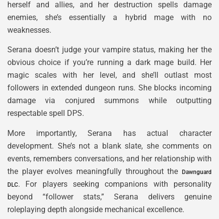
herself and allies, and her destruction spells damage
enemies, she’s essentially a hybrid mage with no
weaknesses.
Serana doesn’t judge your vampire status, making her the
obvious choice if you’re running a dark mage build. Her
magic scales with her level, and she’ll outlast most
followers in extended dungeon runs. She blocks incoming
damage via conjured summons while outputting
respectable spell DPS.
More importantly, Serana has actual character
development. She’s not a blank slate, she comments on
events, remembers conversations, and her relationship with
the player evolves meaningfully throughout the
Dawnguard
. For players seeking companions with personality
DLC
beyond “follower stats,” Serana delivers genuine
roleplaying depth alongside mechanical excellence.