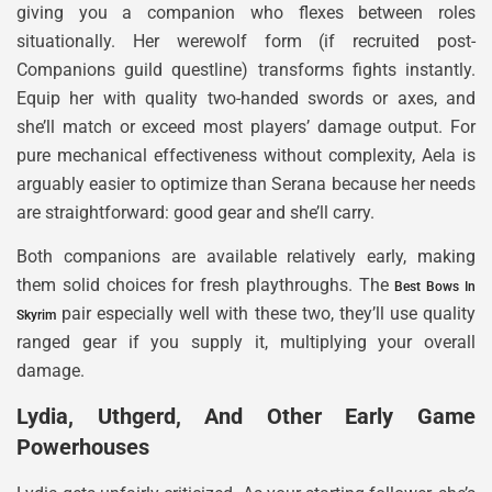
giving you a companion who flexes between roles
situationally. Her werewolf form (if recruited post-
Companions guild questline) transforms fights instantly.
Equip her with quality two-handed swords or axes, and
she’ll match or exceed most players’ damage output. For
pure mechanical effectiveness without complexity, Aela is
arguably easier to optimize than Serana because her needs
are straightforward: good gear and she’ll carry.
Both companions are available relatively early, making
them solid choices for fresh playthroughs. The
Best Bows In
pair especially well with these two, they’ll use quality
Skyrim
ranged gear if you supply it, multiplying your overall
damage.
Lydia, Uthgerd, And Other Early Game
Powerhouses