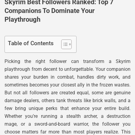
Skyrim Best Followers Ranked: Top 7
Companions To Dominate Your
Playthrough
Table of Contents
Picking the right follower can transform a Skyrim
playthrough from decent to unforgettable. Your companion
shares your burden in combat, handles dirty work, and
sometimes becomes your closest ally in the frozen wastes.
But not all followers are created equal, some are genuine
damage dealers, others tank threats like brick walls, and a
few bring unique perks that enhance your entire build.
Whether you’re running a stealth archer, a destruction
mage, or a sword-and-board warrior, the follower you
choose matters far more than most players realize. This