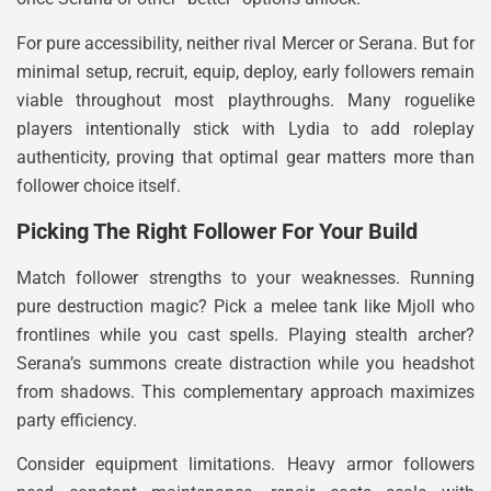
For pure accessibility, neither rival Mercer or Serana. But for
minimal setup, recruit, equip, deploy, early followers remain
viable throughout most playthroughs. Many roguelike
players intentionally stick with Lydia to add roleplay
authenticity, proving that optimal gear matters more than
follower choice itself.
Picking The Right Follower For Your Build
Match follower strengths to your weaknesses. Running
pure destruction magic? Pick a melee tank like Mjoll who
frontlines while you cast spells. Playing stealth archer?
Serana’s summons create distraction while you headshot
from shadows. This complementary approach maximizes
party efficiency.
Consider equipment limitations. Heavy armor followers