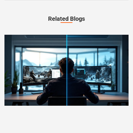
Related Blogs