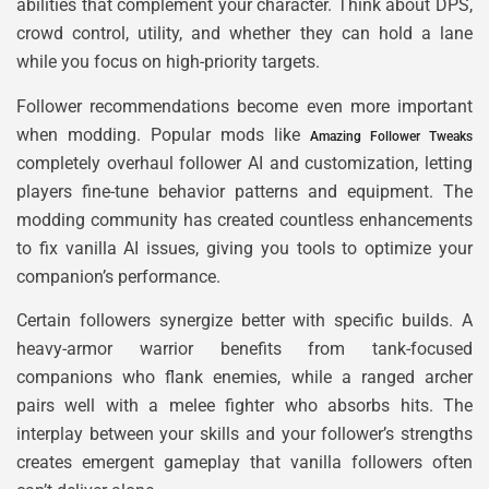
abilities that complement your character. Think about DPS,
crowd control, utility, and whether they can hold a lane
while you focus on high-priority targets.
Follower recommendations become even more important
when modding. Popular mods like
Amazing Follower Tweaks
completely overhaul follower AI and customization, letting
players fine-tune behavior patterns and equipment. The
modding community has created countless enhancements
to fix vanilla AI issues, giving you tools to optimize your
companion’s performance.
Certain followers synergize better with specific builds. A
heavy-armor warrior benefits from tank-focused
companions who flank enemies, while a ranged archer
pairs well with a melee fighter who absorbs hits. The
interplay between your skills and your follower’s strengths
creates emergent gameplay that vanilla followers often