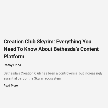
Creation Club Skyrim: Everything You
Need To Know About Bethesda’s Content
Platform
Cathy Price
Bethesda’s Creation Club has been a controversial but increasingly
essential part of the Skyrim ecosystem
Read More