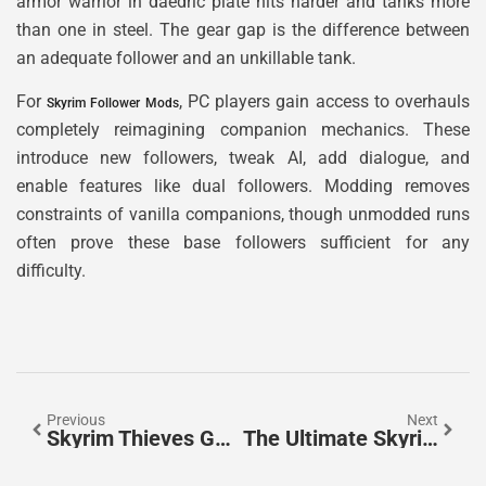
armor warrior in daedric plate hits harder and tanks more
than one in steel. The gear gap is the difference between
an adequate follower and an unkillable tank.
For
, PC players gain access to overhauls
Skyrim Follower Mods
completely reimagining companion mechanics. These
introduce new followers, tweak AI, add dialogue, and
enable features like dual followers. Modding removes
constraints of vanilla companions, though unmodded runs
often prove these base followers sufficient for any
difficulty.
Previous
Next
Skyrim Thieves Guild Quests: The Complete Guide To Every Contract And Quest Line
The Ultimate Skyrim Alchemy Ingredients Guide: Master Every Potion & Poison In 2026