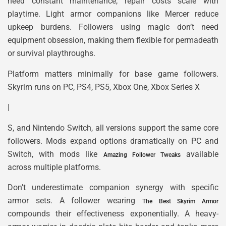
need constant maintenance, repair costs scale with
playtime. Light armor companions like Mercer reduce
upkeep burdens. Followers using magic don’t need
equipment obsession, making them flexible for permadeath
or survival playthroughs.
Platform matters minimally for base game followers.
Skyrim runs on PC, PS4, PS5, Xbox One, Xbox Series X
|
S, and Nintendo Switch, all versions support the same core
followers. Mods expand options dramatically on PC and
Switch, with mods like
available
Amazing Follower Tweaks
across multiple platforms.
Don’t underestimate companion synergy with specific
armor sets. A follower wearing
The Best Skyrim Armor
compounds their effectiveness exponentially. A heavy-