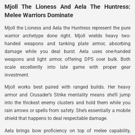
Mjoll The Lioness And Aela The Huntress:
Melee Warriors Dominate
Mjoll the Lioness and Aela the Huntress represent the pure
warrior archetype done right. Mjoll wields heavy two-
handed weapons and tanking plate armor, absorbing
damage while you deal burst. Aela uses one-handed
weapons and light armor, offering DPS over bulk. Both
scale excellently into late game with proper gear
investment.
Mjoll works best paired with ranged builds. Her heavy
armor and Crusader’s Strike mentality means she’ll jump
into the thickest enemy clusters and hold them while you
rain arrows or spells from safety. She’s essentially a mobile
shield that happens to deal respectable damage.
Aela brings bow proficiency on top of melee capability,