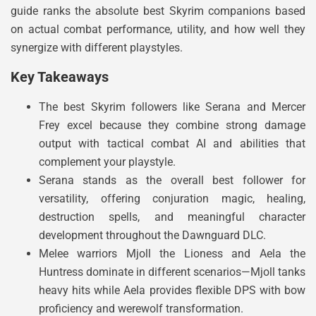
guide ranks the absolute best Skyrim companions based
on actual combat performance, utility, and how well they
synergize with different playstyles.
Key Takeaways
The best Skyrim followers like Serana and Mercer
Frey excel because they combine strong damage
output with tactical combat AI and abilities that
complement your playstyle.
Serana stands as the overall best follower for
versatility, offering conjuration magic, healing,
destruction spells, and meaningful character
development throughout the Dawnguard DLC.
Melee warriors Mjoll the Lioness and Aela the
Huntress dominate in different scenarios—Mjoll tanks
heavy hits while Aela provides flexible DPS with bow
proficiency and werewolf transformation.