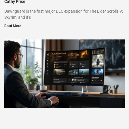
Cathy Price
Dawnguard is the first major DLC expansion for The Elder Scrolls V:
Skyrim, and it’s
Read More