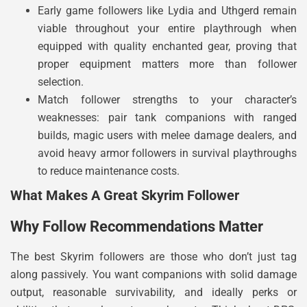
Early game followers like Lydia and Uthgerd remain
viable throughout your entire playthrough when
equipped with quality enchanted gear, proving that
proper equipment matters more than follower
selection.
Match follower strengths to your character’s
weaknesses: pair tank companions with ranged
builds, magic users with melee damage dealers, and
avoid heavy armor followers in survival playthroughs
to reduce maintenance costs.
What Makes A Great Skyrim Follower
Why Follow Recommendations Matter
The best Skyrim followers are those who don’t just tag
along passively. You want companions with solid damage
output, reasonable survivability, and ideally perks or