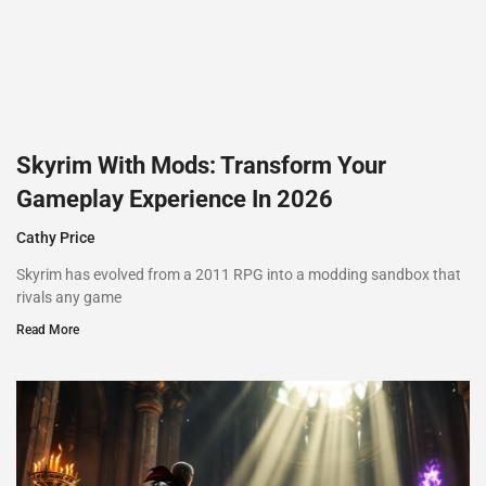
Skyrim With Mods: Transform Your
Gameplay Experience In 2026
Cathy Price
Skyrim has evolved from a 2011 RPG into a modding sandbox that
rivals any game
Read More