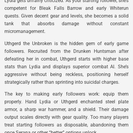
Lydia gets unfairly criticized. As your starting follower, she’s
competent for Bleak Falls Barrow and early Whiterun
quests. Given decent gear and levels, she becomes a solid
tank that absorbs damage without constant
micromanagement.
Uthgerd the Unbroken is the hidden gem of early game
followers. Recruited from the Drunken Huntsman after
defeating her in combat, Uthgerd starts with higher base
stats than Lydia and displays superior combat AI. She’s
aggressive without being reckless, positioning herself
strategically rather than sprinting into suicidal charges.
The key to making early followers work: equip them
properly. Hand Lydia or Uthgerd enchanted steel plate
armor, a sharp war hammer, and a shield. Their damage
output scales directly with gear quality. Too many players
treat starting followers as disposable, abandoning them
once Serana or other “better” options unlock.