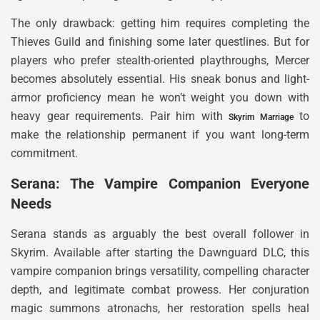
The only drawback: getting him requires completing the
Thieves Guild and finishing some later questlines. But for
players who prefer stealth-oriented playthroughs, Mercer
becomes absolutely essential. His sneak bonus and light-
armor proficiency mean he won’t weight you down with
heavy gear requirements. Pair him with
to
Skyrim Marriage
make the relationship permanent if you want long-term
commitment.
Serana: The Vampire Companion Everyone
Needs
Serana stands as arguably the best overall follower in
Skyrim. Available after starting the Dawnguard DLC, this
vampire companion brings versatility, compelling character
depth, and legitimate combat prowess. Her conjuration
magic summons atronachs, her restoration spells heal