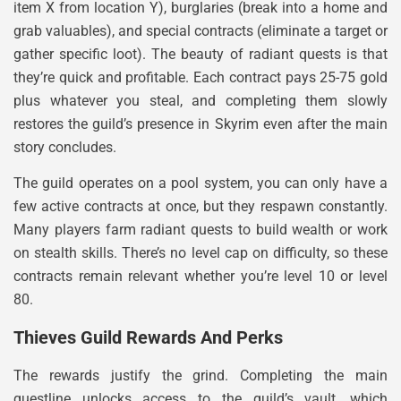
item X from location Y), burglaries (break into a home and
grab valuables), and special contracts (eliminate a target or
gather specific loot). The beauty of radiant quests is that
they’re quick and profitable. Each contract pays 25-75 gold
plus whatever you steal, and completing them slowly
restores the guild’s presence in Skyrim even after the main
story concludes.
The guild operates on a pool system, you can only have a
few active contracts at once, but they respawn constantly.
Many players farm radiant quests to build wealth or work
on stealth skills. There’s no level cap on difficulty, so these
contracts remain relevant whether you’re level 10 or level
80.
Thieves Guild Rewards And Perks
The rewards justify the grind. Completing the main
questline unlocks access to the guild’s vault, which