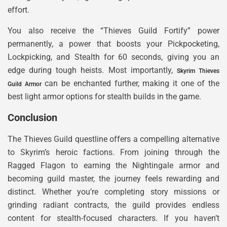
effort.
You also receive the “Thieves Guild Fortify” power
permanently, a power that boosts your Pickpocketing,
Lockpicking, and Stealth for 60 seconds, giving you an
edge during tough heists. Most importantly,
Skyrim Thieves
can be enchanted further, making it one of the
Guild Armor
best light armor options for stealth builds in the game.
Conclusion
The Thieves Guild questline offers a compelling alternative
to Skyrim’s heroic factions. From joining through the
Ragged Flagon to earning the Nightingale armor and
becoming guild master, the journey feels rewarding and
distinct. Whether you’re completing story missions or
grinding radiant contracts, the guild provides endless
content for stealth-focused characters. If you haven’t