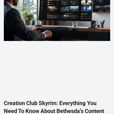
Creation Club Skyrim: Everything You
Need To Know About Bethesda’s Content