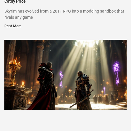
Cathy Price
Skyrim has evolved from a 2011 RPG into a modding sandbox that
rivals any game
Read More