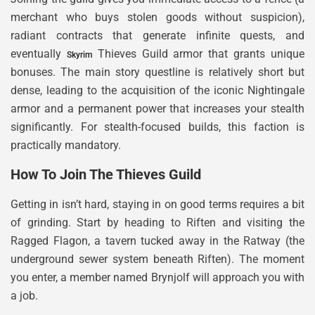
merchant who buys stolen goods without suspicion),
radiant contracts that generate infinite quests, and
eventually
Thieves Guild armor that grants unique
Skyrim
bonuses. The main story questline is relatively short but
dense, leading to the acquisition of the iconic Nightingale
armor and a permanent power that increases your stealth
significantly. For stealth-focused builds, this faction is
practically mandatory.
How To Join The Thieves Guild
Getting in isn’t hard, staying in on good terms requires a bit
of grinding. Start by heading to Riften and visiting the
Ragged Flagon, a tavern tucked away in the Ratway (the
underground sewer system beneath Riften). The moment
you enter, a member named Brynjolf will approach you with
a job.