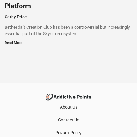
Platform
Cathy Price
Bethesda’s Creation Club has been a controversial but increasingly
essential part of the Skyrim ecosystem
Read More
About Us
Contact Us
Privacy Policy