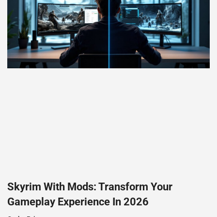
Skyrim With Mods: Transform Your
Gameplay Experience In 2026