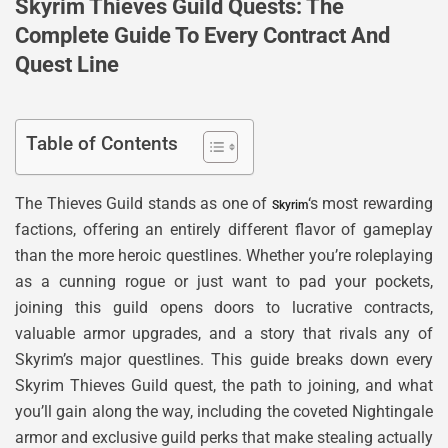
Skyrim Thieves Guild Quests: The
Complete Guide To Every Contract And
Quest Line
Table of Contents
The Thieves Guild stands as one of
‘s most rewarding
Skyrim
factions, offering an entirely different flavor of gameplay
than the more heroic questlines. Whether you’re roleplaying
as a cunning rogue or just want to pad your pockets,
joining this guild opens doors to lucrative contracts,
valuable armor upgrades, and a story that rivals any of
Skyrim’s major questlines. This guide breaks down every
Skyrim Thieves Guild quest, the path to joining, and what
you’ll gain along the way, including the coveted Nightingale
armor and exclusive guild perks that make stealing actually