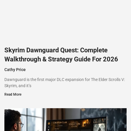
Skyrim Dawnguard Quest: Complete
Walkthrough & Strategy Guide For 2026
Cathy Price
Dawnguard is the first major DLC expansion for The Elder Scrolls V:
Skyrim, and it’s
Read More