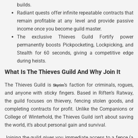
builds.
Radiant quests offer infinite repeatable contracts that
remain profitable at any level and provide passive
income once you become guild master.
The exclusive Thieves Guild Fortify power
permanently boosts Pickpocketing, Lockpicking, and
Stealth for 60 seconds, giving a competitive edge
during heists.
What Is The Thieves Guild And Why Join It
The Thieves Guild is
‘s faction for criminals, rogues,
Skyrim
and anyone with sticky fingers. Based in Riften’s Ratway,
the guild focuses on thievery, fencing stolen goods, and
completing contracts for profit. Unlike the Companions or
College of Winterhold, the Thieves Guild isn’t about saving
the world, it’s about personal gain and survival.
Joining the guild gives you immediate access to a fence (a