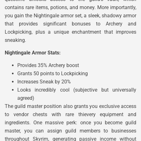
contains rare items, potions, and money. More importantly,
you gain the Nightingale armor set, a sleek, shadowy armor
that provides significant bonuses to Archery and
Lockpicking, plus a unique enchantment that improves
sneaking.
Nightingale Armor Stats:
Provides 35% Archery boost
Grants 50 points to Lockpicking
Increases Sneak by 20%
Looks incredibly cool (subjective but universally
agreed)
The guild master position also grants you exclusive access
to vendor chests with rare thievery equipment and
ingredients. One massive perk: once you become guild
master, you can assign guild members to businesses
throughout Skyrim, generating passive income without