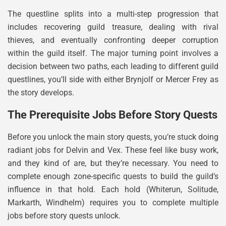
The questline splits into a multi-step progression that
includes recovering guild treasure, dealing with rival
thieves, and eventually confronting deeper corruption
within the guild itself. The major turning point involves a
decision between two paths, each leading to different guild
questlines, you’ll side with either Brynjolf or Mercer Frey as
the story develops.
The Prerequisite Jobs Before Story Quests
Before you unlock the main story quests, you’re stuck doing
radiant jobs for Delvin and Vex. These feel like busy work,
and they kind of are, but they’re necessary. You need to
complete enough zone-specific quests to build the guild’s
influence in that hold. Each hold (Whiterun, Solitude,
Markarth, Windhelm) requires you to complete multiple
jobs before story quests unlock.