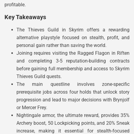
profitable.
Key Takeaways
The Thieves Guild in Skyrim offers a rewarding
alternative playstyle focused on stealth, profit, and
personal gain rather than saving the world.
Joining requires visiting the Ragged Flagon in Riften
and completing 3-5 reputation-building contracts
before gaining full membership and access to Skyrim
Thieves Guild quests.
The main questline involves zone-specific
prerequisite jobs across four holds that unlock story
progression and lead to major decisions with Brynjolf
or Mercer Frey.
Nightingale armor, the ultimate reward, provides 35%
Archery boost, 50 Lockpicking points, and 20% Sneak
increase, making it essential for stealth-focused