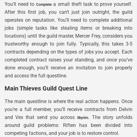
You’ll need to
a small theft task to prove yourself.
Complete
After this first job, you can’t just join outright, the guild
operates on reputation. You’ll need to complete additional
jobs (simple tasks like stealing items or breaking into
locations) until the guild master, Mercer Frey, considers you
trustworthy enough to join fully. Typically, this takes 3-5
contracts depending on the types of jobs you accept. Each
completed contract raises your standing, and once you’ve
done enough, you’ll receive an invitation to join properly
and access the full questline.
Main Thieves Guild Quest Line
The main questline is where the real action happens. Once
you’re a full member, you’ll receive contracts from Delvin
and Vex that send you across
. The story unfolds
Skyrim
around guild problems: Riften has been divided into
competing factions, and your job is to restore control.