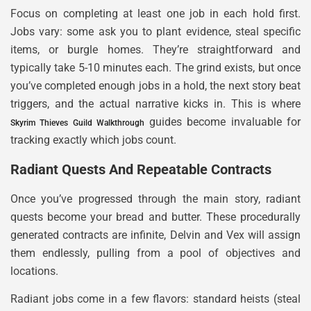
Focus on completing at least one job in each hold first.
Jobs vary: some ask you to plant evidence, steal specific
items, or burgle homes. They’re straightforward and
typically take 5-10 minutes each. The grind exists, but once
you’ve completed enough jobs in a hold, the next story beat
triggers, and the actual narrative kicks in. This is where
guides become invaluable for
Skyrim Thieves Guild Walkthrough
tracking exactly which jobs count.
Radiant Quests And Repeatable Contracts
Once you’ve progressed through the main story, radiant
quests become your bread and butter. These procedurally
generated contracts are infinite, Delvin and Vex will assign
them endlessly, pulling from a pool of objectives and
locations.
Radiant jobs come in a few flavors: standard heists (steal