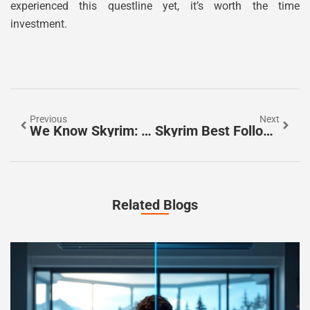
experienced this questline yet, it’s worth the time
investment.
Previous
Next
We Know Skyrim: The Ultimate 2026 Guide To Mastering Tamriel’s Most Legendary RPG
Skyrim Best Followers Ranked: Top 7 Companions To Dominate Your Playthrough
Related Blogs