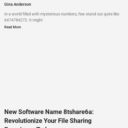
Gina Anderson
In a world filled with mysterious numbers, few stand out quite like
6474784272. It might
Read More
New Software Name 8tshare6a:
Revolutionize Your File Sharing