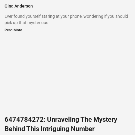
Gina Anderson
Ever found yourself staring at your phone, wondering if you should
pick up that mysterious
Read More
6474784272: Unraveling The Mystery
Behind This Intriguing Number