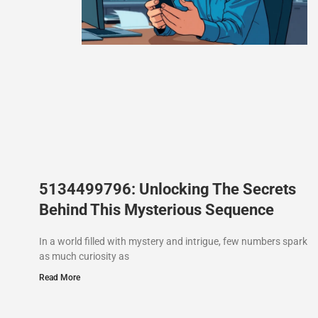
5134499796: Unlocking The Secrets
Behind This Mysterious Sequence
In a world filled with mystery and intrigue, few numbers spark
as much curiosity as
Read More