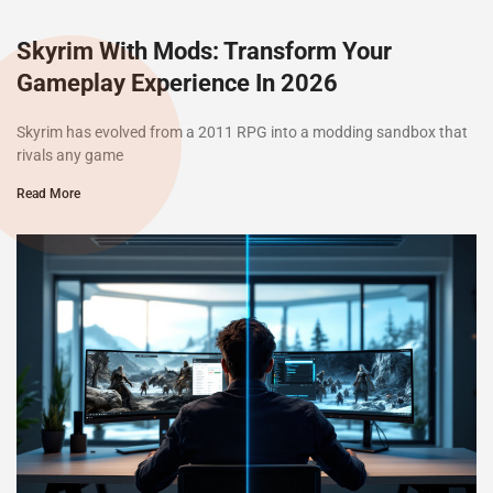
Skyrim With Mods: Transform Your
Gameplay Experience In 2026
Skyrim has evolved from a 2011 RPG into a modding sandbox that
rivals any game
Read More