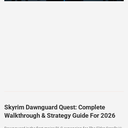
Skyrim Dawnguard Quest: Complete
Walkthrough & Strategy Guide For 2026