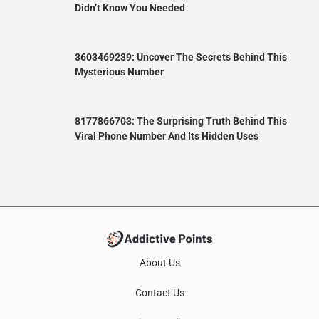
Didn’t Know You Needed
3603469239: Uncover The Secrets Behind This
Mysterious Number
8177866703: The Surprising Truth Behind This
Viral Phone Number And Its Hidden Uses
About Us
Contact Us