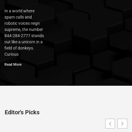
In a world where
spam calls and
robotic voices reign
supreme, the number
844-284-2777 stands
out like a unicorn in a
field of donkeys.
Curious
Read More
Editor's Picks