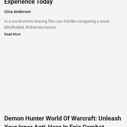
Experience Today
Gina Anderson
In a world where sharing files can feel like navigating a maze
blindfolded, 8tshare6a bursts
Read More
Demon Hunter World Of Warcraft: Unleash