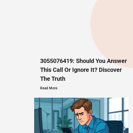
3055076419: Should You Answer
This Call Or Ignore It? Discover
The Truth
Read More