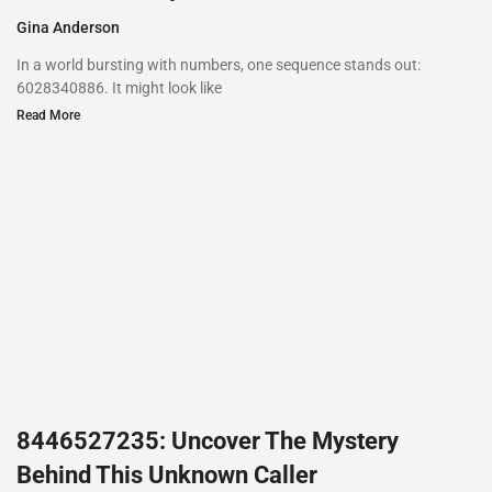
Gina Anderson
In a world bursting with numbers, one sequence stands out:
6028340886. It might look like
Read More
8446527235: Uncover The Mystery
Behind This Unknown Caller