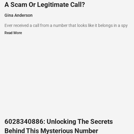
A Scam Or Legitimate Call?
Gina Anderson
Ever received a call from a number that looks like it belongs in a spy
Read More
6028340886: Unlocking The Secrets
Behind This Mysterious Number