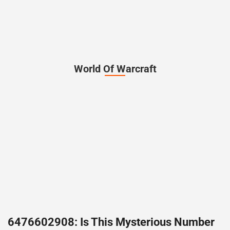
World Of Warcraft
6476602908: Is This Mysterious Number