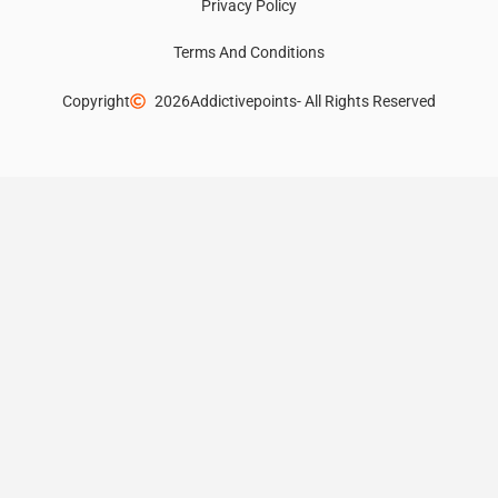
Privacy Policy
Terms And Conditions
Copyright
2026
Addictivepoints
- All Rights Reserved