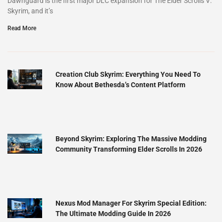
Dawnguard is the first major DLC expansion for The Elder Scrolls V:
Skyrim, and it’s
Read More
Creation Club Skyrim: Everything You Need To
Know About Bethesda’s Content Platform
Beyond Skyrim: Exploring The Massive Modding
Community Transforming Elder Scrolls In 2026
Nexus Mod Manager For Skyrim Special Edition:
The Ultimate Modding Guide In 2026