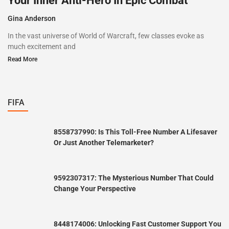
Your Inner Anti-Hero In Epic Combat
Gina Anderson
In the vast universe of World of Warcraft, few classes evoke as
much excitement and
Read More
FIFA
8558737990: Is This Toll-Free Number A Lifesaver
Or Just Another Telemarketer?
9592307317: The Mysterious Number That Could
Change Your Perspective
8448174006: Unlocking Fast Customer Support You