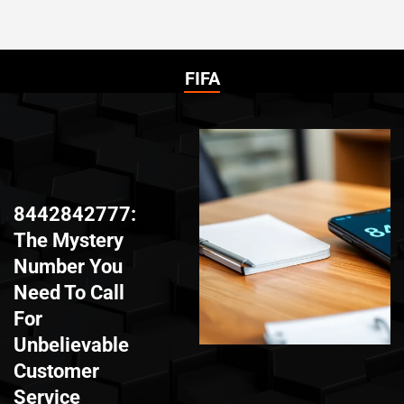
FIFA
8442842777:
The Mystery
Number You
Need To Call
For
Unbelievable
Customer
Service