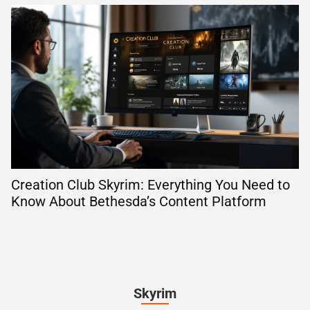
Creation Club Skyrim: Everything You Need to
Know About Bethesda’s Content Platform
Skyrim